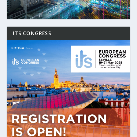
ITS CONGRESS