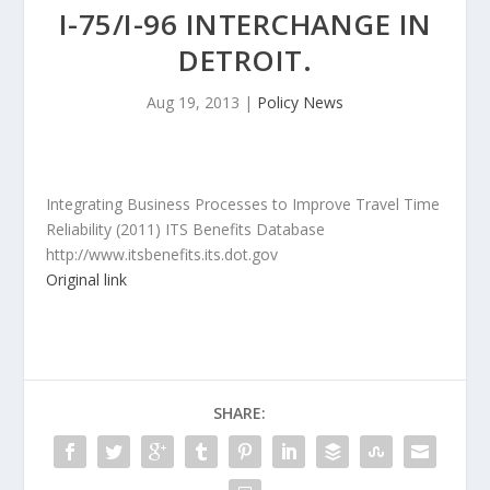
I-75/I-96 INTERCHANGE IN
DETROIT.
Aug 19, 2013
|
Policy News
Integrating Business Processes to Improve Travel Time
Reliability (2011) ITS Benefits Database
http://www.itsbenefits.its.dot.gov
Original link
SHARE: