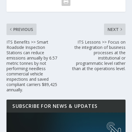
PREVIOUS
NEXT
ITS Benefits >> Smart
ITS Lessons >> Focus on
Roadside Inspection
the integration of business
Stations can reduce
processes at the
emissions annually by 6.57
institutional or
metric tonnes by not
programmatic level rather
performing needless
than at the operations level.
commercial vehicle
inspections and saved
compliant carriers $89,425
annually.
SUBSCRIBE FOR NEWS & UPDATES