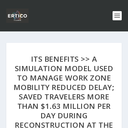
ITS BENEFITS >> A
SIMULATION MODEL USED
TO MANAGE WORK ZONE
MOBILITY REDUCED DELAY;
SAVED TRAVELERS MORE
THAN $1.63 MILLION PER
DAY DURING
RECONSTRUCTION AT THE