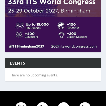
EVENTS
There are no upcoming events.