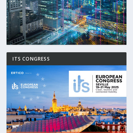
ITS CONGRESS