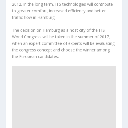
2012. In the long term, ITS technologies will contribute
to greater comfort, increased efficiency and better
traffic flow in Hamburg.
The decision on Hamburg as a host city of the ITS
World Congress will be taken in the summer of 2017,
when an expert committee of experts will be evaluating
the congress concept and choose the winner among
the European candidates.