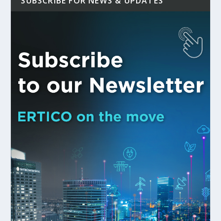
SUBSCRIBE FOR NEWS & UPDATES