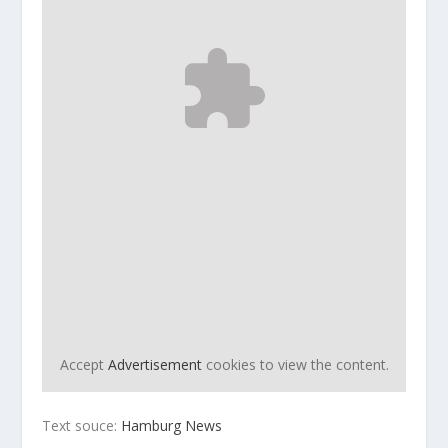
Accept
Advertisement
cookies to view the content.
Text souce:
Hamburg News