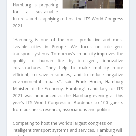
Hamburg is preparing
for a sustainable
future – and is applying to host the ITS World Congress
2021.
“Hamburg is one of the most productive and most
liveable cities in Europe. We focus on intelligent
transport systems. Tomorrow’s smart city improves the
quality of human life by intelligent, innovative
infrastructures. They help to make mobility more
efficient, to save resources, and to reduce negative
environmental impacts”, said Frank Horch, Hamburg
Minister of the Economy. Hamburg’s candidacy for ITS
2021 was announced at the Hamburg evening at this
year’s ITS World Congress in Bordeaux to 100 guests
from business, research, associations and politics.
Competing to host the world’s largest congress on
intelligent transport systems and services, Hamburg will