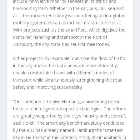
include innovative mobility services in its traffic and
transport system. Whether in the car, bus, rail, sea and
air – the modern Hamburg will be offering an integrated
mobility system and an attractive infrastructure for all.
With projects such as the smartPort, which digitises the
container handling and transport in the Port of
Hamburg, the city state has set first milestones.
Other projects, for example, optimise the flow of traffic
in the city, make the route network more efficiently,
enable comfortable travel with different modes of
transport while simultaneously strengthening the road
safety and improving sustainabilty.
“Our intention is to give Hamburg a pioneering role in
the use of intelligent transport technologies. The efforts
are greatly supported by the city’s industry and science”,
said Horch. The smart city benchmark study conducted
by the ICD has already named Hamburg the “smartest
city in Germany” in the category +150,000 inhabitants in