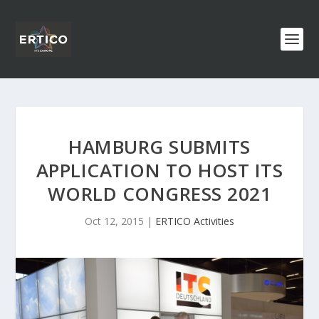
HAMBURG SUBMITS
APPLICATION TO HOST ITS
WORLD CONGRESS 2021
Oct 12, 2015
|
ERTICO Activities