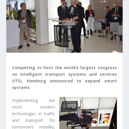
Competing to host the world’s largest congress
on intelligent transport systems and services
(ITS), Hamburg announced to expand smart
systems
Implementing the
most modern
technologies in traffic
and transport for
tomorrow’s mobility,