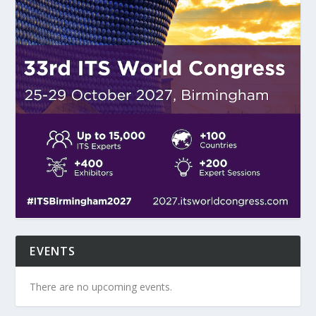
EVENTS
There are no upcoming events.