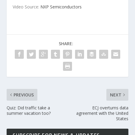
Video Source:
NXP Semiconductors
SHARE:
PREVIOUS
NEXT
Quiz: Did traffic take a
ECJ overturns data
summer vacation too?
agreement with the United
States