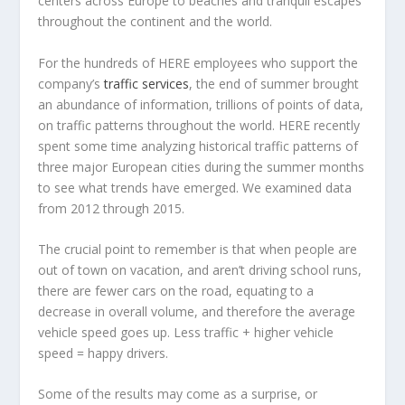
centers across Europe to beaches and tranquil escapes
throughout the continent and the world.
For the hundreds of HERE employees who support the
company’s
traffic services
, the end of summer brought
an abundance of information, trillions of points of data,
on traffic patterns throughout the world. HERE recently
spent some time analyzing historical traffic patterns of
three major European cities during the summer months
to see what trends have emerged. We examined data
from 2012 through 2015.
The crucial point to remember is that when people are
out of town on vacation, and aren’t driving school runs,
there are fewer cars on the road, equating to a
decrease in overall volume, and therefore the average
vehicle speed goes up. Less traffic + higher vehicle
speed = happy drivers.
Some of the results may come as a surprise, or