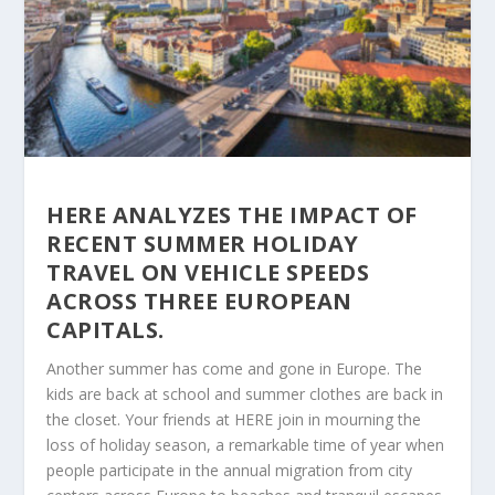
HERE ANALYZES THE IMPACT OF
RECENT SUMMER HOLIDAY
TRAVEL ON VEHICLE SPEEDS
ACROSS THREE EUROPEAN
CAPITALS.
Another summer has come and gone in Europe. The
kids are back at school and summer clothes are back in
the closet. Your friends at HERE join in mourning the
loss of holiday season, a remarkable time of year when
people participate in the annual migration from city