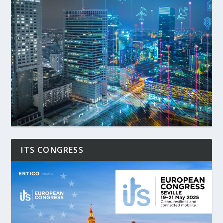
ITS CONGRESS