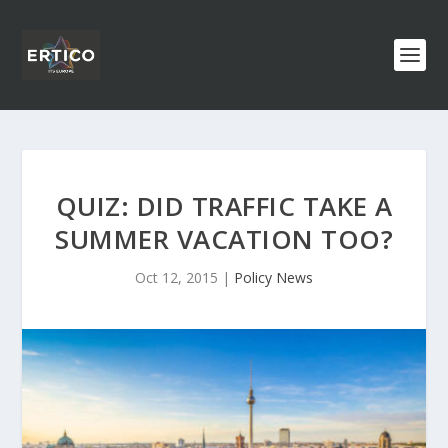
QUIZ: DID TRAFFIC TAKE A
SUMMER VACATION TOO?
Oct 12, 2015
|
Policy News