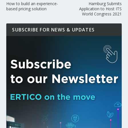
How to build an experience-
Hamburg Submits
based pricing solution
Application to Host ITS
World Congress 2021
SUBSCRIBE FOR NEWS & UPDATES