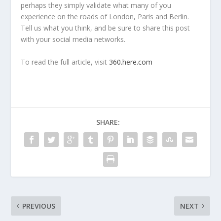
perhaps they simply validate what many of you
experience on the roads of London, Paris and Berlin.
Tell us what you think, and be sure to share this post
with your social media networks.
To read the full article, visit
360.here.com
SHARE:
PREVIOUS
NEXT