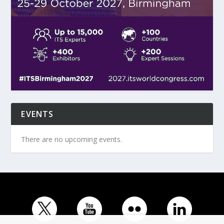
EVENTS
There are no upcoming events.