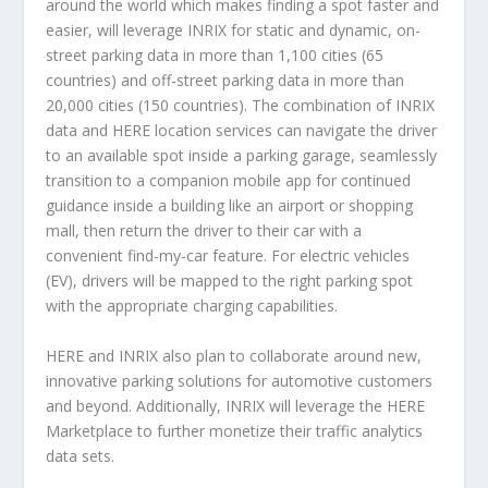
around the world which makes finding a spot faster and
easier, will leverage INRIX for static and dynamic, on-
street parking data in more than 1,100 cities (65
countries) and off-street parking data in more than
20,000 cities (150 countries). The combination of INRIX
data and HERE location services can navigate the driver
to an available spot inside a parking garage, seamlessly
transition to a companion mobile app for continued
guidance inside a building like an airport or shopping
mall, then return the driver to their car with a
convenient find-my-car feature. For electric vehicles
(EV), drivers will be mapped to the right parking spot
with the appropriate charging capabilities.
HERE and INRIX also plan to collaborate around new,
innovative parking solutions for automotive customers
and beyond. Additionally, INRIX will leverage the HERE
Marketplace to further monetize their traffic analytics
data sets.