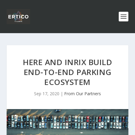
HERE AND INRIX BUILD
END-TO-END PARKING
ECOSYSTEM
Sep 17, 2020
|
From Our Partners