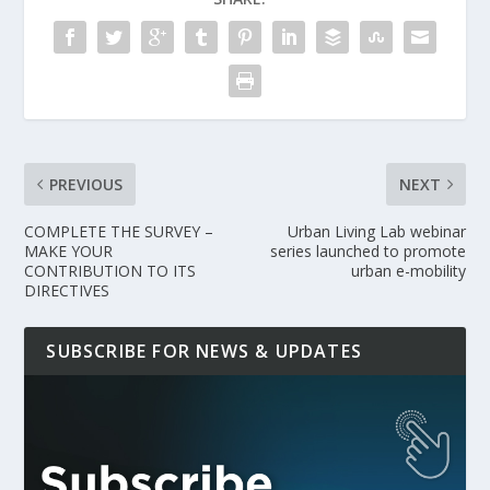
PREVIOUS
NEXT
COMPLETE THE SURVEY –
Urban Living Lab webinar
MAKE YOUR
series launched to promote
CONTRIBUTION TO ITS
urban e-mobility
DIRECTIVES
SUBSCRIBE FOR NEWS & UPDATES