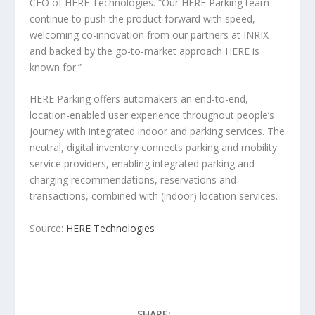
CEO of HERE Technologies. “Our HERE Parking team
continue to push the product forward with speed,
welcoming co-innovation from our partners at INRIX
and backed by the go-to-market approach HERE is
known for.”
HERE Parking offers automakers an end-to-end,
location-enabled user experience throughout people’s
journey with integrated indoor and parking services. The
neutral, digital inventory connects parking and mobility
service providers, enabling integrated parking and
charging recommendations, reservations and
transactions, combined with (indoor) location services.
Source:
HERE Technologies
SHARE: