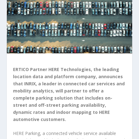
ERTICO Partner HERE Technologies, the leading
location data and platform company, announces
that INRIX, a leader in connected car services and
mobility analytics, will partner to offer a
complete parking solution that includes on-
street and off-street parking availability,
dynamic rates and indoor mapping to HERE
automotive customers.
HERE Parking, a connected vehicle service available