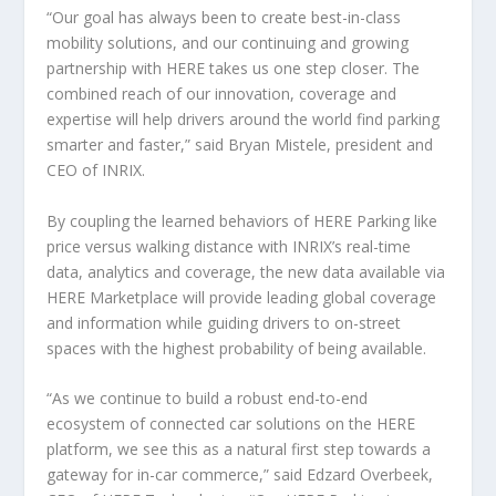
“Our goal has always been to create best-in-class
mobility solutions, and our continuing and growing
partnership with HERE takes us one step closer. The
combined reach of our innovation, coverage and
expertise will help drivers around the world find parking
smarter and faster,” said Bryan Mistele, president and
CEO of INRIX.
By coupling the learned behaviors of HERE Parking like
price versus walking distance with INRIX’s real-time
data, analytics and coverage, the new data available via
HERE Marketplace will provide leading global coverage
and information while guiding drivers to on-street
spaces with the highest probability of being available.
“As we continue to build a robust end-to-end
ecosystem of connected car solutions on the HERE
platform, we see this as a natural first step towards a
gateway for in-car commerce,” said Edzard Overbeek,