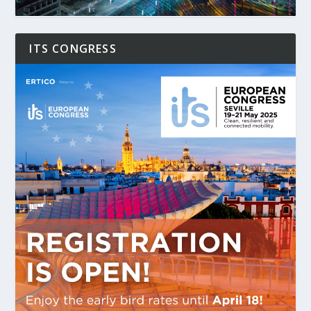
ITS CONGRESS