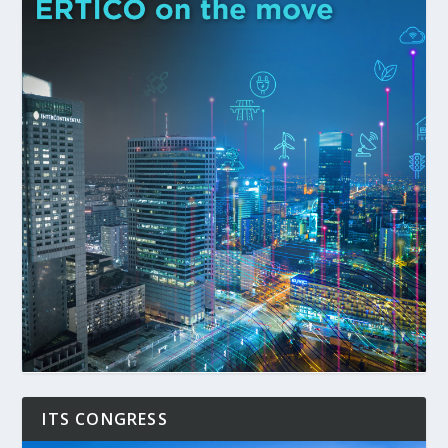
ITS CONGRESS