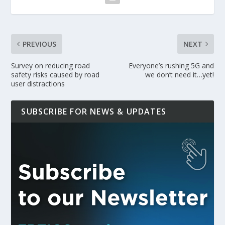
PREVIOUS
NEXT
Survey on reducing road
Everyone’s rushing 5G and
safety risks caused by road
we don’t need it…yet!
user distractions
SUBSCRIBE FOR NEWS & UPDATES