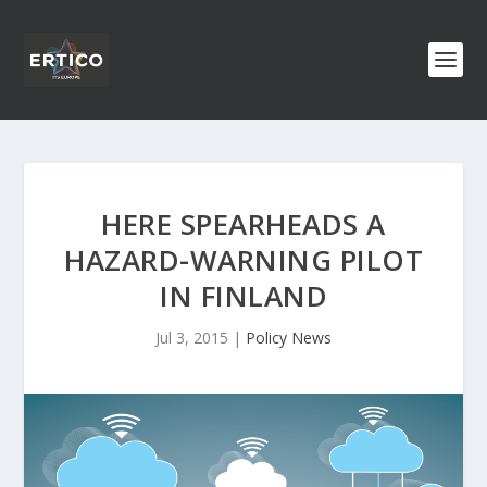
HERE SPEARHEADS A
HAZARD-WARNING PILOT
IN FINLAND
Jul 3, 2015
|
Policy News