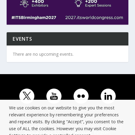
EVENTS
There are no upcoming events.
We use cookies on our website to give you the most
relevant experience by remembering your preferences
and repeat visits. By clicking “Accept”, you consent to the
© Copyright ERTICO - ITS Europe | +32 (0)2 400 0700 |
use of ALL the cookies. However you may visit Cookie
Avenue Louise 523, 1050 Brussels, Belgium.