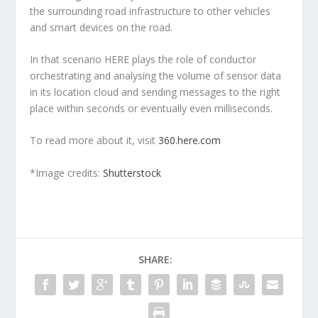
the surrounding road infrastructure to other vehicles
and smart devices on the road.
In that scenario HERE plays the role of conductor
orchestrating and analysing the volume of sensor data
in its location cloud and sending messages to the right
place within seconds or eventually even milliseconds.
To read more about it, visit
360.here.com
*Image credits:
Shutterstock
SHARE: