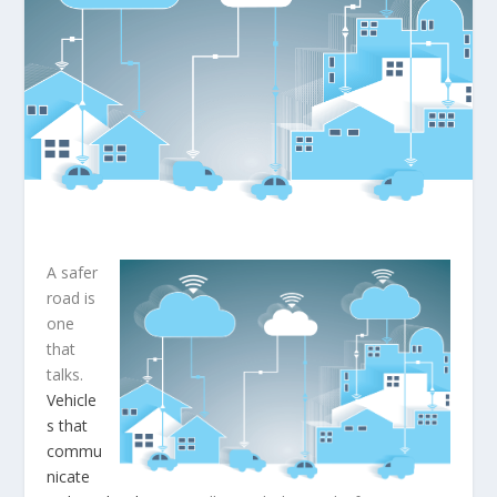
A safer
road is
one
that
talks.
Vehicle
s that
commu
nicate