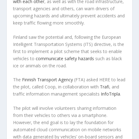
with each other
, as well as with the road infrastructure,
transport agencies and others, can warn drivers of
upcoming hazards and ultimately prevent accidents and
keep traffic flowing more smoothly.
Finland saw the potential and, following the European
Intelligent Transportation Systems (ITS) directive, is the
first to implement a pilot scheme that seeks to enable
vehicles to
communicate safety hazards
such as black
ice or animals on the road.
The
Finnish Transport Agency
(FTA) asked HERE to lead
the pilot, called Coop, in collaboration with
Trafi
, and
traffic information management specialists
InfoTripla
.
The pilot will involve volunteers sharing information
from their vehicles to others via a smartphone.
However, the end goal is to lay the foundation for
automated cloud communication on mobile networks
with data generated by vehicles’ on-board sensors and