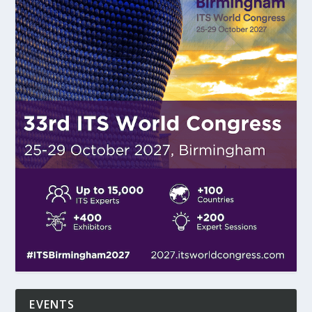
EVENTS