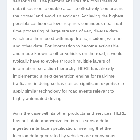
sensor data. The platform ensures the robustness of
data it sources to enable a car to effectively ‘see around
the corner’ and avoid an accident. Achieving the highest
possible confidence level requires continuous near real-
time processing of large streams of very diverse data
which are then fused with map, traffic, incident, weather
and other data. For information to become actionable
and made known to other vehicles on the road, it would
typically have to evolve through multiple layers of
information extraction hierarchy. HERE has already
implemented a next generation engine for real-time
traffic and in doing so has gained significant expertise to
apply similar technology for road events relevant to
highly automated driving.
As is the case with its other products and services, HERE
has built data anonymization into its sensor data
ingestion interface specification, meaning that the
location data generated by vehicles are anonymous