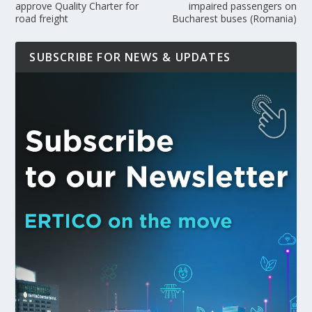
approve Quality Charter for
impaired passengers on
road freight
Bucharest buses (Romania)
SUBSCRIBE FOR NEWS & UPDATES