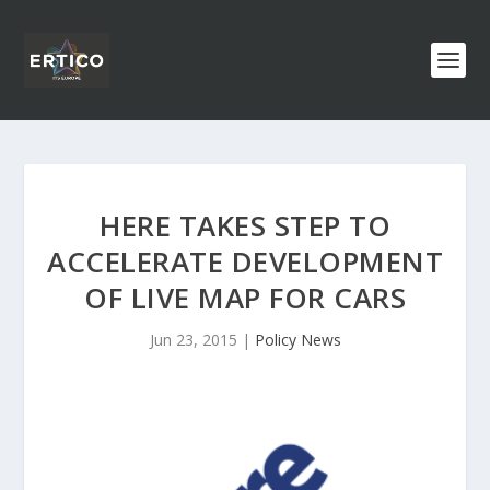
HERE TAKES STEP TO
ACCELERATE DEVELOPMENT
OF LIVE MAP FOR CARS
Jun 23, 2015
|
Policy News