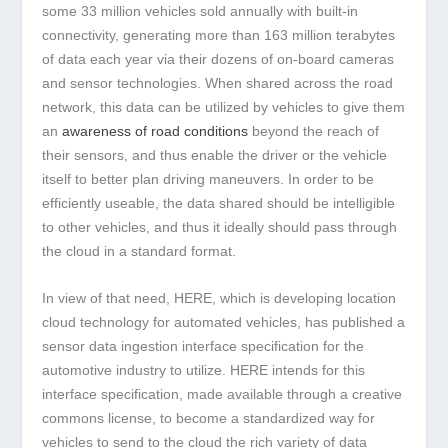
some 33 million vehicles sold annually with built-in
connectivity, generating more than 163 million terabytes
of data each year via their dozens of on-board cameras
and sensor technologies. When shared across the road
network, this data can be utilized by vehicles to give them
an
awareness of road conditions
beyond the reach of
their sensors, and thus enable the driver or the vehicle
itself to better plan driving maneuvers. In order to be
efficiently useable, the data shared should be intelligible
to other vehicles, and thus it ideally should pass through
the cloud in a standard format.
In view of that need, HERE, which is developing location
cloud technology for automated vehicles, has published a
sensor data ingestion interface specification for the
automotive industry to utilize. HERE intends for this
interface specification, made available through a creative
commons license, to become a standardized way for
vehicles to send to the cloud the rich variety of data