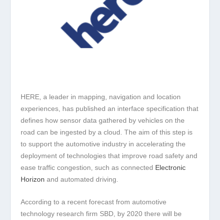
HERE, a leader in mapping, navigation and location
experiences, has published an interface specification that
defines how sensor data gathered by vehicles on the
road can be ingested by a cloud. The aim of this step is
to support the automotive industry in accelerating the
deployment of technologies that improve road safety and
ease traffic congestion, such as connected
Electronic
Horizon
and automated driving.
According to a recent forecast from automotive
technology research firm SBD, by 2020 there will be