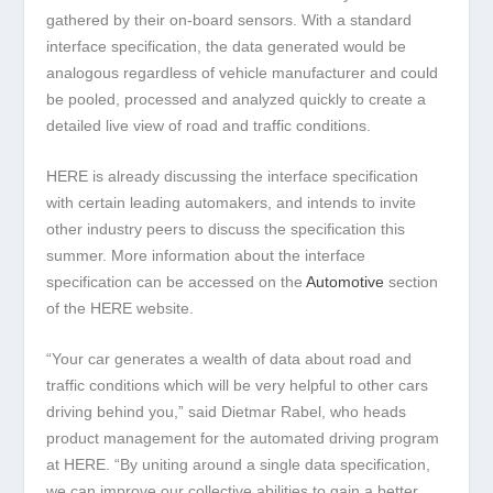
gathered by their on-board sensors. With a standard
interface specification, the data generated would be
analogous regardless of vehicle manufacturer and could
be pooled, processed and analyzed quickly to create a
detailed live view of road and traffic conditions.
HERE is already discussing the interface specification
with certain leading automakers, and intends to invite
other industry peers to discuss the specification this
summer. More information about the interface
specification can be accessed on the
Automotive
section
of the HERE website.
“Your car generates a wealth of data about road and
traffic conditions which will be very helpful to other cars
driving behind you,” said Dietmar Rabel, who heads
product management for the automated driving program
at HERE. “By uniting around a single data specification,
we can improve our collective abilities to gain a better