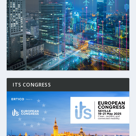
ITS CONGRESS