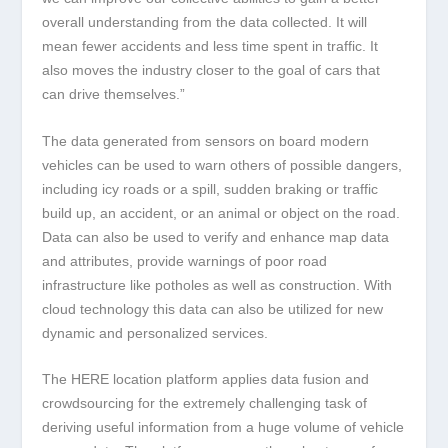
overall understanding from the data collected. It will
mean fewer accidents and less time spent in traffic. It
also moves the industry closer to the goal of cars that
can drive themselves.”
The data generated from sensors on board modern
vehicles can be used to warn others of possible dangers,
including icy roads or a spill, sudden braking or traffic
build up, an accident, or an animal or object on the road.
Data can also be used to verify and enhance map data
and attributes, provide warnings of poor road
infrastructure like potholes as well as construction. With
cloud technology this data can also be utilized for new
dynamic and personalized services.
The HERE location platform applies data fusion and
crowdsourcing for the extremely challenging task of
deriving useful information from a huge volume of vehicle