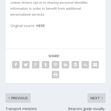
unless drivers opt-in to sharing personal identifier
information in order to benefit from additional
personalized services.
Original source:
HERE
SHARE:
PREVIOUS
NEXT
Transport ministers
Beacons guide visually-