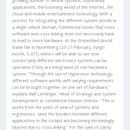
growing number of vehicle systems, multimedia
applications, the booming world of the Internet, the
Cloud and mobile entertainment technology. With a
process for integrating the different system worlds in
a single vehicle domain, Continental shows that more
software and cross-linking does not necessarily have
to lead to more hardware. At the Embedded World
trade fair in Nuremberg (25-27 February, Sysgo
booth, 5-371) visitors will be able to see how
comfortably different electronics systems can be
operated if they are integrated on one hardware
system. “Through the use of Hypervisor technology,
different software worlds with varying requirements
can be brought together on one set of hardware,”
explains Ralf Lenninger, Head of Strategy and System
Development at Continental Division Interior. “This is
useful from the point of view of systems and
ergonomics, since the borders between different
applications in the cockpit are becoming increasingly
blurred due to cross-linking.” For the sake of clarity