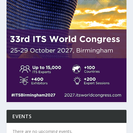
EVENTS
There are no upcoming events.