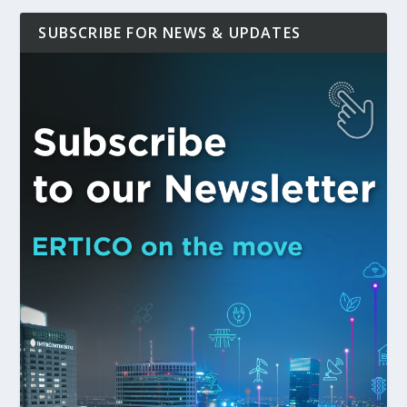
SUBSCRIBE FOR NEWS & UPDATES