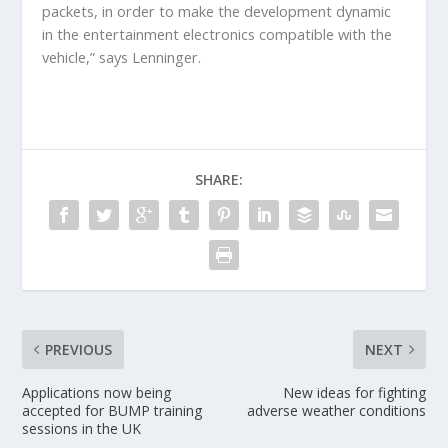
packets, in order to make the development dynamic
in the entertainment electronics compatible with the
vehicle,” says Lenninger.
SHARE:
PREVIOUS
NEXT
Applications now being
New ideas for fighting
accepted for BUMP training
adverse weather conditions
sessions in the UK