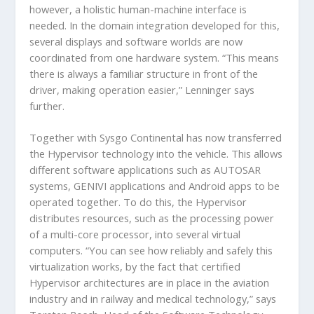
however, a holistic human-machine interface is
needed. In the domain integration developed for this,
several displays and software worlds are now
coordinated from one hardware system. “This means
there is always a familiar structure in front of the
driver, making operation easier,” Lenninger says
further.
Together with Sysgo Continental has now transferred
the Hypervisor technology into the vehicle. This allows
different software applications such as AUTOSAR
systems, GENIVI applications and Android apps to be
operated together. To do this, the Hypervisor
distributes resources, such as the processing power
of a multi-core processor, into several virtual
computers. “You can see how reliably and safely this
virtualization works, by the fact that certified
Hypervisor architectures are in place in the aviation
industry and in railway and medical technology,” says