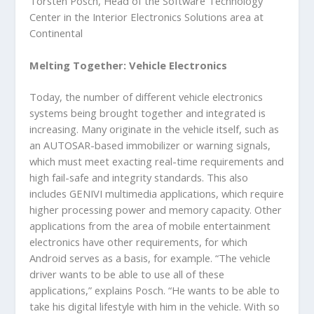
Torsten Posch, Head of the Software Technology
Center in the Interior Electronics Solutions area at
Continental
Melting Together: Vehicle Electronics
Today, the number of different vehicle electronics
systems being brought together and integrated is
increasing. Many originate in the vehicle itself, such as
an AUTOSAR-based immobilizer or warning signals,
which must meet exacting real-time requirements and
high fail-safe and integrity standards. This also
includes GENIVI multimedia applications, which require
higher processing power and memory capacity. Other
applications from the area of mobile entertainment
electronics have other requirements, for which
Android serves as a basis, for example. “The vehicle
driver wants to be able to use all of these
applications,” explains Posch. “He wants to be able to
take his digital lifestyle with him in the vehicle. With so