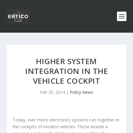
HIGHER SYSTEM
INTEGRATION IN THE
VEHICLE COCKPIT
Feb 25, 2014
|
Policy News
Today, ever more electronics systems run together in
the cockpits of modern vehicles.
These include a