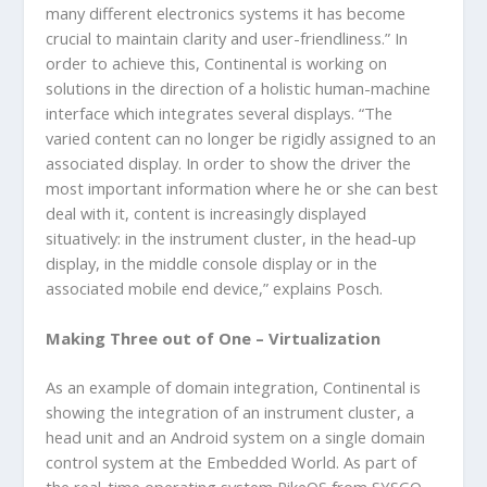
many different electronics systems it has become
crucial to maintain clarity and user-friendliness.” In
order to achieve this, Continental is working on
solutions in the direction of a holistic human-machine
interface which integrates several displays. “The
varied content can no longer be rigidly assigned to an
associated display. In order to show the driver the
most important information where he or she can best
deal with it, content is increasingly displayed
situatively: in the instrument cluster, in the head-up
display, in the middle console display or in the
associated mobile end device,” explains Posch.
Making Three out of One – Virtualization
As an example of domain integration, Continental is
showing the integration of an instrument cluster, a
head unit and an Android system on a single domain
control system at the Embedded World. As part of
the real-time operating system PikeOS from SYSGO,