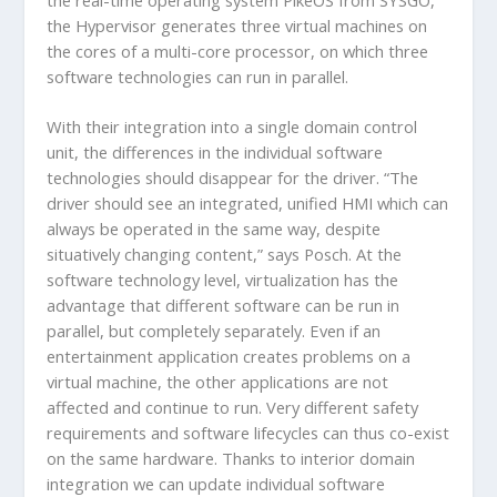
the Hypervisor generates three virtual machines on
the cores of a multi-core processor, on which three
software technologies can run in parallel.
With their integration into a single domain control
unit, the differences in the individual software
technologies should disappear for the driver. “The
driver should see an integrated, unified HMI which can
always be operated in the same way, despite
situatively changing content,” says Posch. At the
software technology level, virtualization has the
advantage that different software can be run in
parallel, but completely separately. Even if an
entertainment application creates problems on a
virtual machine, the other applications are not
affected and continue to run. Very different safety
requirements and software lifecycles can thus co-exist
on the same hardware. Thanks to interior domain
integration we can update individual software