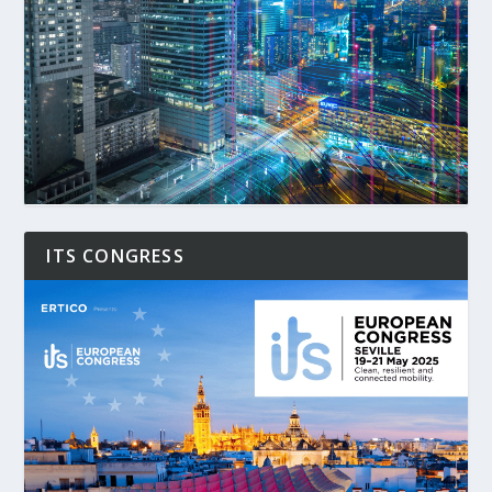
ITS CONGRESS