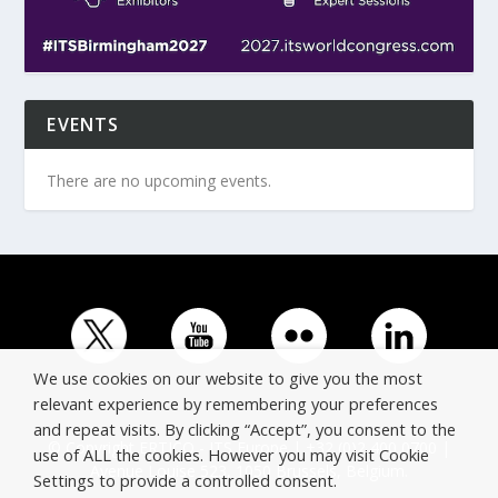
EVENTS
There are no upcoming events.
We use cookies on our website to give you the most
relevant experience by remembering your preferences
and repeat visits. By clicking “Accept”, you consent to the
© Copyright ERTICO - ITS Europe | +32 (0)2 400 0700 |
use of ALL the cookies. However you may visit Cookie
Avenue Louise 523, 1050 Brussels, Belgium.
Settings to provide a controlled consent.