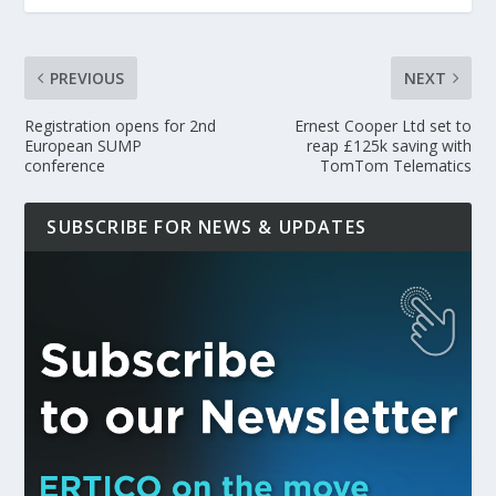
PREVIOUS
NEXT
Registration opens for 2nd
Ernest Cooper Ltd set to
European SUMP
reap £125k saving with
conference
TomTom Telematics
SUBSCRIBE FOR NEWS & UPDATES