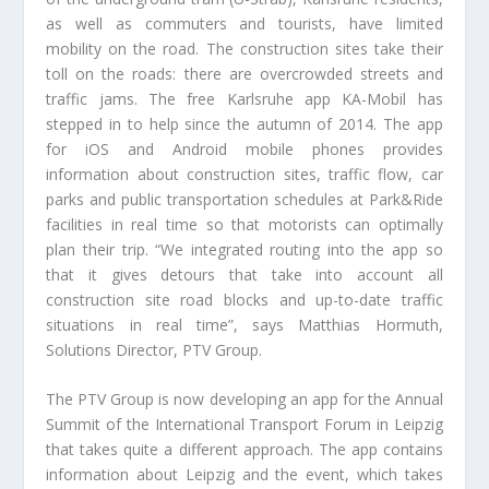
as well as commuters and tourists, have limited
mobility on the road. The construction sites take their
toll on the roads: there are overcrowded streets and
traffic jams. The free Karlsruhe app KA-Mobil has
stepped in to help since the autumn of 2014. The app
for iOS and Android mobile phones provides
information about construction sites, traffic flow, car
parks and public transportation schedules at Park&Ride
facilities in real time so that motorists can optimally
plan their trip. “We integrated routing into the app so
that it gives detours that take into account all
construction site road blocks and up-to-date traffic
situations in real time”, says Matthias Hormuth,
Solutions Director, PTV Group.
The PTV Group is now developing an app for the Annual
Summit of the International Transport Forum in Leipzig
that takes quite a different approach. The app contains
information about Leipzig and the event, which takes