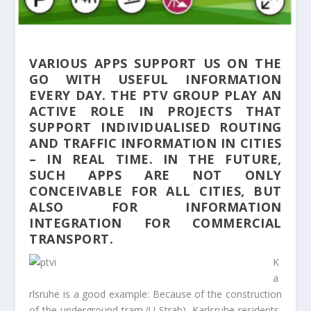
VARIOUS APPS SUPPORT US ON THE
GO WITH USEFUL INFORMATION
EVERY DAY. THE PTV GROUP PLAY AN
ACTIVE ROLE IN PROJECTS THAT
SUPPORT INDIVIDUALISED ROUTING
AND TRAFFIC INFORMATION IN CITIES
– IN REAL TIME. IN THE FUTURE,
SUCH APPS ARE NOT ONLY
CONCEIVABLE FOR ALL CITIES, BUT
ALSO FOR INFORMATION
INTEGRATION FOR COMMERCIAL
TRANSPORT.
K
a
rlsruhe is a good example: Because of the construction
of the underground tram (U-Strab), Karlsruhe residents,