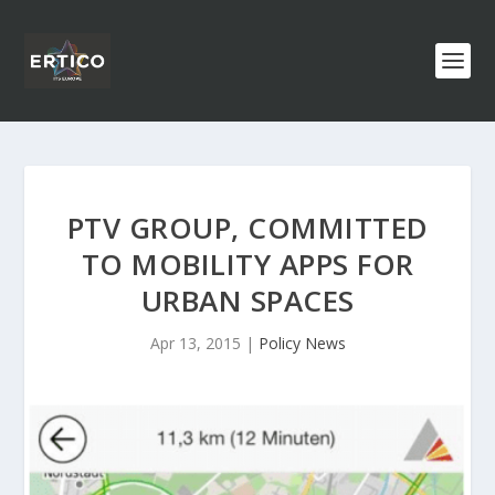
PTV GROUP, COMMITTED
TO MOBILITY APPS FOR
URBAN SPACES
Apr 13, 2015
|
Policy News