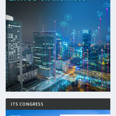
ITS CONGRESS