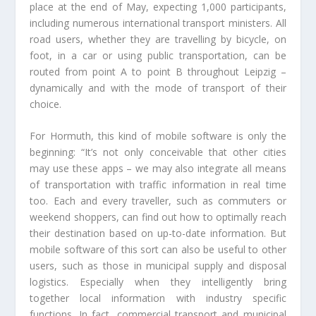
place at the end of May, expecting 1,000 participants,
including numerous international transport ministers. All
road users, whether they are travelling by bicycle, on
foot, in a car or using public transportation, can be
routed from point A to point B throughout Leipzig –
dynamically and with the mode of transport of their
choice.
For Hormuth, this kind of mobile software is only the
beginning: “It’s not only conceivable that other cities
may use these apps – we may also integrate all means
of transportation with traffic information in real time
too. Each and every traveller, such as commuters or
weekend shoppers, can find out how to optimally reach
their destination based on up-to-date information. But
mobile software of this sort can also be useful to other
users, such as those in municipal supply and disposal
logistics. Especially when they intelligently bring
together local information with industry specific
functions. In fact, commercial transport and municipal