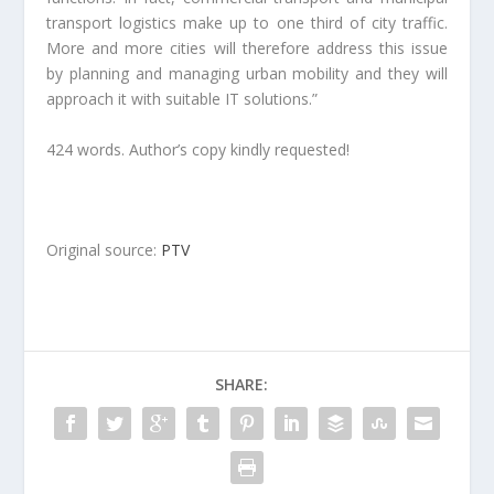
transport logistics make up to one third of city traffic.
More and more cities will therefore address this issue
by planning and managing urban mobility and they will
approach it with suitable IT solutions.”
424 words. Author’s copy kindly requested!
Original source:
PTV
SHARE: