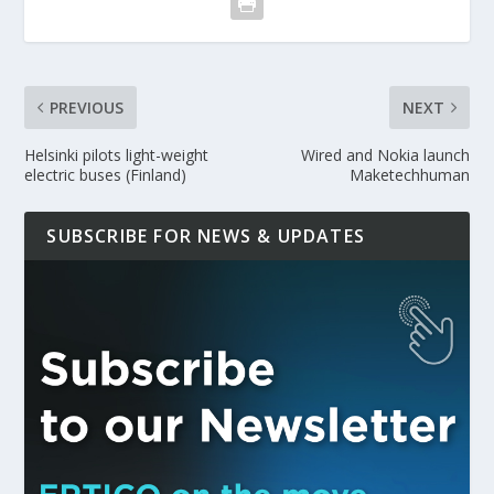
PREVIOUS
NEXT
Helsinki pilots light-weight
Wired and Nokia launch
electric buses (Finland)
Maketechhuman
SUBSCRIBE FOR NEWS & UPDATES