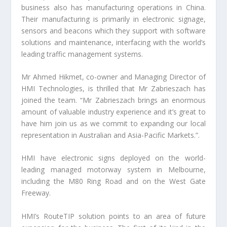
business also has manufacturing operations in China.
Their manufacturing is primarily in electronic signage,
sensors and beacons which they support with software
solutions and maintenance, interfacing with the world’s
leading traffic management systems.
Mr Ahmed Hikmet, co-owner and Managing Director of
HMI Technologies, is thrilled that Mr Zabrieszach has
joined the team. “Mr Zabrieszach brings an enormous
amount of valuable industry experience and it’s great to
have him join us as we commit to expanding our local
representation in Australian and Asia-Pacific Markets.”.
HMI have electronic signs deployed on the world-
leading managed motorway system in Melbourne,
including the M80 Ring Road and on the West Gate
Freeway.
HMI’s RouteTIP solution points to an area of future