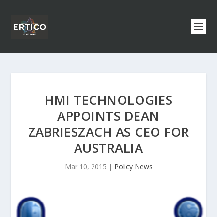
HMI TECHNOLOGIES
APPOINTS DEAN
ZABRIESZACH AS CEO FOR
AUSTRALIA
Mar 10, 2015
|
Policy News