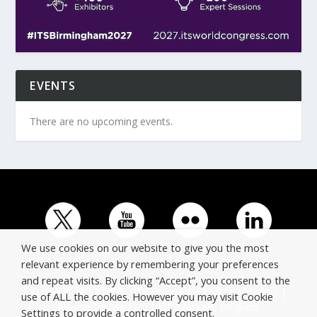
EVENTS
There are no upcoming events.
We use cookies on our website to give you the most
relevant experience by remembering your preferences
and repeat visits. By clicking “Accept”, you consent to the
© Copyright ERTICO - ITS Europe | +32 (0)2 400 0700 |
use of ALL the cookies. However you may visit Cookie
Avenue Louise 523, 1050 Brussels, Belgium.
Settings to provide a controlled consent.