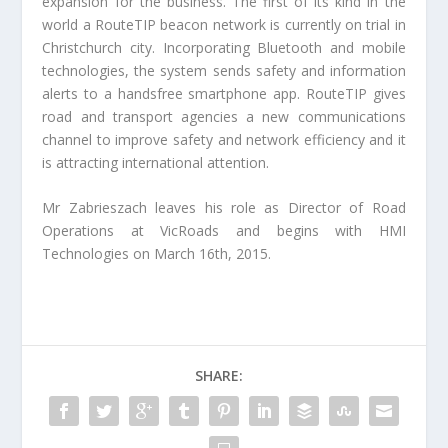
expansion for the business. The first of its kind in the
world a RouteTIP beacon network is currently on trial in
Christchurch city. Incorporating Bluetooth and mobile
technologies, the system sends safety and information
alerts to a handsfree smartphone app. RouteTIP gives
road and transport agencies a new communications
channel to improve safety and network efficiency and it
is attracting international attention.
Mr Zabrieszach leaves his role as Director of Road
Operations at VicRoads and begins with HMI
Technologies on March 16th, 2015.
SHARE: