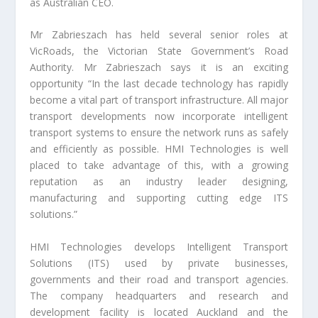
as Australian CEO.
Mr Zabrieszach has held several senior roles at
VicRoads, the Victorian State Government’s Road
Authority. Mr Zabrieszach says it is an exciting
opportunity “In the last decade technology has rapidly
become a vital part of transport infrastructure. All major
transport developments now incorporate intelligent
transport systems to ensure the network runs as safely
and efficiently as possible. HMI Technologies is well
placed to take advantage of this, with a growing
reputation as an industry leader designing,
manufacturing and supporting cutting edge ITS
solutions.”
HMI Technologies develops Intelligent Transport
Solutions (ITS) used by private businesses,
governments and their road and transport agencies.
The company headquarters and research and
development facility is located Auckland and the