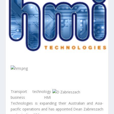
Transport technology
business HMI
Technologies is expanding their Australian and Asia-
pacific operations and has appointed Dean Zabrieszach