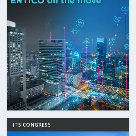
ITS CONGRESS