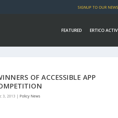
SIGNUP TO OUR NEW
FEATURED
ERTICO ACTIV
INNERS OF ACCESSIBLE APP
OMPETITION
c 3, 2013
|
Policy News