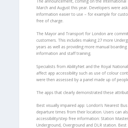
The announcement, coming on the International D
March and August this year. Developers were asked
information easier to use – for example for custo
free of charge.
The Mayor and Transport for London are committ
customers. This includes making 27 more Underg
years as well as providing more manual boarding 
information and staff training.
Specialists from AbilityNet and the Royal National
affect app accessibility such as use of colour con
were then assessed by a panel made up of people wi
The apps that clearly demonstrated these attribut
Best visually impaired app: London’s Nearest Bus 
departure times from their location. Users can als
accessibility/step free information: Station Maste
Underground, Overground and DLR station. Best al