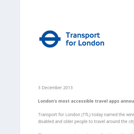
3 December 2013
London’s most accessible travel apps announ
Transport for London (TfL) today named the winne
disabled and older people to travel around the cit