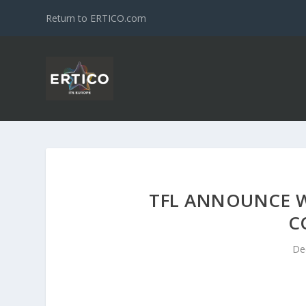
Return to ERTICO.com
TFL ANNOUNCE W
C
De