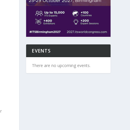
EVENTS
There are no upcoming events.
r