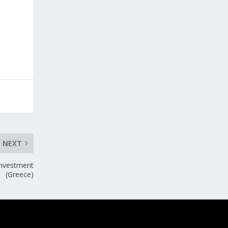
NEXT
investment
(Greece)