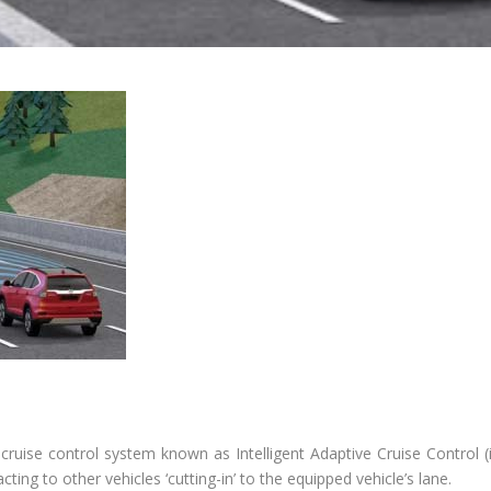
 cruise control system known as Intelligent Adaptive Cruise Control (i
ing to other vehicles ‘cutting-in’ to the equipped vehicle’s lane.