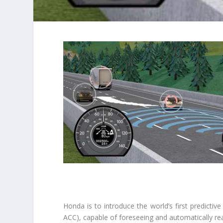
Honda is to introduce the world’s first predictive
ACC), capable of foreseeing and automatically react