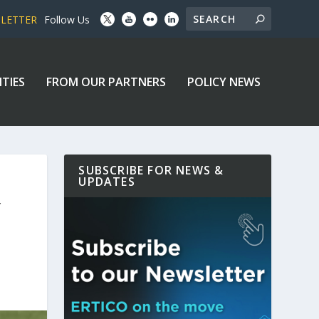
SLETTER
Follow Us
ITIES
FROM OUR PARTNERS
POLICY NEWS
SUBSCRIBE FOR NEWS &
UPDATES
Y