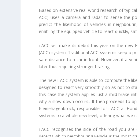
Based on extensive real-world research of typical 
ACC) uses a camera and radar to sense the posi
predict the likelihood of vehicles in neighbouri
enabling the equipped vehicle to react quickly, sa
i-ACC will make its debut this year on the new E
(ACC) system. Traditional ACC systems keep a pres
safe distance to a car in front. However, if a veh
later thus requiring stronger braking.
The new i-ACC system is able to compute the likel
designed to react very smoothly so as not to sta
this case the system applies just a mild brake init
why a slow-down occurs.. It then proceeds to app
Kleinehagenbrock, responsible for i-ACC at Hon
systems to a whole new level, offering what we call
i-ACC recognises the side of the road you are 
detects which neighbouring vehicle is the most cr