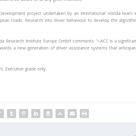
 Development project undertaken by an international Honda team i
opean roads. Research into driver behaviour to develop the algorith
da Research Institute Europe GmbH comments: “i-ACC is a significan
wards a new generation of driver assistance systems that anticipat
V, Executive grade only.