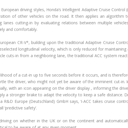
European driving styles, Honda’s Intelligent Adaptive Cruise Control (
tion of other vehicles on the road. It then applies an algorithm t
ng lanes cutting-in by evaluating relations between multiple vehicles
fely and comfortably.
uropean CR-V*, building upon the traditional Adaptive Cruise Contro
elected longitudinal velocity, which is only reduced for maintaining 
icle cuts-in from a neighboring lane, the traditional ACC system react
ihood of a cut-in up to five seconds before it occurs, and is therefor
rtle the driver, who might not yet be aware of the imminent cut-in. I
ially, with an icon appearing on the driver display , informing the driv
ly a stronger brake to adapt the velocity to keep a safe distance. Dr
da R&D Europe (Deutschland) GmbH says, ‘i-ACC takes cruise contro
 ‘predictive safety’.
driving on whether in the UK or on the continent and automaticall
itical to be aware of at any given moment.