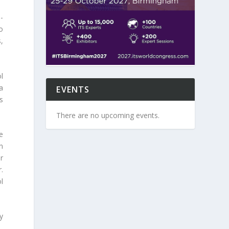
i-
o
,
l
a
EVENTS
s
There are no upcoming events.
e
n
er
.
l
y