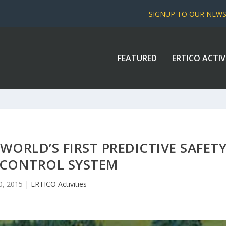
SIGNUP TO OUR NEW
FEATURED
ERTICO ACTIV
ORLD’S FIRST PREDICTIVE SAFET
 CONTROL SYSTEM
0, 2015
|
ERTICO Activities