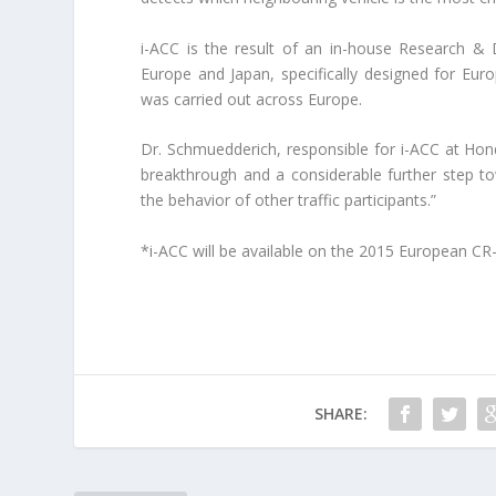
i-ACC is the result of an in-house Research &
Europe and Japan, specifically designed for Eur
was carried out across Europe.
Dr. Schmuedderich, responsible for i-ACC at Hon
breakthrough and a considerable further step to
the behavior of other traffic participants.”
*i-ACC will be available on the 2015 European CR-
SHARE: