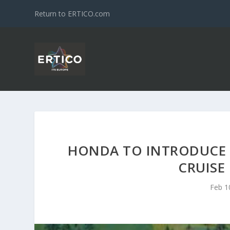
Return to ERTICO.com
HONDA TO INTRODUCE W
CRUISE
Feb 1