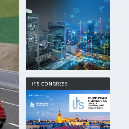
ITS CONGRESS