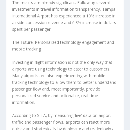
The results are already significant: Following several
investments in travel information transparency, Tampa
International Airport has experienced a 10% increase in
airside concession revenue and 6.8% increase in dollars
spent per passenger.
The Future: Personalized technology engagement and
mobile tracking
Investing in flight information is not the only way that
airports are using technology to cater to customers.
Many airports are also experimenting with mobile
tracking technology to allow them to better understand
passenger flow and, most importantly, provide
personalized service and actionable, real-time
information.
According to SITA, by measuring ‘live’ data on airport
traffic and passenger flows, airports can react more
quickly and strategically by deploying and re-deploying