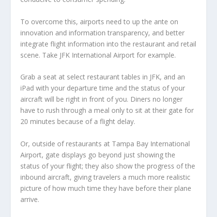
To overcome this, airports need to up the ante on
innovation and information transparency, and better
integrate flight information into the restaurant and retail
scene. Take JFK International Airport for example.
Grab a seat at select restaurant tables in JFK, and an
iPad with your departure time and the status of your
aircraft will be right in front of you. Diners no longer
have to rush through a meal only to sit at their gate for
20 minutes because of a flight delay.
Or, outside of restaurants at Tampa Bay International
Airport, gate displays go beyond just showing the
status of your flight; they also show the progress of the
inbound aircraft, giving travelers a much more realistic
picture of how much time they have before their plane
arrive.