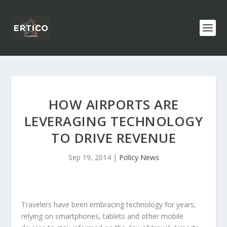
HOW AIRPORTS ARE
LEVERAGING TECHNOLOGY
TO DRIVE REVENUE
Sep 19, 2014
|
Policy News
Travelers have been embracing technology for years,
relying on smartphones, tablets and other mobile