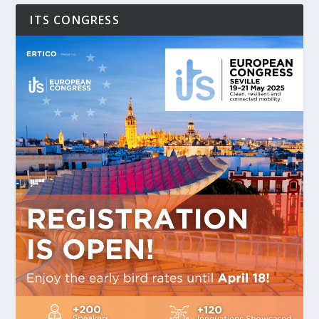
ITS CONGRESS