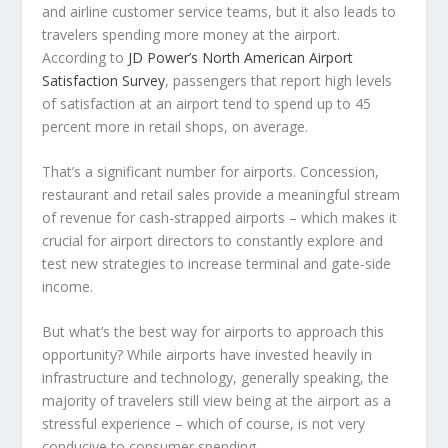
and airline customer service teams, but it also leads to
travelers spending more money at the airport.
According to
JD Power’s North American Airport
Satisfaction Survey
, passengers that report high levels
of satisfaction at an airport tend to spend up to 45
percent more in retail shops, on average.
That’s a significant number for airports. Concession,
restaurant and retail sales provide a meaningful stream
of revenue for cash-strapped airports – which makes it
crucial for airport directors to constantly explore and
test new strategies to increase terminal and gate-side
income.
But what’s the best way for airports to approach this
opportunity? While airports have invested heavily in
infrastructure and technology, generally speaking, the
majority of travelers still view being at the airport as a
stressful experience – which of course, is not very
conducive to consumer spending.