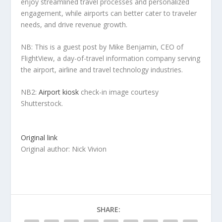
enjoy streamlined travel processes and personalized
engagement, while airports can better cater to traveler
needs, and drive revenue growth.
NB: This is a guest post by Mike Benjamin, CEO of
FlightView, a day-of-travel information company serving
the airport, airline and travel technology industries.
NB2:
Airport kiosk
check-in image courtesy
Shutterstock.
Original link
Original author: Nick Vivion
SHARE: