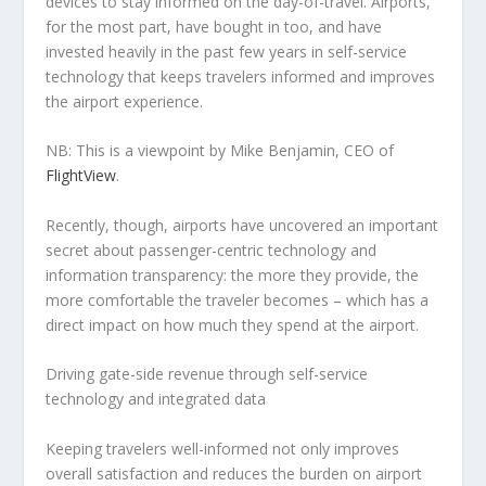
devices to stay informed on the day-of-travel. Airports,
for the most part, have bought in too, and have
invested heavily in the past few years in self-service
technology that keeps travelers informed and improves
the airport experience.
NB: This is a viewpoint by Mike Benjamin, CEO of
FlightView
.
Recently, though, airports have uncovered an important
secret about passenger-centric technology and
information transparency: the more they provide, the
more comfortable the traveler becomes – which has a
direct impact on how much they spend at the airport.
Driving gate-side revenue through self-service
technology and integrated data
Keeping travelers well-informed not only improves
overall satisfaction and reduces the burden on airport