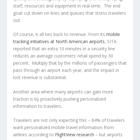
staff, resources and equipment in real-time. The end
goal: cut down on lines and queues that stress travelers
out.
Of course, it all ties back to revenue. From its
mobile
tracking initiatives at North American airports
, SITA
reported that an extra 10 minutes in a security line
reduces an average customers’ retail spend by 30
percent. Multiply that by the millions of passengers that
pass through an airport each year, and the impact in
lost revenue is substantial.
Another area where many airports can gain more
traction is by proactively pushing personalized
information to travelers.
Travelers are not only expecting this – 84% of travelers
want personalized mobile travel information from
airlines according to
FlightView research
– but airports