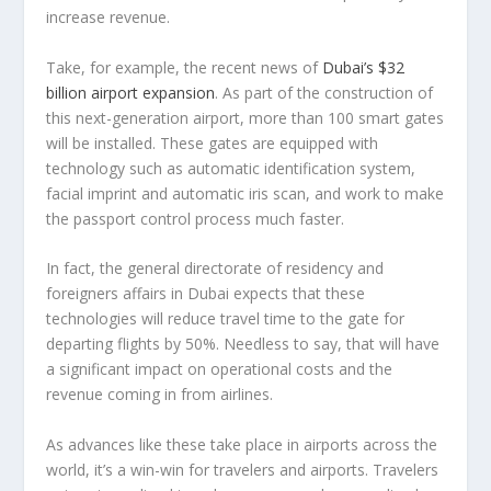
increase revenue.
Take, for example, the recent news of
Dubai’s $32
billion airport expansion
. As part of the construction of
this next-generation airport, more than 100 smart gates
will be installed. These gates are equipped with
technology such as automatic identification system,
facial imprint and automatic iris scan, and work to make
the passport control process much faster.
In fact, the general directorate of residency and
foreigners affairs in Dubai expects that these
technologies will reduce travel time to the gate for
departing flights by 50%. Needless to say, that will have
a significant impact on operational costs and the
revenue coming in from airlines.
As advances like these take place in airports across the
world, it’s a win-win for travelers and airports. Travelers