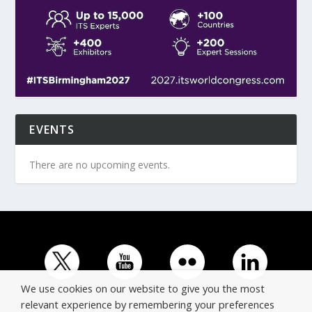
EVENTS
There are no upcoming events.
We use cookies on our website to give you the most
relevant experience by remembering your preferences