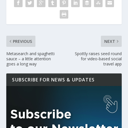
PREVIOUS
NEXT
Metasearch and spaghetti
Spottly raises seed round
sauce – a little attention
for video-based social
goes a long way
travel app
SUBSCRIBE FOR NEWS & UPDATES