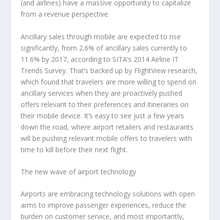
(and airlines) have a massive opportunity to capitalize
from a revenue perspective.
Ancillary sales through mobile are expected to rise
significantly, from 2.6% of ancillary sales currently to
11.6% by 2017, according to SITA’s 2014 Airline IT
Trends Survey. That’s backed up by FlightView research,
which found that travelers are more willing to spend on
ancillary services when they are proactively pushed
offers relevant to their preferences and itineraries on
their mobile device. It’s easy to see just a few years
down the road, where airport retailers and restaurants
will be pushing relevant mobile offers to travelers with
time to kill before their next flight.
The new wave of airport technology
Airports are embracing technology solutions with open
arms to improve passenger experiences, reduce the
burden on customer service, and most importantly,