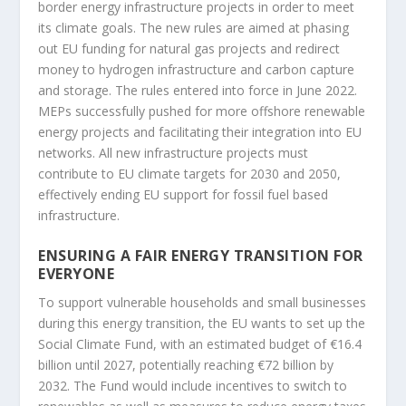
border energy infrastructure projects in order to meet
its climate goals. The new rules are aimed at phasing
out EU funding for natural gas projects and redirect
money to hydrogen infrastructure and carbon capture
and storage. The rules entered into force in June 2022.
MEPs successfully pushed for more offshore renewable
energy projects and facilitating their integration into EU
networks. All new infrastructure projects must
contribute to EU climate targets for 2030 and 2050,
effectively ending EU support for fossil fuel based
infrastructure.
ENSURING A FAIR ENERGY TRANSITION FOR
EVERYONE
To support vulnerable households and small businesses
during this energy transition, the EU wants to set up the
Social Climate Fund, with an estimated budget of €16.4
billion until 2027, potentially reaching €72 billion by
2032. The Fund would include incentives to switch to