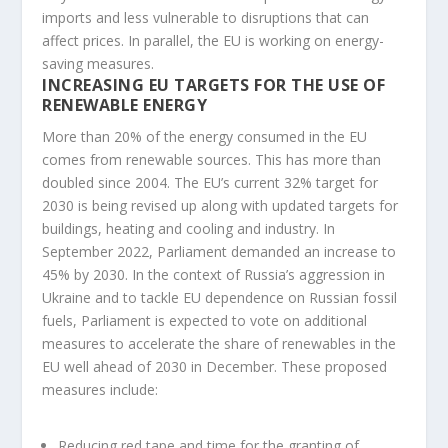
imports and less vulnerable to disruptions that can
affect prices. In parallel, the EU is working on energy-
saving measures.
INCREASING EU TARGETS FOR THE USE OF
RENEWABLE ENERGY
More than 20% of the energy consumed in the EU
comes from renewable sources. This has more than
doubled since 2004. The EU’s current 32% target for
2030 is being revised up along with updated targets for
buildings, heating and cooling and industry. In
September 2022, Parliament demanded an increase to
45% by 2030. In the context of Russia’s aggression in
Ukraine and to tackle EU dependence on Russian fossil
fuels, Parliament is expected to vote on additional
measures to accelerate the share of renewables in the
EU well ahead of 2030 in December. These proposed
measures include:
Reducing red tape and time for the granting of