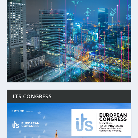
ITS CONGRESS