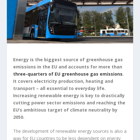
Energy is the biggest source of greenhouse gas
emissions in the EU and accounts for more than
three-quarters of EU greenhouse gas emissions
.
It covers electricity production, heating and
transport – all essential to everyday life.
Increasing renewable energy is key to drastically
cutting power sector emissions and reaching the
EU’s ambitious target of climate neutrality by
2050.
The development of renewable energy sources is also a
way for EU countries to be less dependent on energy