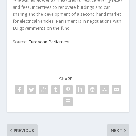
renewables as well as measures to reduce energy taxes
and fees, incentives to renovate buildings and car-
sharing and the development of a second-hand market
for electrical vehicles. Parliament is in negotiations with
EU governments on the fund.
Source:
European Parliament
SHARE:
PREVIOUS
NEXT