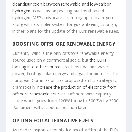
clear distinction between renewable and low-carbon
hydrogen
as well as on phasing out fossil-based
hydrogen. MEPs advocate a ramping up of hydrogen
along with a simpler system for guaranteeing its origin,
in their plans for the update of the EU’s renewable rules.
BOOSTING OFFSHORE RENEWABLE ENERGY
Currently, wind is the only offshore renewable energy
source used on a commercial scale, but
the EU is
looking into other sources
, such as tidal and wave
power, floating solar energy and algae for biofuels. The
European Commission has proposed an EU strategy to
dramatically
increase the production of electricity from
offshore renewable sources
. Offshore wind capacity
alone would grow from 12GW today to 300GW by 2050.
Parliament will set out its position later.
OPTING FOR ALTERNATIVE FUELS
As road transport accounts for about a fifth of the EU’s