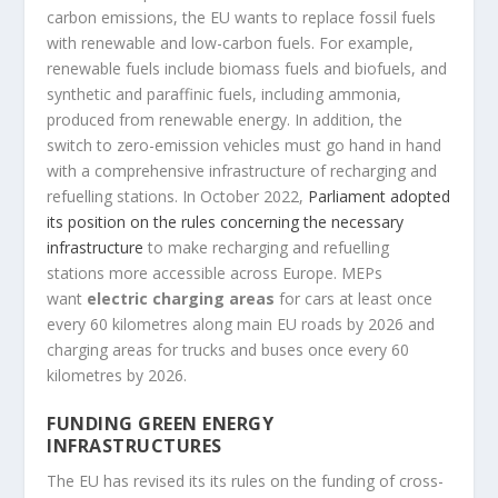
carbon emissions, the EU wants to replace fossil fuels
with renewable and low-carbon fuels. For example,
renewable fuels include biomass fuels and biofuels, and
synthetic and paraffinic fuels, including ammonia,
produced from renewable energy. In addition, the
switch to zero-emission vehicles must go hand in hand
with a comprehensive infrastructure of recharging and
refuelling stations. In October 2022,
Parliament adopted
its position on the rules concerning the necessary
infrastructure
to make recharging and refuelling
stations more accessible across Europe. MEPs
want
electric charging areas
for cars at least once
every 60 kilometres along main EU roads by 2026 and
charging areas for trucks and buses once every 60
kilometres by 2026.
FUNDING GREEN ENERGY
INFRASTRUCTURES
The EU has revised its its rules on the funding of cross-