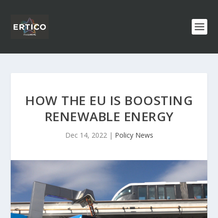
HOW THE EU IS BOOSTING
RENEWABLE ENERGY
Dec 14, 2022
|
Policy News