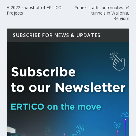
A 2022 snapshot of ERTICO
Yunex Traffic automates 54
Projects
tunnels in Wallonia,
Belgium
SUBSCRIBE FOR NEWS & UPDATES