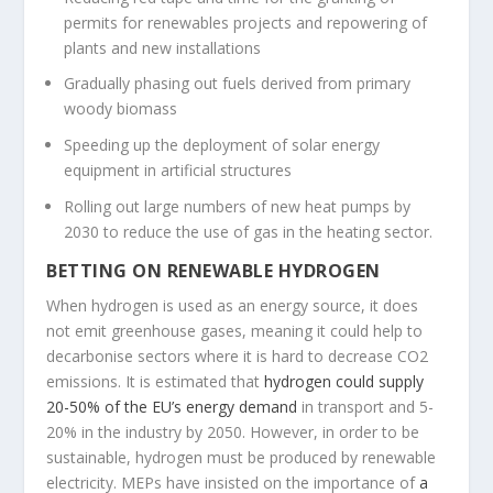
permits for renewables projects and repowering of
plants and new installations
Gradually phasing out fuels derived from primary
woody biomass
Speeding up the deployment of solar energy
equipment in artificial structures
Rolling out large numbers of new heat pumps by
2030 to reduce the use of gas in the heating sector.
BETTING ON RENEWABLE HYDROGEN
When hydrogen is used as an energy source, it does
not emit greenhouse gases, meaning it could help to
decarbonise sectors where it is hard to decrease CO2
emissions. It is estimated that
hydrogen could supply
20-50% of the EU’s energy demand
in transport and 5-
20% in the industry by 2050. However, in order to be
sustainable, hydrogen must be produced by renewable
electricity. MEPs have insisted on the importance of
a