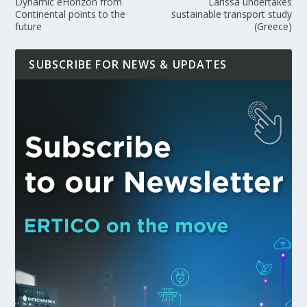
Dynamic eHorizon from
Larissa undertakes
Continental points to the
sustainable transport study
future
(Greece)
SUBSCRIBE FOR NEWS & UPDATES