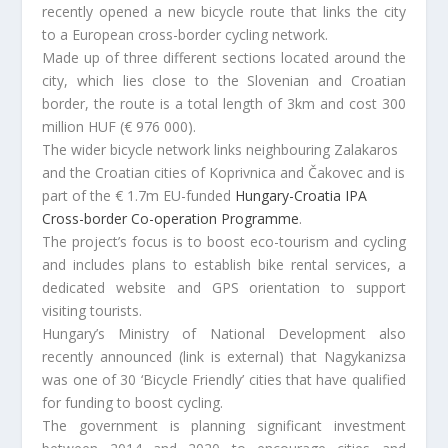
recently opened a new bicycle route that links the city
to a European cross-border cycling network.
Made up of three different sections located around the
city, which lies close to the Slovenian and Croatian
border, the route is a total length of 3km and cost 300
million HUF (€ 976 000).
The wider bicycle network links neighbouring Zalakaros
and the Croatian cities of Koprivnica and Čakovec and is
part of the € 1.7m EU-funded
Hungary-Croatia IPA
Cross-border Co-operation Programme
.
The project’s focus is to boost eco-tourism and cycling
and includes plans to establish bike rental services, a
dedicated website and GPS orientation to support
visiting tourists.
Hungary’s Ministry of National Development also
recently announced (link is external) that Nagykanizsa
was one of 30 ‘Bicycle Friendly’ cities that have qualified
for funding to boost cycling.
The government is planning significant investment