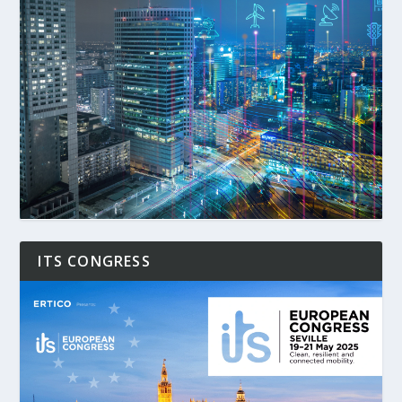
ITS CONGRESS