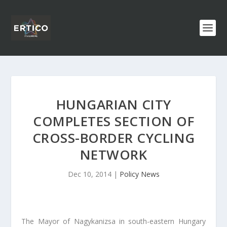
HUNGARIAN CITY
COMPLETES SECTION OF
CROSS-BORDER CYCLING
NETWORK
Dec 10, 2014
|
Policy News
The Mayor of Nagykanizsa in south-eastern Hungary