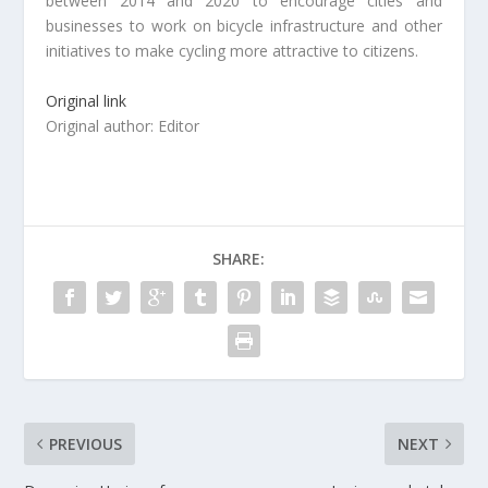
between 2014 and 2020 to encourage cities and
businesses to work on bicycle infrastructure and other
initiatives to make cycling more attractive to citizens.
Original link
Original author: Editor
SHARE:
PREVIOUS
NEXT