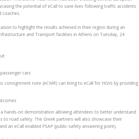
wcasing the potential of eCall to save lives following traffic accidents
d coaches.
asion to highlight the results achieved in their region during an
 Infrastructure and Transport facilities in Athens on Tuesday, 24
ut:
 passenger cars
nic consignment note (eCMR) can bring to eCall for HGVs by providing
outcomes
er a hands-on demonstration allowing attendees to better understand
efits to road safety. The Greek partners will also showcase their
and an eCall enabled PSAP (public-safety answering point).