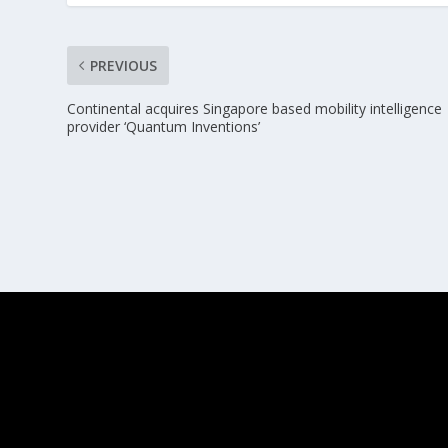
PREVIOUS
Continental acquires Singapore based mobility intelligence
provider ‘Quantum Inventions’