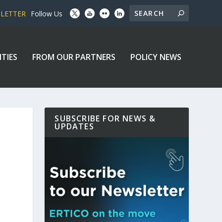
SLETTER
Follow Us
ITIES
FROM OUR PARTNERS
POLICY NEWS
SUBSCRIBE FOR NEWS &
UPDATES