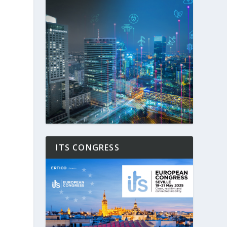
ITS CONGRESS