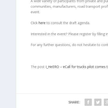
A wide variety of participants from private and pub
communities, manufacturers, road transport prof
event.
Click
here
to consult the draft agenda.
Interested in the event? Please register by filling 
For any further questions, do not hesitate to con
The post
I_HeERO – eCall for trucks pilot comes 
SHARE: