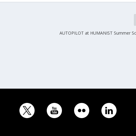
AUTOPILOT at HUMANIST Summer Sc