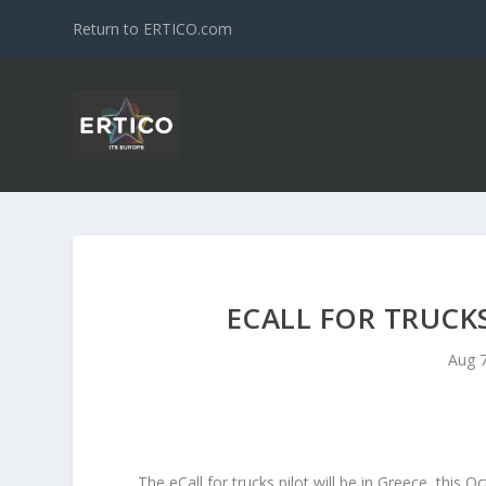
Return to ERTICO.com
ECALL FOR TRUCK
Aug 7
The eCall for trucks pilot will be in Greece, thi