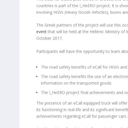
countries is part of the I_HeERO project. It is sho
involving HGVs (Heavy Goods Vehicles), buses an
The Greek partners of the project will use this occ
event
that will be held at the Hellenic Ministry of
October 2017.
Participants will have the opportunity to learn abo
The road safety benefits of eCall for HGVs and
The road safety benefits the use of an electro
information on the transported goods
The Ι_HeERO project final achievements and 
The presence of an eCall equipped truck will off
its functioning in real life and its significant ben
achievements regarding eCall for passenger cars 