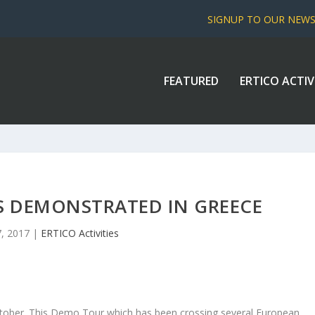
SIGNUP TO OUR NEW
FEATURED
ERTICO ACTIV
S DEMONSTRATED IN GREECE
, 2017
|
ERTICO Activities
s October. This Demo Tour which has been crossing several European