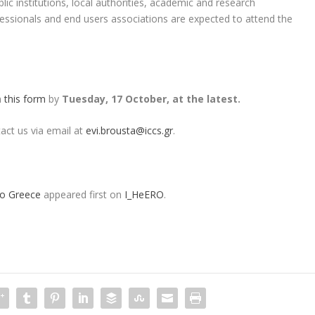
lic institutions, local authorities, academic and research
essionals and end users associations are expected to attend the
in
this form
by
Tuesday, 17 October, at the latest.
tact us via email at
evi.brousta@iccs.gr
.
to Greece
appeared first on
I_HeERO
.