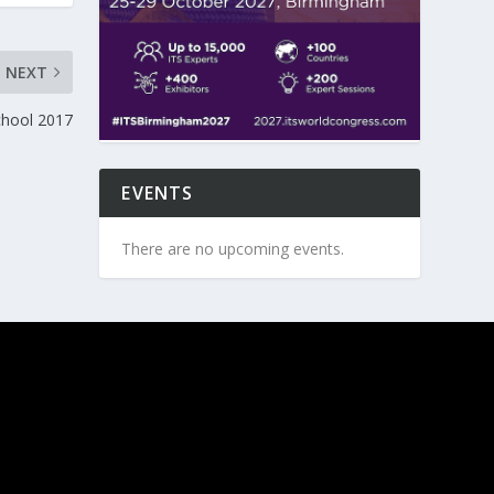
NEXT
hool 2017
EVENTS
There are no upcoming events.