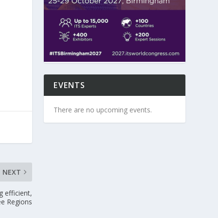
EVENTS
There are no upcoming events.
NEXT
efficient,
ee Regions