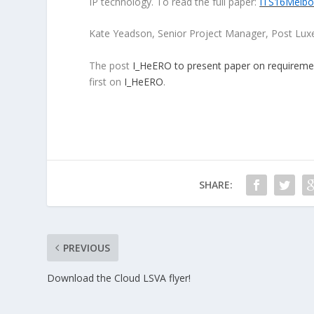
IP technology. To read the full paper:
ITS16Melbo
Kate Yeadson, Senior Project Manager, Post Luxe
The post
I_HeERO to present paper on requireme
first on
I_HeERO
.
SHARE:
PREVIOUS
Download the Cloud LSVA flyer!