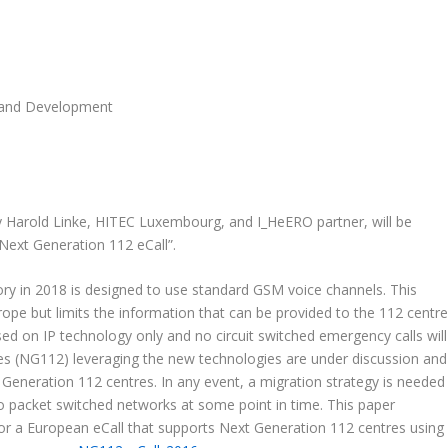
 and Development
y Harold Linke, HITEC Luxembourg, and I_HeERO partner, will be
Next Generation 112 eCall”.
ry in 2018 is designed to use standard GSM voice channels. This
pe but limits the information that can be provided to the 112 centre
d on IP technology only and no circuit switched emergency calls will
es (NG112) leveraging the new technologies are under discussion and
 Generation 112 centres. In any event, a migration strategy is needed
o packet switched networks at some point in time. This paper
or a European eCall that supports Next Generation 112 centres using