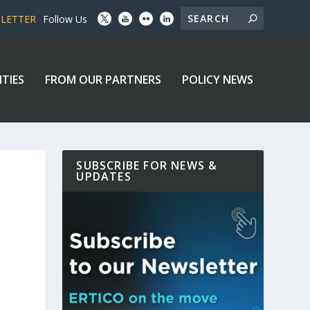
SLETTER
Follow Us
ITIES
FROM OUR PARTNERS
POLICY NEWS
SUBSCRIBE FOR NEWS &
UPDATES