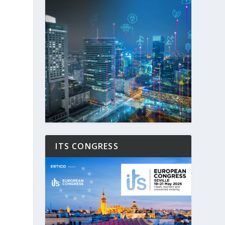
ITS CONGRESS