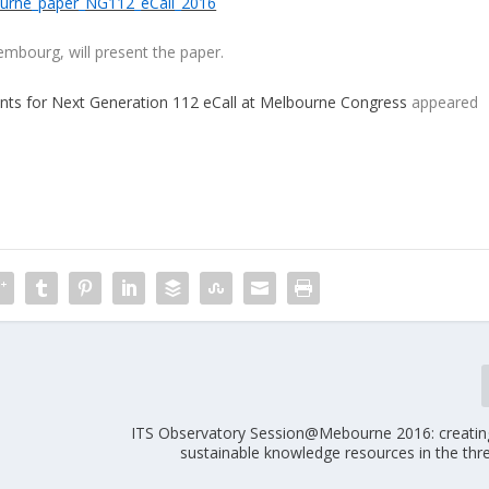
urne_paper_NG112_eCall_2016
mbourg, will present the paper.
nts for Next Generation 112 eCall at Melbourne Congress
appeared
ITS Observatory Session@Mebourne 2016: creating 
sustainable knowledge resources in the thr