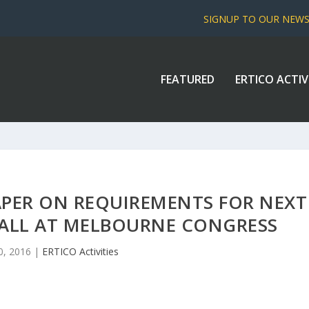
SIGNUP TO OUR NEW
FEATURED
ERTICO ACTIV
APER ON REQUIREMENTS FOR NEXT
CALL AT MELBOURNE CONGRESS
0, 2016
|
ERTICO Activities