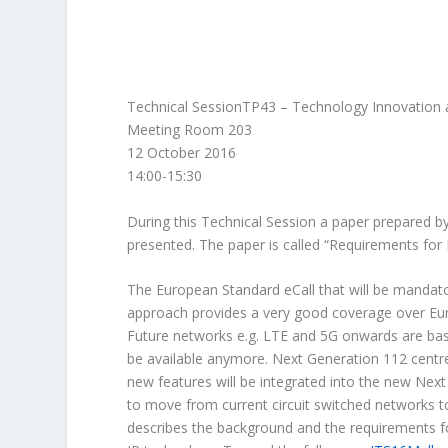
Technical SessionTP43 – Technology Innovation
Meeting Room 203
12 October 2016
14:00-15:30
During this Technical Session a paper prepared b
presented. The paper is called “Requirements for 
The European Standard eCall that will be mandato
approach provides a very good coverage over Euro
Future networks e.g. LTE and 5G onwards are base
be available anymore. Next Generation 112 centr
new features will be integrated into the new Next
to move from current circuit switched networks t
describes the background and the requirements f