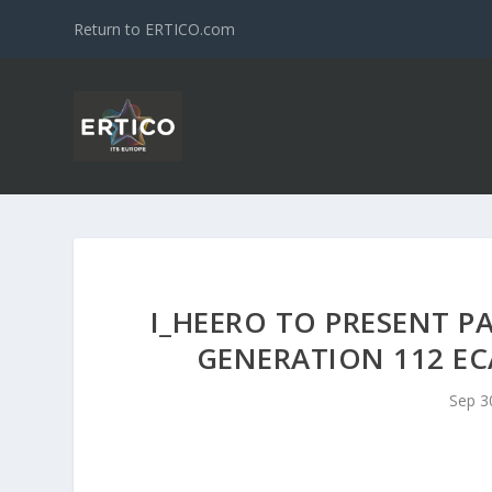
Return to ERTICO.com
I_HEERO TO PRESENT P
GENERATION 112 E
Sep 3