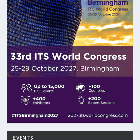
EVENTS