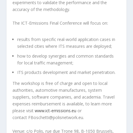
experiments to validate the performance and the
accuracy of the methodology.
The ICT-Emissions Final Conference will focus on:
results from specific real-world application cases in
selected cities where ITS measures are deployed;
how to develop synergies and common standards
for local traffic management;
ITS products development and market penetration.
The workshop is free of charge and open to local
authorities, automotive manufactures, system
suppliers, software companies, and academia. Travel
expenses reimbursement is available, to learn more
please visit
www.ict-emissions.eu
or
contact FBoschetti@polisnetwork.eu.
Venue: c/o Polis, rue due Trone 98, B-1050 Brussels,