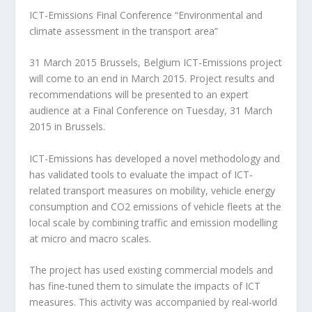
ICT-Emissions Final Conference “Environmental and
climate assessment in the transport area”
31 March 2015 Brussels, Belgium ICT-Emissions project
will come to an end in March 2015. Project results and
recommendations will be presented to an expert
audience at a Final Conference on Tuesday, 31 March
2015 in Brussels.
ICT-Emissions has developed a novel methodology and
has validated tools to evaluate the impact of ICT-
related transport measures on mobility, vehicle energy
consumption and CO2 emissions of vehicle fleets at the
local scale by combining traffic and emission modelling
at micro and macro scales.
The project has used existing commercial models and
has fine-tuned them to simulate the impacts of ICT
measures. This activity was accompanied by real-world