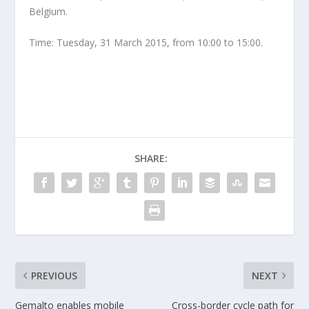
Belgium.
Time: Tuesday, 31 March 2015, from 10:00 to 15:00.
SHARE:
PREVIOUS
NEXT
Gemalto enables mobile
Cross-border cycle path for