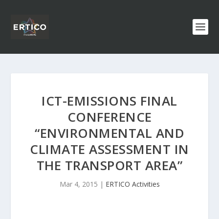
ICT-EMISSIONS FINAL
CONFERENCE
“ENVIRONMENTAL AND
CLIMATE ASSESSMENT IN
THE TRANSPORT AREA”
Mar 4, 2015
|
ERTICO Activities