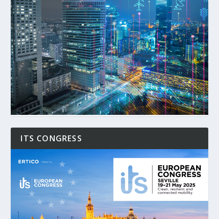
ITS CONGRESS