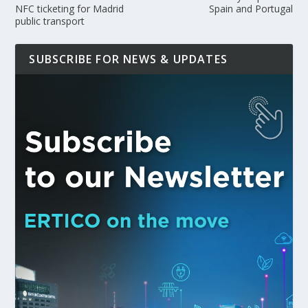
NFC ticketing for Madrid
Spain and Portugal
public transport
SUBSCRIBE FOR NEWS & UPDATES