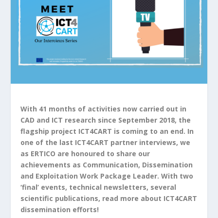
With 41 months of activities now carried out in
CAD and ICT research since September 2018, the
flagship project ICT4CART is coming to an end. In
one of the last ICT4CART partner interviews, we
as ERTICO are honoured to share our
achievements as Communication, Dissemination
and Exploitation Work Package Leader. With two
‘final’ events, technical newsletters, several
scientific publications, read more about ICT4CART
dissemination efforts!