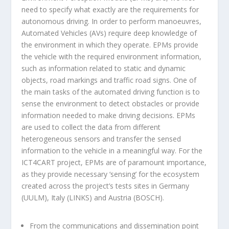
need to specify what exactly are the requirements for
autonomous driving. In order to perform manoeuvres,
Automated Vehicles (AVs) require deep knowledge of
the environment in which they operate. EPMs provide
the vehicle with the required environment information,
such as information related to static and dynamic
objects, road markings and traffic road signs. One of
the main tasks of the automated driving function is to
sense the environment to detect obstacles or provide
information needed to make driving decisions. EPMs
are used to collect the data from different
heterogeneous sensors and transfer the sensed
information to the vehicle in a meaningful way. For the
ICT4CART project, EPMs are of paramount importance,
as they provide necessary ‘sensing’ for the ecosystem
created across the project’s tests sites in Germany
(UULM), Italy (LINKS) and Austria (BOSCH).
From the communications and dissemination point