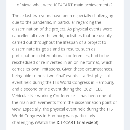
of view, what were ICT4CART main achievements?
These last two years have been especially challenging
due to the pandemic, in particular regarding the
dissemination of the project. As physical events were
cancelled all over the world, activities that are usually
carried out throughout the lifespan of a project to
disseminate its goals and its results, such as
participation in international conferences, had to be
rescheduled or re-invented in an online format, which
carries its own limitations. Given these circumstances,
being able to host two ‘final’ events – a first physical
event held during the ITS World Congress in Hamburg,
and a second online event during the 2021 IEEE
Vehicular Networking Conference – has been one of
the main achievements from the dissemination point of
view. Especially, the physical event held during the ITS
World Congress in Hamburg was particularly
challenging. (Watch the
ICT4CART final video
!)