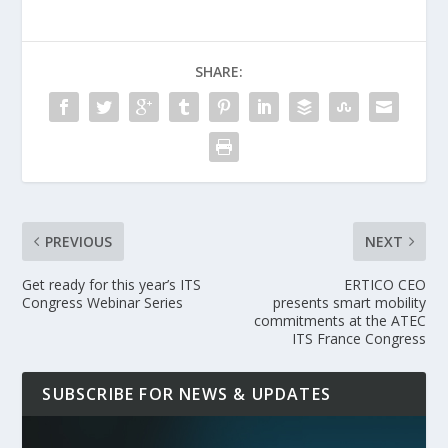
SHARE:
PREVIOUS
NEXT
Get ready for this year’s ITS
ERTICO CEO
Congress Webinar Series
presents smart mobility
commitments at the ATEC
ITS France Congress
SUBSCRIBE FOR NEWS & UPDATES