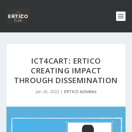
ICT4CART: ERTICO
CREATING IMPACT
THROUGH DISSEMINATION
Jan 26, 2022
|
ERTICO Activities