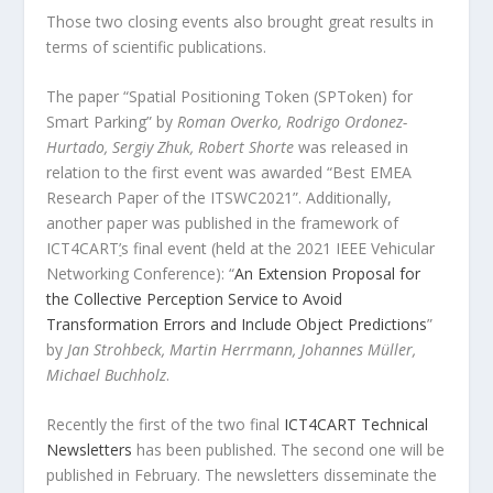
Those two closing events also brought great results in
terms of scientific publications.
The paper “Spatial Positioning Token (SPToken) for
Smart Parking” by
Roman Overko, Rodrigo Ordonez-
Hurtado, Sergiy Zhuk, Robert Shorte
was released in
relation to the first event was awarded “Best EMEA
Research Paper of the ITSWC2021”. Additionally,
another paper was published in the framework of
ICT4CART
’
s final event (held at the 2021 IEEE Vehicular
Networking Conference): “
An Extension Proposal for
the Collective Perception Service to Avoid
Transformation Errors and Include Object Predictions
”
by
Jan Strohbeck, Martin Herrmann, Johannes Müller,
Michael Buchholz
.
Recently the first of the two final
ICT4CART Technical
Newsletters
has been published. The second one will be
published in February. The newsletters disseminate the