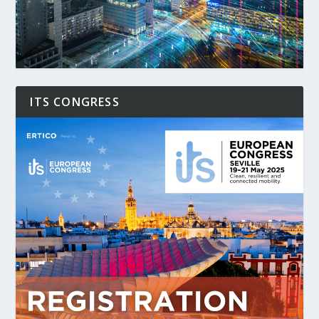
ITS CONGRESS