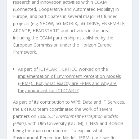
research and innovation activities within CCAM
(Connected, Cooperative and Automated Mobility) in
Europe, and participates in several major EU-funded
projects (e.g. SHOW, 5G-MOBIX, 5G-DRIVE, ENSEMBLE,
ARCADE, HEADSTART) and activities in the area,
including the CCAM partnership established by the
European Commission under the Horizon Europe
Framework.
As part of ICT4CART, ERTICO worked on the
implementation of Environment Perception Models
(EPMs). But, what exactly are EPMs and why are
they important for ICT4CART?
As part of its contribution to WP5: Data and IT Services,
the ERTICO team coordinated the work of several
partners on
Task 5.5: Environment Perception Models
(EPMs)
, with Ulm University (UULM), LINKS and BOSCH
being the main contributors. To explain what
Environment Perception Models (EPMs) are, we first