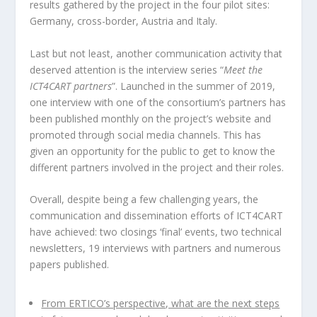
results gathered by the project in the four pilot sites:
Germany, cross-border, Austria and Italy.
Last but not least, another communication activity that
deserved attention is the interview series “
Meet the
ICT4CART partners
”. Launched in the summer of 2019,
one interview with one of the consortium’s partners has
been published monthly on the project’s website and
promoted through social media channels. This has
given an opportunity for the public to get to know the
different partners involved in the project and their roles.
Overall, despite being a few challenging years, the
communication and dissemination efforts of ICT4CART
have achieved: two closings ‘final’ events, two technical
newsletters, 19 interviews with partners and numerous
papers published.
From ERTICO’s perspective, what are the next steps