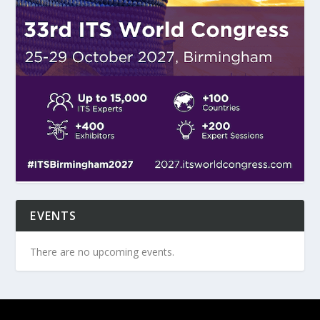
EVENTS
There are no upcoming events.