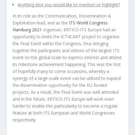
Anything else you would like to mention or highlight?
In its role as the Communication, Dissemination &
Exploitation lead, and as the
ITS World Congress
Hamburg 2021
organiser, ERTICO-ITS Europe had an
opportunity to invite the ICT4CART project to organise
the Final Event within the Congress, thus bringing
together the participants and visitors of the largest ITS
event on the global scale to express interest and attend
its milestone achievement happening. This was the first
of hopefully many to come occasions, whereby a
synergy of a large-scale event can be utilised to expand
the dissemination opportunity for the EU funded
projects. As a result, the Final Event was well attended
and in the future, ERTICO-ITS Europe will work even
harder to enable this particularity to become a regular
feature at both ITS European and World Congresses
respectively.