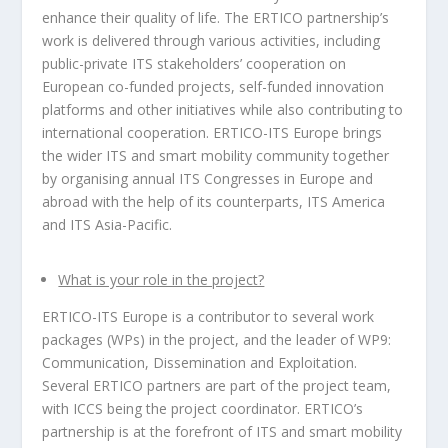
enhance their quality of life. The ERTICO partnership’s
work is delivered through various activities, including
public-private ITS stakeholders’ cooperation on
European co-funded projects, self-funded innovation
platforms and other initiatives while also contributing to
international cooperation. ERTICO-ITS Europe brings
the wider ITS and smart mobility community together
by organising annual ITS Congresses in Europe and
abroad with the help of its counterparts, ITS America
and ITS Asia-Pacific.
What is your role in the project?
ERTICO-ITS Europe is a contributor to several work
packages (WPs) in the project, and the leader of WP9:
Communication, Dissemination and Exploitation.
Several ERTICO partners are part of the project team,
with ICCS being the project coordinator. ERTICO’s
partnership is at the forefront of ITS and smart mobility