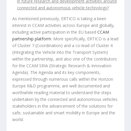
in future research and development activities around
connected and autonomous vehicle technology
?
As mentioned previously, ERTICO is taking a keen
interest in CCAM activities across Europe and globally,
including active participation in the EU based
CCAM
partnership platform
. More specifically, ERTICO is a lead
of Cluster 7 (Coordination) and a co-lead of Cluster 4
(Integrating the Vehicle into the Transport System)
within the partnership, and also one of the contributors
for the CCAM SRIA (Strategic Research & Innovation
Agenda). The Agenda and its key components,
expressed through numerous calls within the Horizon
Europe R&D programme, are well documented and
worthwhile reading material to understand the steps
undertaken by the connected and autonomous vehicles
stakeholders in the advancement of the solutions for
safe, sustainable and smart mobility in Europe and the
world.