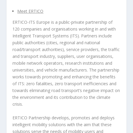
Meet ERTICO
ERTICO-ITS Europe is a public-private partnership of
120 companies and organisations working in and with
Intelligent Transport Systems (ITS). Partners include
public authorities (cities, regional and national
road/transport authorities), service providers, the traffic
and transport industry, suppliers, user organisations,
mobile network operators, research institutions and
universities, and vehicle manufacturers. The partnership
works towards promoting and enhancing the benefits
of ITS: zero fatalities, zero transport inefficiencies and
towards eliminating road transport’s negative impact on
the environment and its contribution to the climate
crisis.
ERTICO Partnership develops, promotes and deploys
intelligent mobility solutions with the aim that these
solutions serve the needs of mobility users and