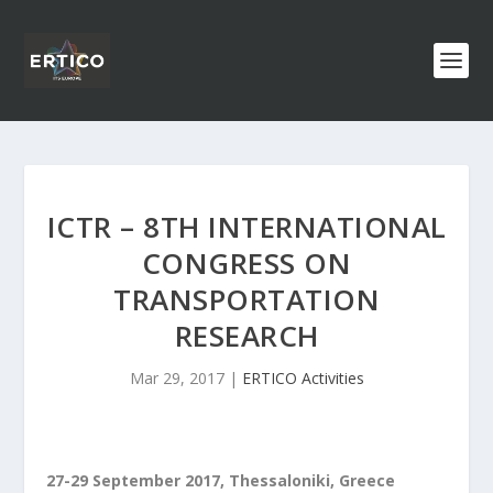
ICTR – 8TH INTERNATIONAL
CONGRESS ON
TRANSPORTATION
RESEARCH
Mar 29, 2017
|
ERTICO Activities
27-29 September 2017, Thessaloniki, Greece