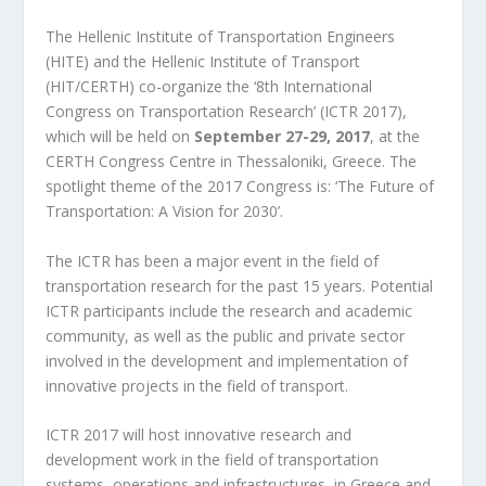
The Hellenic Institute of Transportation Engineers
(HITE) and the Hellenic Institute of Transport
(HIT/CERTH) co-organize the
‘8th International
Congress on Transportation Research’
(ICTR 2017),
which will be held on
September 27-29, 2017
, at the
CERTH Congress Centre in Thessaloniki, Greece. The
spotlight theme of the 2017 Congress is:
‘The Future of
Transportation: A Vision for 2030’.
The ICTR has been a major event in the field of
transportation research for the past 15 years. Potential
ICTR participants include the research and academic
community, as well as the public and private sector
involved in the development and implementation of
innovative projects in the field of transport.
ICTR 2017 will host innovative research and
development work in the field of transportation
systems, operations and infrastructures, in Greece and