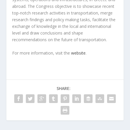
abroad. The Congress objective is to showcase recent
top-notch research activities in transportation, merge
research findings and policy making tasks, facilitate the
exchange of knowledge in the local and international
level and draw conclusions and shape
recommendations on the future of transportation.
For more information, visit the
website
.
SHARE: