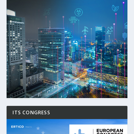
ITS CONGRESS