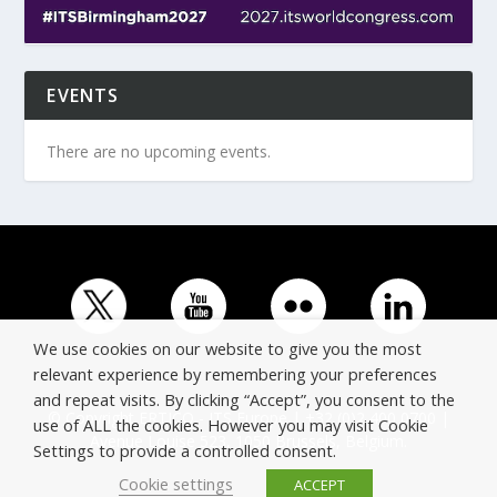
EVENTS
There are no upcoming events.
We use cookies on our website to give you the most
relevant experience by remembering your preferences
and repeat visits. By clicking “Accept”, you consent to the
© Copyright ERTICO - ITS Europe | +32 (0)2 400 0700 |
use of ALL the cookies. However you may visit Cookie
Avenue Louise 523, 1050 Brussels, Belgium.
Settings to provide a controlled consent.
Cookie settings
ACCEPT