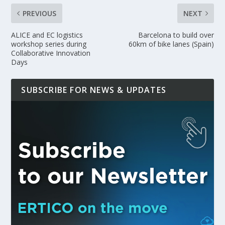
PREVIOUS
NEXT
ALICE and EC logistics
Barcelona to build over
workshop series during
60km of bike lanes (Spain)
Collaborative Innovation
Days
SUBSCRIBE FOR NEWS & UPDATES