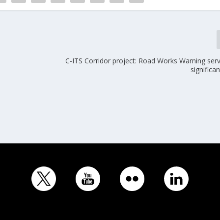
C-ITS Corridor project: Road Works Warning ser
significa