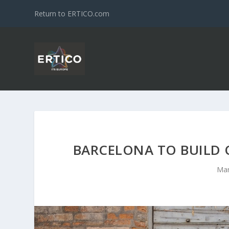
Return to ERTICO.com
BARCELONA TO BUILD O
Mar