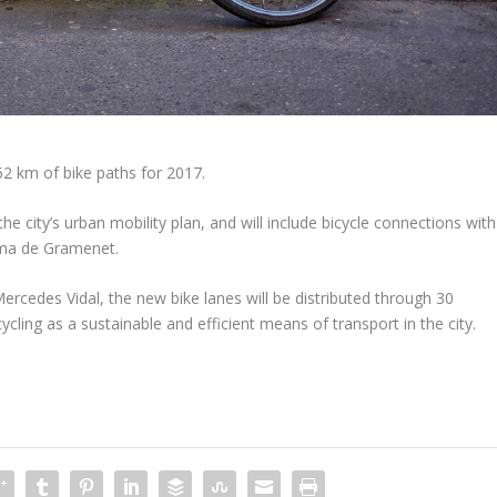
62 km of bike paths for 2017.
the city’s urban mobility plan, and will include bicycle connections with
loma de Gramenet.
Mercedes Vidal, the new bike lanes will be distributed through 30
ycling as a sustainable and efficient means of transport in the city.