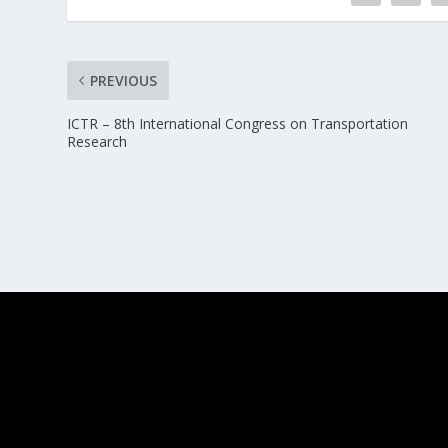
PREVIOUS
ICTR – 8th International Congress on Transportation
Research