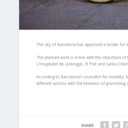
The city of Barcelona has approved a tender for 
The planned work is in line with the objectives of 
L’Hospitalet de Llobregat, El Prat and Santa Co
According to Barcelona’s councillor for mobility, 
different actions with the intention of promoting c
SHARE: