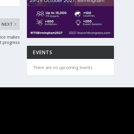
NEXT
vice makes
nt progress
EVENTS
There are no upcoming events.