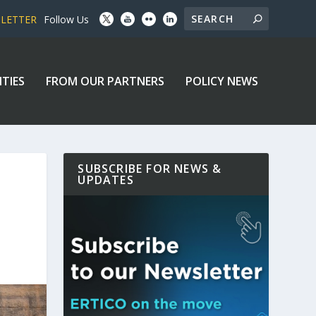
SLETTER
Follow Us
ITIES
FROM OUR PARTNERS
POLICY NEWS
SUBSCRIBE FOR NEWS &
UPDATES