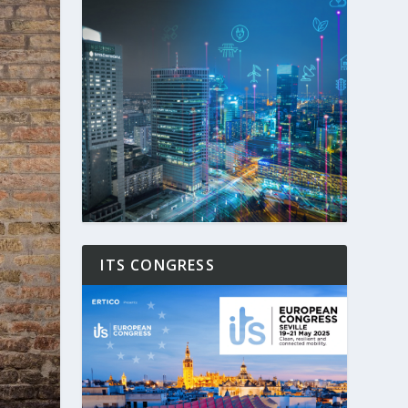
ITS CONGRESS