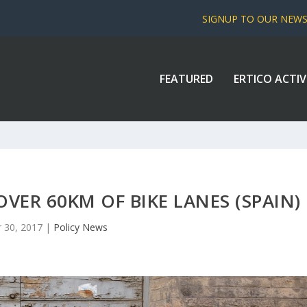
SIGNUP TO OUR NEW
FEATURED
ERTICO ACTIV
VER 60KM OF BIKE LANES (SPAIN)
 30, 2017
|
Policy News