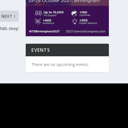
NEXT
falls sleep’
EVENTS
There are no upcoming events.