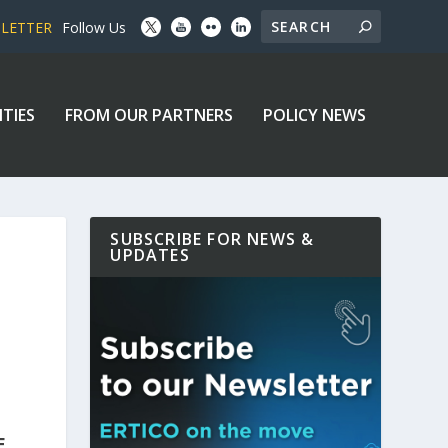
SLETTER
Follow Us
ITIES
FROM OUR PARTNERS
POLICY NEWS
SUBSCRIBE FOR NEWS &
UPDATES
E