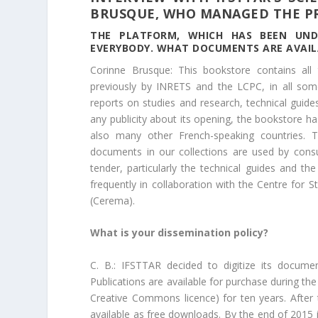
BRUSQUE, WHO MANAGED THE P
THE PLATFORM
, WHICH HAS BEEN UND
EVERYBODY. WHAT DOCUMENTS ARE AVAIL
Corinne Brusque: This bookstore contains al
previously by INRETS and the LCPC, in all some 
reports on studies and research, technical guid
any publicity about its opening, the bookstore ha
also many other French-speaking countries
documents in our collections are used by consu
tender, particularly the technical guides and 
frequently in collaboration with the Centre for 
(Cerema).
What is your dissemination policy?
C. B.: IFSTTAR decided to digitize its documen
Publications are available for purchase during the
Creative Commons licence) for ten years. After
available as free downloads. By the end of 2015 i