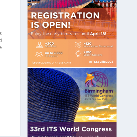
s
d
e