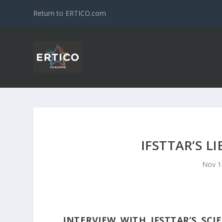
Return to ERTICO.com
IFSTTAR’S L
Nov 1
INTERVIEW WITH IFSTTAR’S SCI