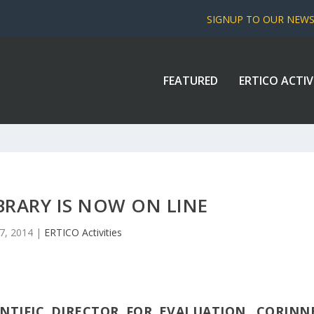
SIGNUP TO OUR NEW
FEATURED
ERTICO ACTIV
IBRARY IS NOW ON LINE
7, 2014
|
ERTICO Activities
ENTIFIC DIRECTOR FOR EVALUATION, CORINN