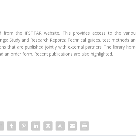
d from the IFSTTAR website. This provides access to the variou
dings; Study and Research Reports; Technical guides, test methods an
ons that are published jointly with external partners. The library hom
nd an order form. Recent publications are also highlighted.