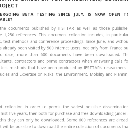
ROJECT
ERGOING BETA TESTING SINCE JULY, IS NOW OPEN T
ABLE?
l the documents published by IFSTTAR as well as those publishe
1,250 references. This document collection includes, in particular
es, test methods and conference proceedings. Since June, and withou
s already been visited by 500 internet users, not only from France bu
. To date, more than 600 documents have been downloaded. Th
ltants, contractors and prime contractors when answering calls fo
the test methods that have been produced by IFSTTAR’s researchers 
Studies and Expertise on Risks, the Environment, Mobility and Plannin
t collection in order to permit the widest possible dissemination
 first five years, then both for purchase and free downloading (under 
 this they can only be downloaded. Some 600 references are alread
t will be possible to download the entire collection of documents tha