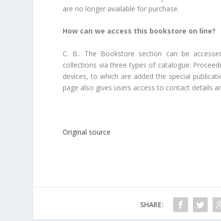
are no longer available for purchase.
How can we access this bookstore on line?
C. B.: The Bookstore section can be accesse
collections via three types of catalogue: Procee
devices, to which are added the special publicati
page also gives users access to contact details a
Original source
SHARE: