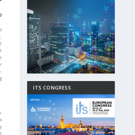
O
d
,
t
t
e
r
–
g
ITS CONGRESS
.
a
y
t