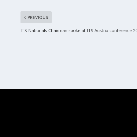
PREVIOUS
ITS Nationals Chairman spoke at ITS Austria conference 2