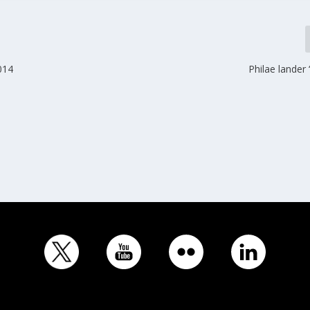
014
Philae lander ‘