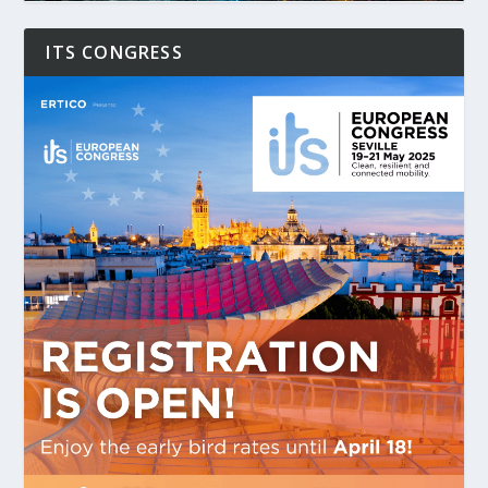
ITS CONGRESS