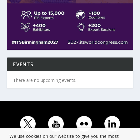
EVENTS
There are no upcoming events.
We use cookies on our website to give you the most