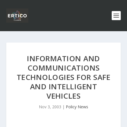
INFORMATION AND
COMMUNICATIONS
TECHNOLOGIES FOR SAFE
AND INTELLIGENT
VEHICLES
Nov 3, 2003
|
Policy News