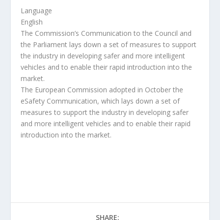
Language
English
The Commission’s Communication to the Council and
the Parliament lays down a set of measures to support
the industry in developing safer and more intelligent
vehicles and to enable their rapid introduction into the
market.
The European Commission adopted in October the
eSafety Communication, which lays down a set of
measures to support the industry in developing safer
and more intelligent vehicles and to enable their rapid
introduction into the market.
SHARE: