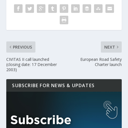
PREVIOUS
NEXT
CIVITAS II call launched
European Road Safety
(closing date: 17 December
Charter launch
2003)
SUBSCRIBE FOR NEWS & UPDATES