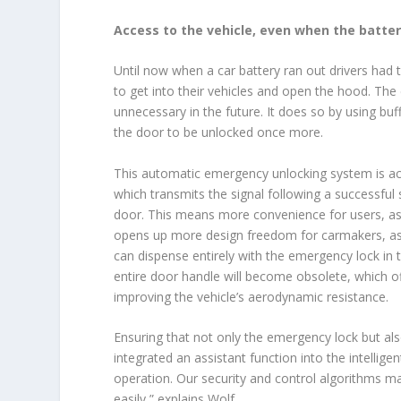
Access to the vehicle, even when the battery
Until now when a car battery ran out drivers had
to get into their vehicles and open the hood. The
unnecessary in the future. It does so by using buf
the door to be unlocked once more.
This automatic emergency unlocking system is ac
which transmits the signal following a successful 
door. This means more convenience for users, as 
opens up more design freedom for carmakers, as 
can dispense entirely with the emergency lock in
entire door handle will become obsolete, which of
improving the vehicle’s aerodynamic resistance.
Ensuring that not only the emergency lock but als
integrated an assistant function into the intellige
operation. Our security and control algorithms m
easily,” explains Wolf.