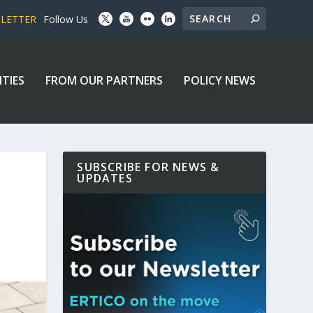
SLETTER
Follow Us
ITIES
FROM OUR PARTNERS
POLICY NEWS
SUBSCRIBE FOR NEWS &
UPDATES