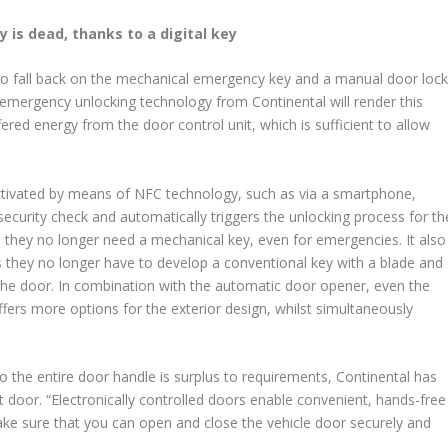
 is dead, thanks to a digital key
 to fall back on the mechanical emergency key and a manual door loc
 emergency unlocking technology from Continental will render this
fered energy from the door control unit, which is sufficient to allow
tivated by means of NFC technology, such as via a smartphone,
security check and automatically triggers the unlocking process for th
they no longer need a mechanical key, even for emergencies. It also
they no longer have to develop a conventional key with a blade and
 the door. In combination with the automatic door opener, even the
fers more options for the exterior design, whilst simultaneously
o the entire door handle is surplus to requirements, Continental has
nt door. “Electronically controlled doors enable convenient, hands-free
ake sure that you can open and close the vehicle door securely and