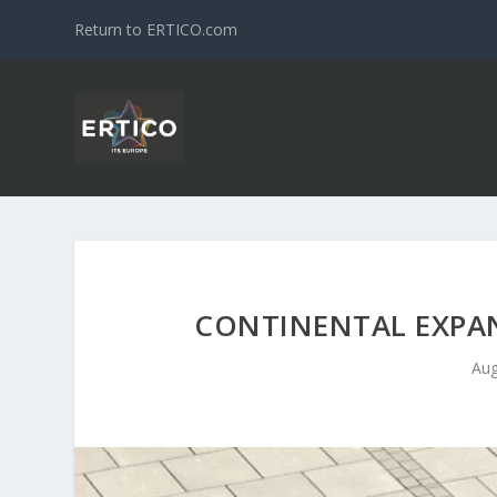
Return to ERTICO.com
CONTINENTAL EXPA
Aug