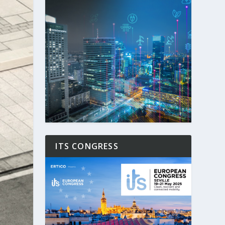
ITS CONGRESS