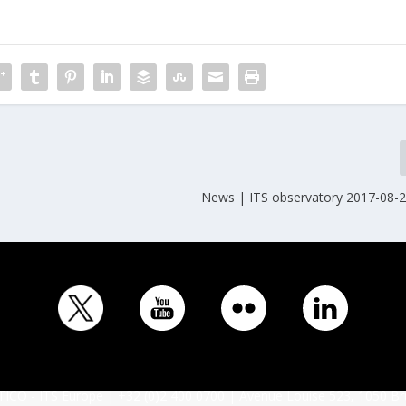
News | ITS observatory 2017-08-2
ICO - ITS Europe | +32 (0)2 400 0700 | Avenue Louise 523, 1050 Br