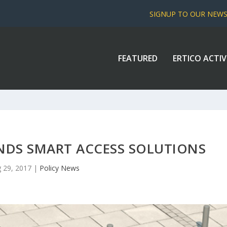
SIGNUP TO OUR NEW
FEATURED
ERTICO ACTIV
NDS SMART ACCESS SOLUTIONS
 29, 2017
|
Policy News