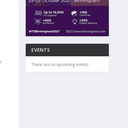
k
EVENTS
e
There are no upcoming events.