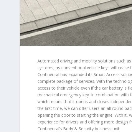
Automated driving and mobility solutions such as c
systems, as conventional vehicle keys will cease 
Continental has expanded its Smart Access solutio
complete package of services. With the technolo
access to their vehicle even if the car battery is f
mechanical emergency key. In combination with the
which means that it opens and closes independentl
the first time, we can offer users an all-round pa
opening the door to starting the engine. With it,
experience for drivers and offering more design 
Continental’s Body & Security business unit.