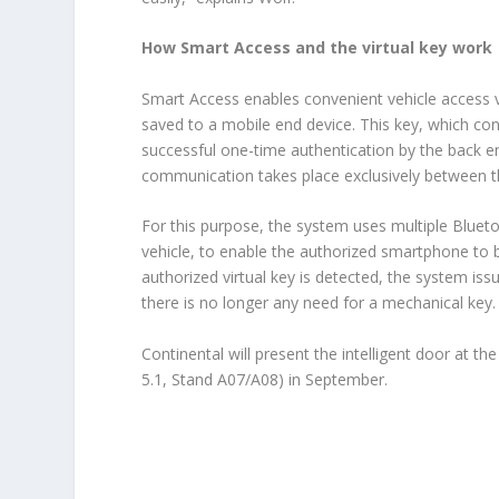
How Smart Access and the virtual key work
Smart Access enables convenient vehicle access v
saved to a mobile end device. This key, which con
successful one-time authentication by the back en
communication takes place exclusively between t
For this purpose, the system uses multiple Bluet
vehicle, to enable the authorized smartphone to 
authorized virtual key is detected, the system iss
there is no longer any need for a mechanical key.
Continental will present the intelligent door at 
5.1, Stand A07/A08) in September.