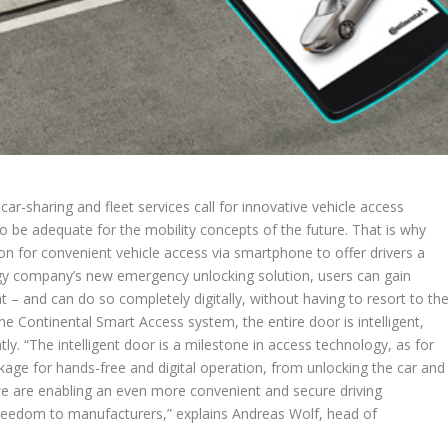
ar-sharing and fleet services call for innovative vehicle access
to be adequate for the mobility concepts of the future. That is why
n for convenient vehicle access via smartphone to offer drivers a
gy company’s new emergency unlocking solution, users can gain
lat – and can do so completely digitally, without having to resort to th
 Continental Smart Access system, the entire door is intelligent,
y. “The intelligent door is a milestone in access technology, as for
ckage for hands-free and digital operation, from unlocking the car and
 we are enabling an even more convenient and secure driving
freedom to manufacturers,” explains Andreas Wolf, head of