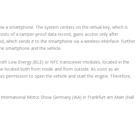
ia a smartphone. The system centers on the virtual key, which is
sists of a tamper-proof data record, gains access only after
d, which sends it to the smartphone via a wireless interface. Further
he smartphone and the vehicle.
ooth Low Energy (BLE) or NFC transceiver modules, located in the
be located both from inside and from outside. As soon as an
ues permission to open the vehicle and start the engine. Therefore,
the International Motor Show Germany (IAA) in Frankfurt am Main (Hall