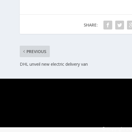
SHARE:
PREVIOUS
DHL unveil new electric delivery van
© Copyright ERT