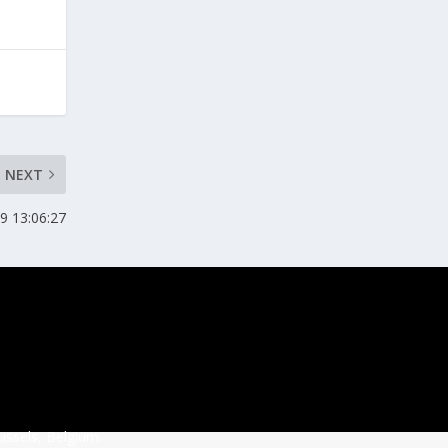
NEXT
9 13:06:27
ussels, Belgium.