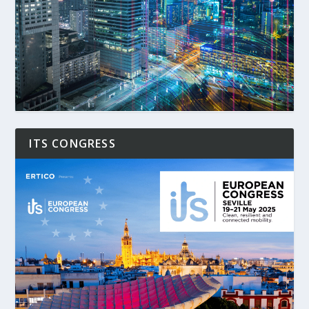
ITS CONGRESS