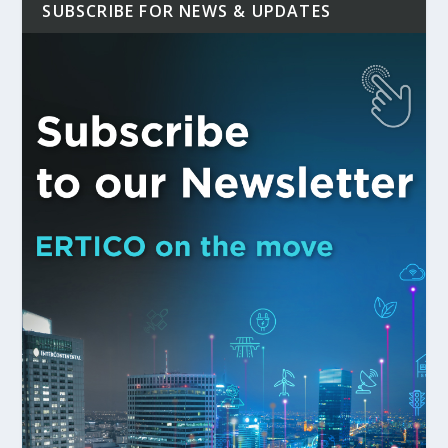
SUBSCRIBE FOR NEWS & UPDATES