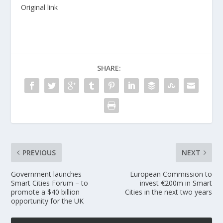
Original link
SHARE:
PREVIOUS
NEXT
Government launches
European Commission to
Smart Cities Forum – to
invest €200m in Smart
promote a $40 billion
Cities in the next two years
opportunity for the UK