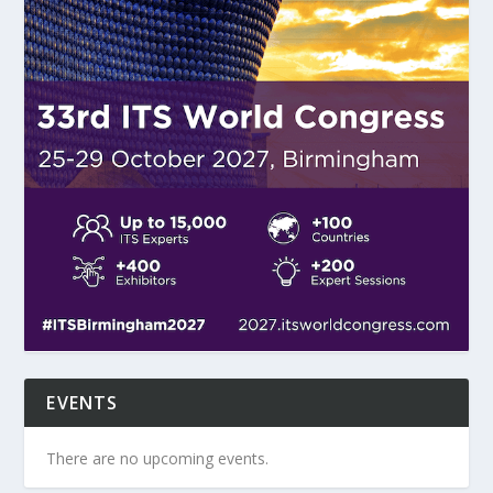
EVENTS
There are no upcoming events.