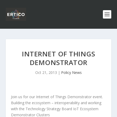
INTERNET OF THINGS
DEMONSTRATOR
Oct 21, 2013
|
Policy News
Join us for our Internet of Things Demonstrator event.
Building the ecosystem – interoperability and working
with the Technology Strategy Board IoT Ecosystem
Demonstrator Clusters