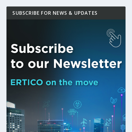
SUBSCRIBE FOR NEWS & UPDATES