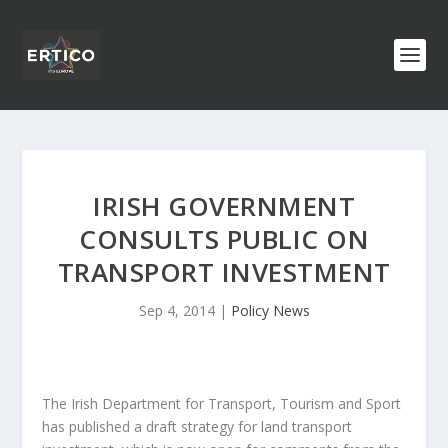
IRISH GOVERNMENT
CONSULTS PUBLIC ON
TRANSPORT INVESTMENT
Sep 4, 2014
|
Policy News
The Irish Department for Transport, Tourism and Sport
has published a draft strategy for land transport