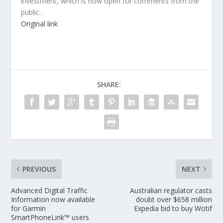
investment, which is now open for comments from the
public.
Original link
SHARE:
PREVIOUS
NEXT
Advanced Digital Traffic
Australian regulator casts
Information now available
doubt over $658 million
for Garmin
Expedia bid to buy Wotif
SmartPhoneLink™ users