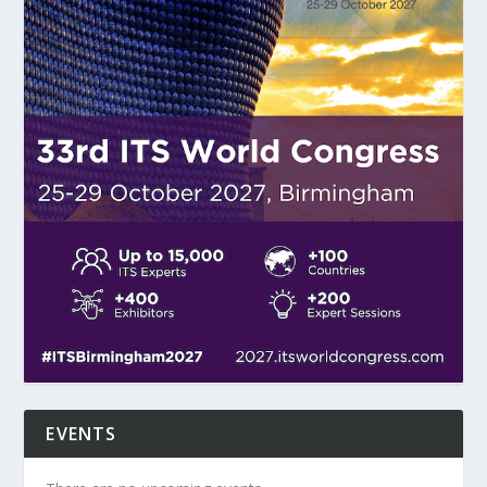
EVENTS