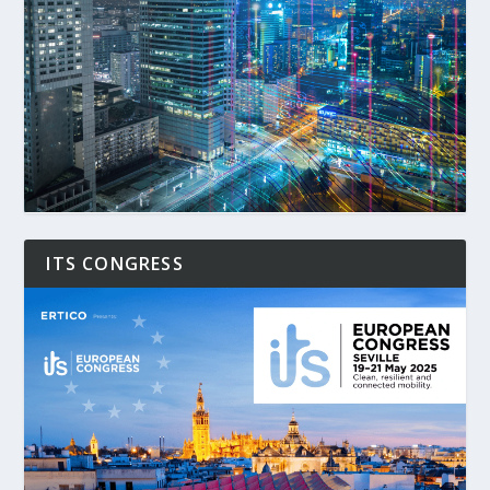
ITS CONGRESS