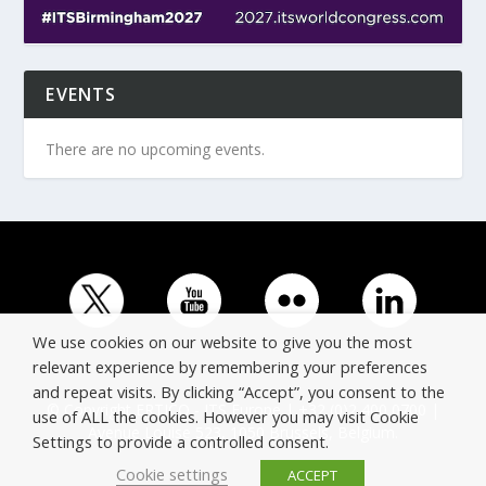
EVENTS
There are no upcoming events.
We use cookies on our website to give you the most
relevant experience by remembering your preferences
and repeat visits. By clicking “Accept”, you consent to the
© Copyright ERTICO - ITS Europe | +32 (0)2 400 0700 |
use of ALL the cookies. However you may visit Cookie
Avenue Louise 523, 1050 Brussels, Belgium.
Settings to provide a controlled consent.
Cookie settings
ACCEPT