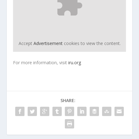
Accept
Advertisement
cookies to view the content.
For more information, visit
iru.org
SHARE: