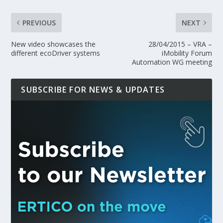
PREVIOUS
NEXT
New video showcases the
28/04/2015 – VRA –
different ecoDriver systems
iMobility Forum
Automation WG meeting
SUBSCRIBE FOR NEWS & UPDATES