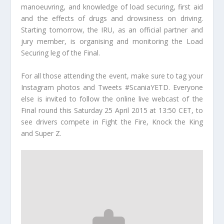
manoeuvring, and knowledge of load securing, first aid
and the effects of drugs and drowsiness on driving.
Starting tomorrow, the IRU, as an official partner and
jury member, is organising and monitoring the Load
Securing leg of the Final.
For all those attending the event, make sure to tag your
Instagram photos and Tweets #ScaniaYETD. Everyone
else is invited to follow the online live webcast of the
Final round this Saturday 25 April 2015 at 13:50 CET, to
see drivers compete in Fight the Fire, Knock the King
and Super Z.