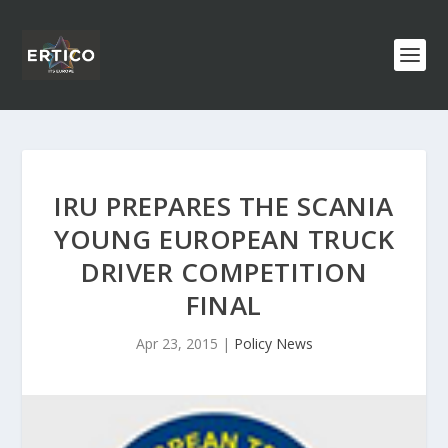
IRU PREPARES THE SCANIA
YOUNG EUROPEAN TRUCK
DRIVER COMPETITION
FINAL
Apr 23, 2015
|
Policy News