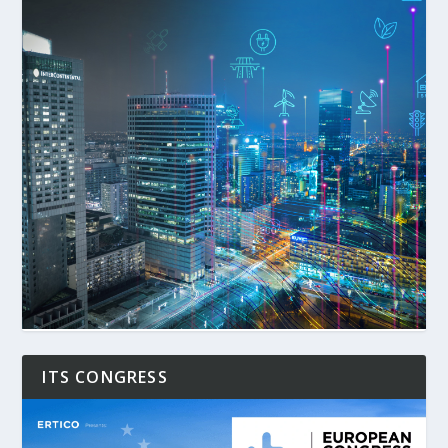
ITS CONGRESS