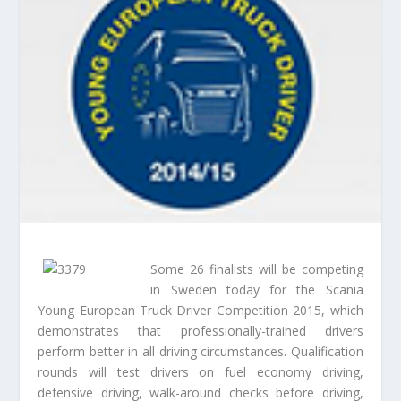
Some 26 finalists will be competing
in Sweden today for the Scania
Young European Truck Driver Competition 2015, which
demonstrates that professionally-trained drivers
perform better in all driving circumstances. Qualification
rounds will test drivers on fuel economy driving,
defensive driving, walk-around checks before driving,