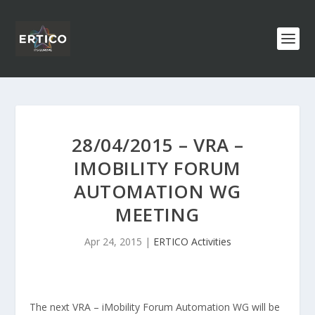
28/04/2015 – VRA –
IMOBILITY FORUM
AUTOMATION WG
MEETING
Apr 24, 2015
|
ERTICO Activities
The next VRA – iMobility Forum Automation WG will be