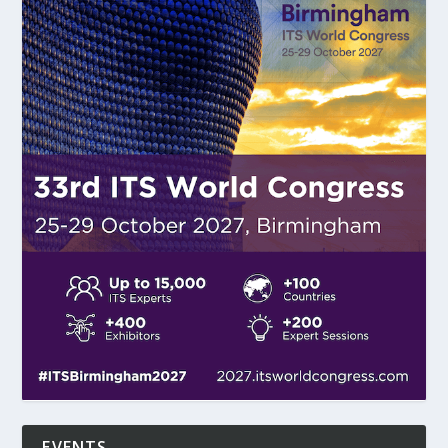
EVENTS