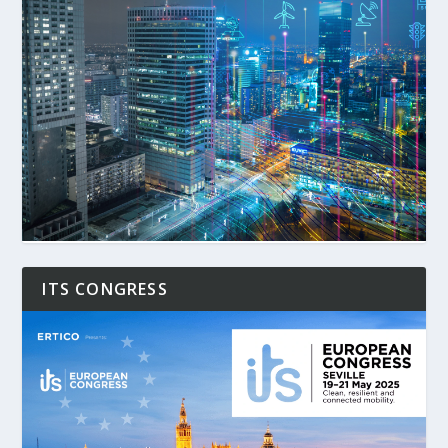
ITS CONGRESS