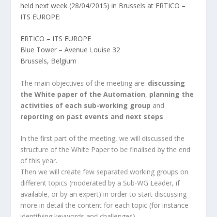
held next week (28/04/2015) in Brussels at ERTICO –
ITS EUROPE:
ERTICO – ITS EUROPE
Blue Tower – Avenue Louise 32
Brussels, Belgium
The main objectives of the meeting are:
discussing
the White paper of the Automation
,
planning the
activities of each sub-working group
and
reporting on past events and next steps
In the first part of the meeting, we will discussed the
structure of the White Paper to be finalised by the end
of this year.
Then we will create few separated working groups on
different topics (moderated by a Sub-WG Leader, if
available, or by an expert) in order to start discussing
more in detail the content for each topic (for instance
identifying keywords and challenges).