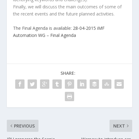
Finally, we will discuss the main outcomes of some of
the recent events and the future planned activities.
The Final Agenda is available:
28-04-2015 iMF
Automation WG – Final Agenda
SHARE:
PREVIOUS
NEXT