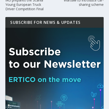
IRU prepares the Scania
Warsaw to introduce car-
Young European Truck
sharing scheme
Driver Competition Final
SUBSCRIBE FOR NEWS & UPDATES