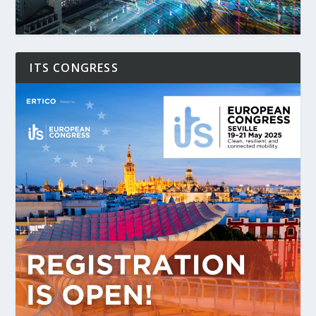
ITS CONGRESS