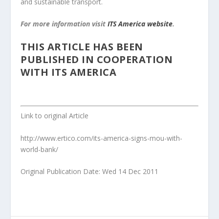
and sustainable transport.
For more information visit
ITS America website
.
THIS ARTICLE HAS BEEN
PUBLISHED IN COOPERATION
WITH ITS AMERICA
Link to original Article
http://www.ertico.com/its-america-signs-mou-with-
world-bank/
Original Publication Date: Wed 14 Dec 2011