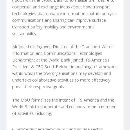
(MoU) with the World Bank to formalise their desire to
cooperate and exchange ideas about how transport
technologies that enhance information capture analysis
communications and sharing can improve surface
transport safety mobility and environmental
sustainability.
Mr Jose Luis Ingoyen Director of the Transport Water
Information and Communications Technologies
Department at the World Bank joined ITS America’s
President & CEO Scott Belcher in outlining a framework
within which the two organisations may develop and
undertake collaborative activities to more effectively
purse their respective goals.
The MoU formalises the intent of ITS America and the
World Bank to cooperate and collaborate on a number
of activities including:
promoting academic public and private sector