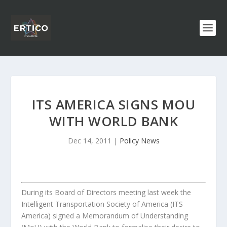
ITS AMERICA SIGNS MOU
WITH WORLD BANK
Dec 14, 2011
|
Policy News
During its Board of Directors meeting last week the
Intelligent Transportation Society of America (ITS
America) signed a Memorandum of Understanding