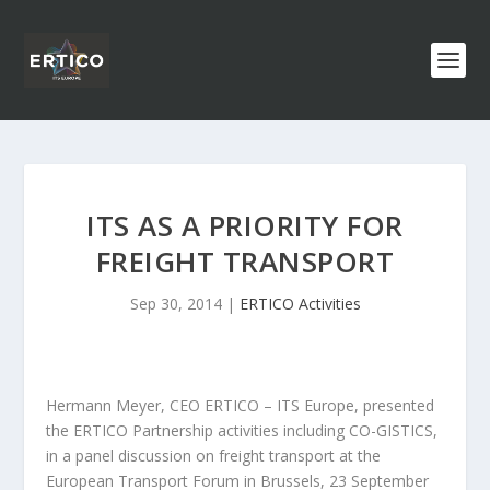
ITS AS A PRIORITY FOR
FREIGHT TRANSPORT
Sep 30, 2014
|
ERTICO Activities
Hermann Meyer, CEO ERTICO – ITS Europe, presented
the ERTICO Partnership activities including CO-GISTICS,
in a panel discussion on freight transport at the
European Transport Forum in Brussels, 23 September