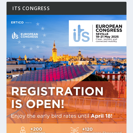
ITS CONGRESS