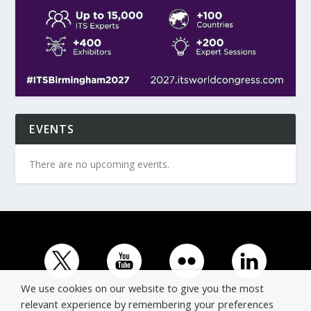
EVENTS
There are no upcoming events.
We use cookies on our website to give you the most
relevant experience by remembering your preferences