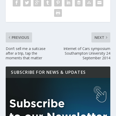
PREVIOUS
NEXT
Don’t sell me a suitcase
Internet of Cars symposium
after a trip, tap the
Southampton University 24
moments that matter
September 2014
SUBSCRIBE FOR NEWS & UPDATES