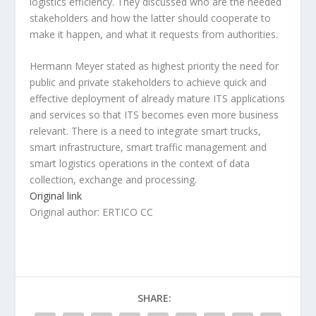
logistics efficiency. They discussed who are the needed
stakeholders and how the latter should cooperate to
make it happen, and what it requests from authorities.
Hermann Meyer stated as highest priority the need for
public and private stakeholders to achieve quick and
effective deployment of already mature ITS applications
and services so that ITS becomes even more business
relevant. There is a need to integrate smart trucks,
smart infrastructure, smart traffic management and
smart logistics operations in the context of data
collection, exchange and processing.
Original link
Original author: ERTICO CC
SHARE: