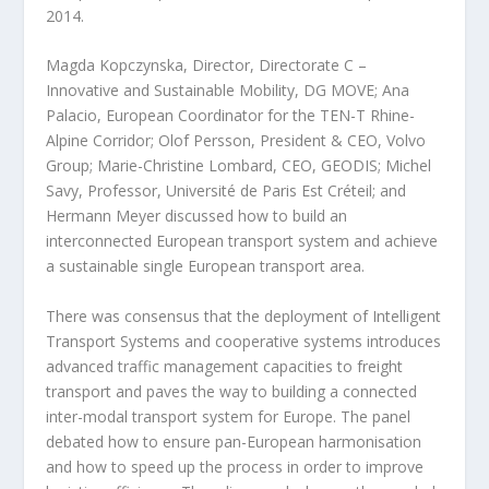
2014.
Magda Kopczynska, Director, Directorate C –
Innovative and Sustainable Mobility, DG MOVE; Ana
Palacio, European Coordinator for the TEN-T Rhine-
Alpine Corridor; Olof Persson, President & CEO, Volvo
Group; Marie-Christine Lombard, CEO, GEODIS; Michel
Savy, Professor, Université de Paris Est Créteil; and
Hermann Meyer discussed how to build an
interconnected European transport system and achieve
a sustainable single European transport area.
There was consensus that the deployment of Intelligent
Transport Systems and cooperative systems introduces
advanced traffic management capacities to freight
transport and paves the way to building a connected
inter-modal transport system for Europe. The panel
debated how to ensure pan-European harmonisation
and how to speed up the process in order to improve