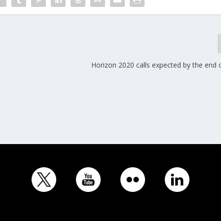
Horizon 2020 calls expected by the end 