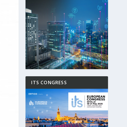
ITS CONGRESS