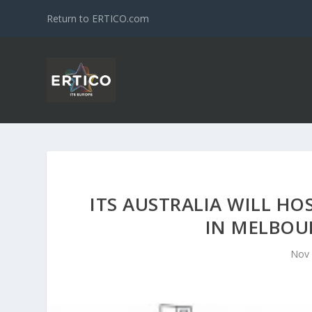
Return to ERTICO.com
ITS AUSTRALIA WILL HO
IN MELBOU
Nov 