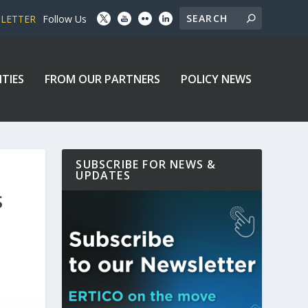
SLETTER
Follow Us
ITIES
FROM OUR PARTNERS
POLICY NEWS
SUBSCRIBE FOR NEWS &
UPDATES
S