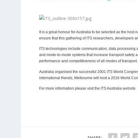
It is a great honour for Australia to be selected as the host
ensure that this gathering of ITS researchers, developers 
ITS technologies include communication, data processing and 
and mode-to-mode systems that increase transport safety and
performance and competitiveness of all modes of transport.
Australia organised the successful 2001 ITS World Congress 
international friends, Melbourne will host a 2016 World Con
For more information please visit the ITS Australia
website
SHARE: