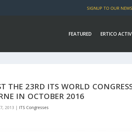
SIGNUP TO OUR NEW
FEATURED
ERTICO ACTIV
ST THE 23RD ITS WORLD CONGRES
RNE IN OCTOBER 2016
7, 2013
|
ITS Congresses