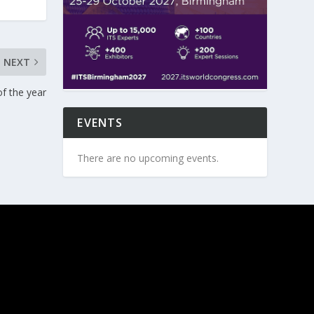
NEXT
of the year
EVENTS
There are no upcoming events.