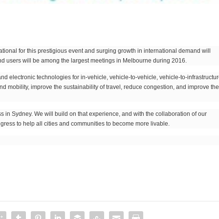
 national for this prestigious event and surging growth in international demand will
and users will be among the largest meetings in Melbourne during 2016.
electronic technologies for in-vehicle, vehicle-to-vehicle, vehicle-to-infrastructu
 mobility, improve the sustainability of travel, reduce congestion, and improve th
in Sydney. We will build on that experience, and with the collaboration of our
gress to help all cities and communities to become more livable.