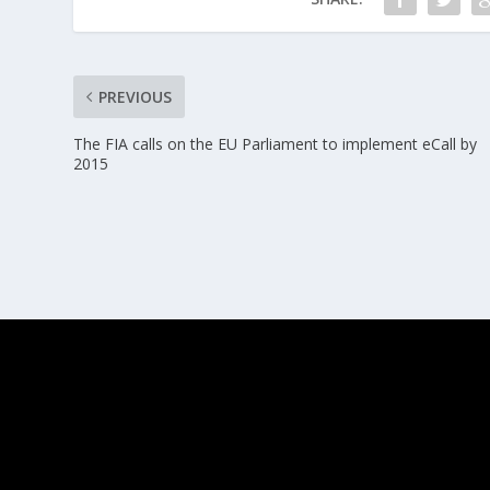
PREVIOUS
The FIA calls on the EU Parliament to implement eCall by
2015