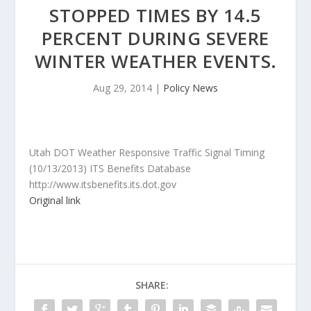
STOPPED TIMES BY 14.5
PERCENT DURING SEVERE
WINTER WEATHER EVENTS.
Aug 29, 2014
|
Policy News
Utah DOT Weather Responsive Traffic Signal Timing
(10/13/2013) ITS Benefits Database
http://www.itsbenefits.its.dot.gov
Original link
SHARE: