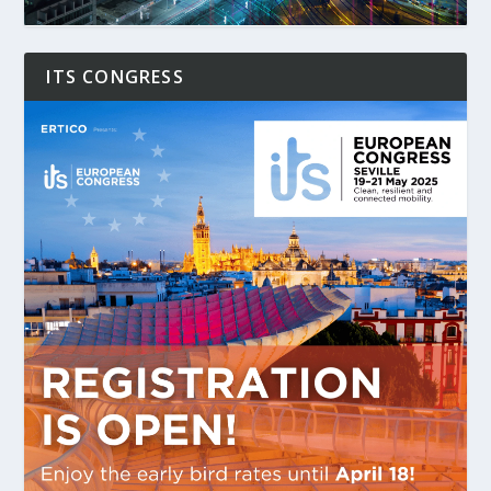
ITS CONGRESS