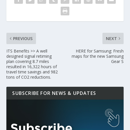
PREVIOUS
NEXT
ITS Benefits >> A well
HERE for Samsung: Fresh
designed signal retiming
maps for the new Samsung
plan covering 8.7 miles
Gear S
resulted in 16,322 hours of
travel time savings and 982
tons of CO2 reductions.
SUBSCRIBE FOR NEWS & UPDATES