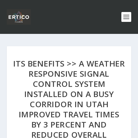
ITS BENEFITS >> A WEATHER
RESPONSIVE SIGNAL
CONTROL SYSTEM
INSTALLED ON A BUSY
CORRIDOR IN UTAH
IMPROVED TRAVEL TIMES
BY 3 PERCENT AND
REDUCED OVERALL