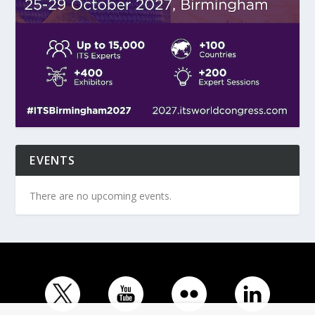
EVENTS
There are no upcoming events.