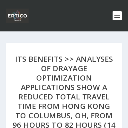
ITS BENEFITS >> ANALYSES
OF DRAYAGE
OPTIMIZATION
APPLICATIONS SHOW A
REDUCED TOTAL TRAVEL
TIME FROM HONG KONG
TO COLUMBUS, OH, FROM
96 HOURS TO 82 HOURS (14