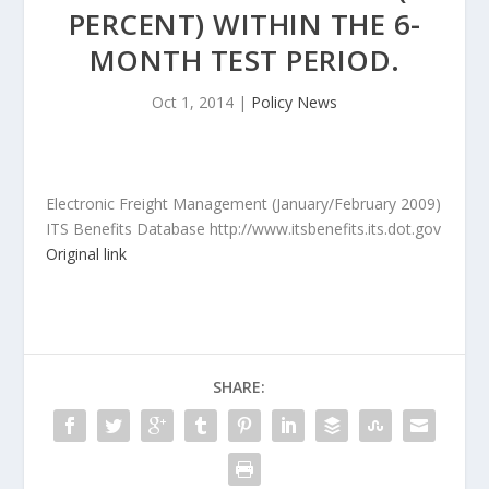
PERCENT) WITHIN THE 6-
MONTH TEST PERIOD.
Oct 1, 2014
|
Policy News
Electronic Freight Management (January/February 2009)
ITS Benefits Database http://www.itsbenefits.its.dot.gov
Original link
SHARE: