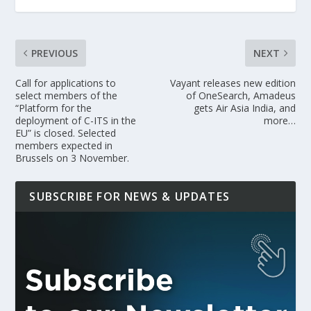
PREVIOUS
NEXT
Call for applications to
Vayant releases new edition
select members of the
of OneSearch, Amadeus
“Platform for the
gets Air Asia India, and
deployment of C-ITS in the
more…
EU” is closed. Selected
members expected in
Brussels on 3 November.
SUBSCRIBE FOR NEWS & UPDATES