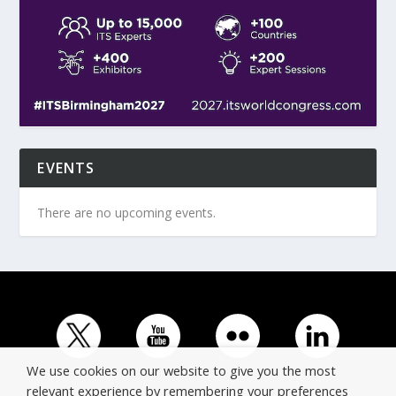
EVENTS
There are no upcoming events.
We use cookies on our website to give you the most
relevant experience by remembering your preferences