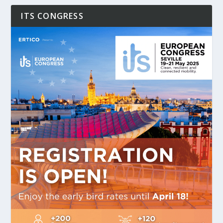
ITS CONGRESS