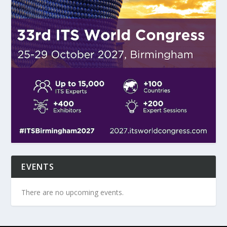
EVENTS
There are no upcoming events.