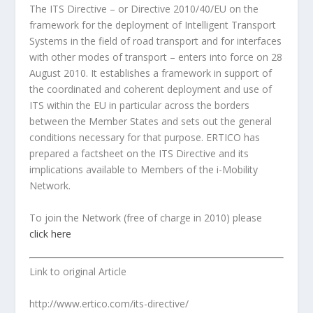
The ITS Directive – or Directive 2010/40/EU on the
framework for the deployment of Intelligent Transport
Systems in the field of road transport and for interfaces
with other modes of transport – enters into force on 28
August 2010. It establishes a framework in support of
the coordinated and coherent deployment and use of
ITS within the EU in particular across the borders
between the Member States and sets out the general
conditions necessary for that purpose. ERTICO has
prepared a factsheet on the ITS Directive and its
implications available to Members of the i-Mobility
Network.
To join the Network (free of charge in 2010) please
click here
Link to original Article
http://www.ertico.com/its-directive/