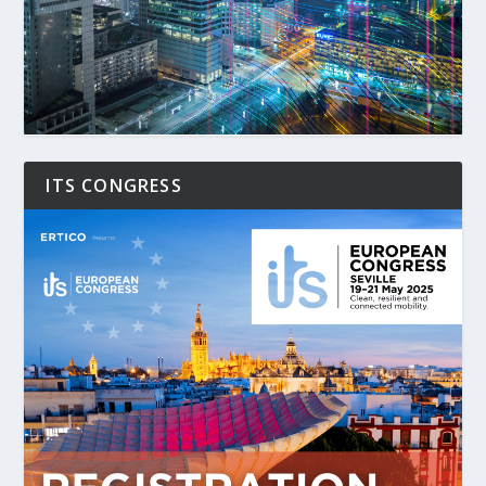
ITS CONGRESS