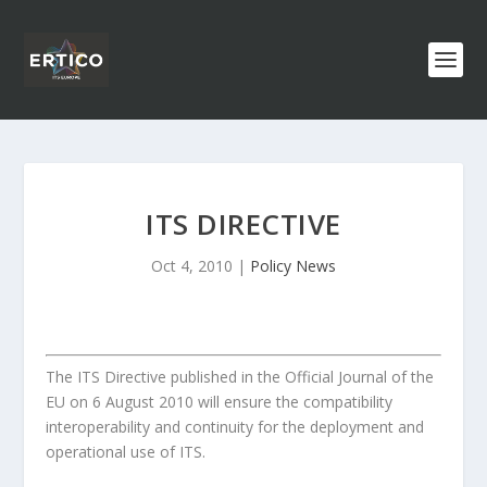
ITS DIRECTIVE
Oct 4, 2010
|
Policy News
The ITS Directive published in the Official Journal of the
EU on 6 August 2010 will ensure the compatibility
interoperability and continuity for the deployment and
operational use of ITS.