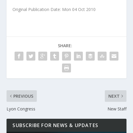
Original Publication Date: Mon 04 Oct 2010
SHARE:
PREVIOUS
NEXT
Lyon Congress
New Staff
SUBSCRIBE FOR NEWS & UPDATES