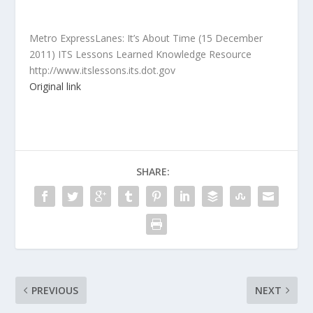
Metro ExpressLanes: It’s About Time (15 December
2011) ITS Lessons Learned Knowledge Resource
http://www.itslessons.its.dot.gov
Original link
SHARE:
PREVIOUS
NEXT