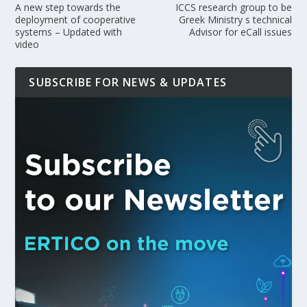
A new step towards the
ICCS research group to be
deployment of cooperative
Greek Ministry s technical
systems – Updated with
Advisor for eCall issues
video
SUBSCRIBE FOR NEWS & UPDATES