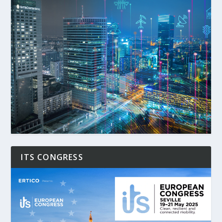
ITS CONGRESS