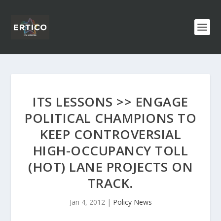
ITS LESSONS >> ENGAGE
POLITICAL CHAMPIONS TO
KEEP CONTROVERSIAL
HIGH-OCCUPANCY TOLL
(HOT) LANE PROJECTS ON
TRACK.
Jan 4, 2012
|
Policy News