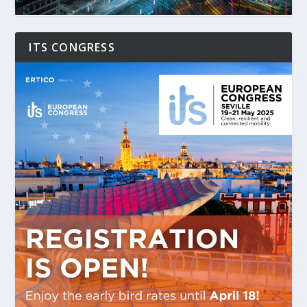
ITS CONGRESS