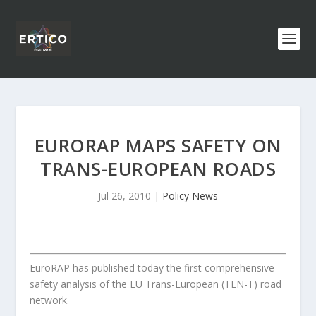
EURORAP MAPS SAFETY ON
TRANS-EUROPEAN ROADS
Jul 26, 2010
|
Policy News
EuroRAP has published today the first comprehensive
safety analysis of the EU Trans-European (TEN-T) road
network.