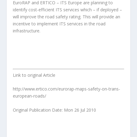
EuroRAP and ERTICO – ITS Europe are planning to
identify cost-efficient ITS services which – if deployed –
will improve the road safety rating. This will provide an
incentive to implement ITS services in the road
infrastructure.
Link to original Article
http://www.ertico.com/eurorap-maps-safety-on-trans-
european-roads/
Original Publication Date: Mon 26 Jul 2010