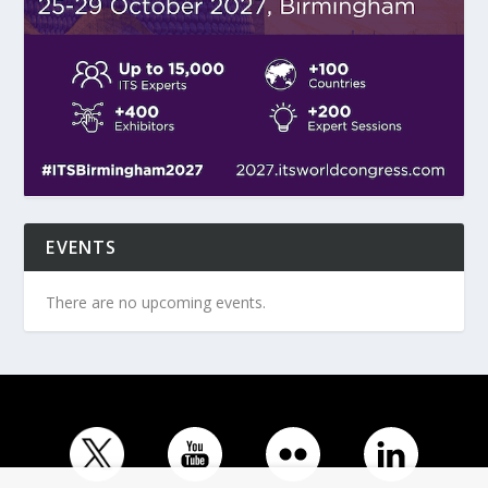
EVENTS
There are no upcoming events.