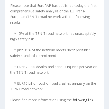
Please note that EuroRAP has published today the first
comprehensive safety analysis of the EU Trans-
European (TEN-T) road network with the following
results:
* 15% of the TEN-T road network has unacceptably
high safety risk
* Just 31% of the network meets “best possible”
safety standard commitment
* Over 20000 deaths and serious injuries per year on
the TEN-T road network
* EUR10 billion cost of road crashes annually on the
TEN-T road network
Please find more information using the
following link
.