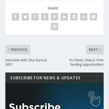
SHARE:
PREVIOUS
NEXT
Interview with Zita Gurmai
EU News: Marco Polo
MEP
funding opportunities
SUBSCRIBE FOR NEWS & UPDATES