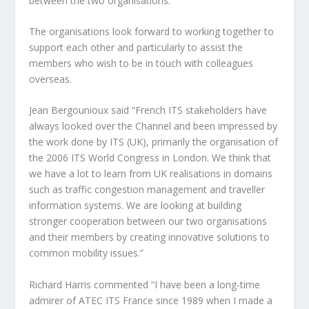
between the two organisations.
The organisations look forward to working together to
support each other and particularly to assist the
members who wish to be in touch with colleagues
overseas.
Jean Bergounioux said “French ITS stakeholders have
always looked over the Channel and been impressed by
the work done by ITS (UK), primarily the organisation of
the 2006 ITS World Congress in London. We think that
we have a lot to learn from UK realisations in domains
such as traffic congestion management and traveller
information systems. We are looking at building
stronger cooperation between our two organisations
and their members by creating innovative solutions to
common mobility issues.”
Richard Harris commented “I have been a long-time
admirer of ATEC ITS France since 1989 when I made a