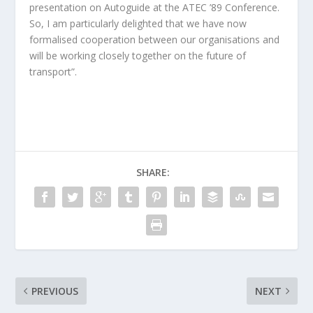
presentation on Autoguide at the ATEC ’89 Conference.
So, I am particularly delighted that we have now
formalised cooperation between our organisations and
will be working closely together on the future of
transport”.
SHARE:
PREVIOUS
NEXT