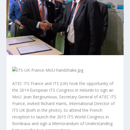
ATEC ITS France and ITS (UK) took the opportunity of
the 2014 European ITS Congress in Helsinki to sign an
MoU. Jean Bergounioux, Secretary General of ATEC ITS
France, invited Richard Harris, International Director of
ITS UK (both in the photo), to attend the French
reception to launch the 2015 ITS World Congress in
Bordeaux and sign a Memorandum of Understanding