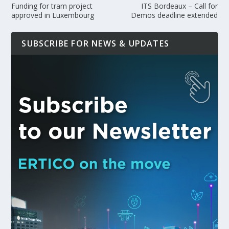
Funding for tram project
ITS Bordeaux – Call for
approved in Luxembourg
Demos deadline extended
SUBSCRIBE FOR NEWS & UPDATES