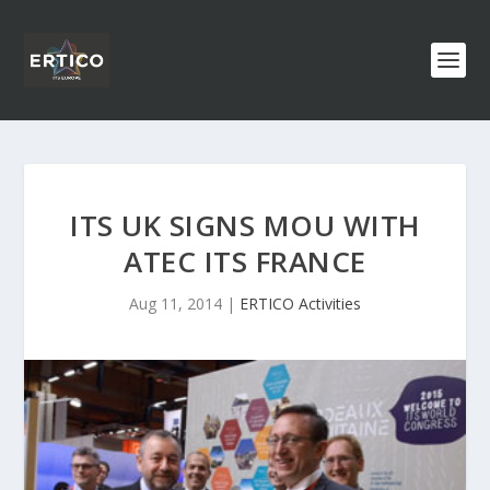
ITS UK SIGNS MOU WITH
ATEC ITS FRANCE
Aug 11, 2014
|
ERTICO Activities