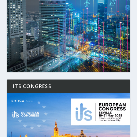
ITS CONGRESS