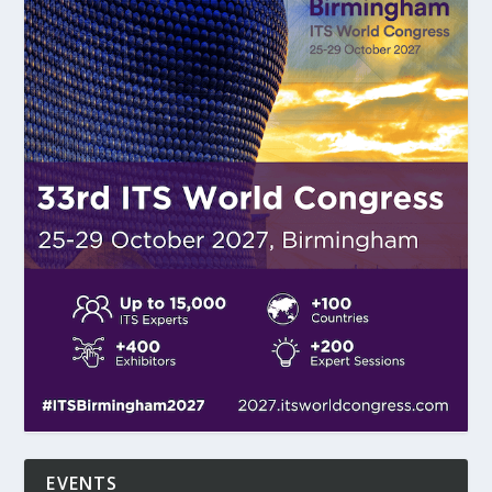
EVENTS