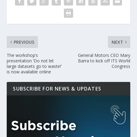
PREVIOUS
NEXT
The workshop’s
General Motors CEO Mary
presentation ‘Do not let
Barra to kick off ITS World
large datasets go to waste!’
Congress
is now available online
SUBSCRIBE FOR NEWS & UPDATES