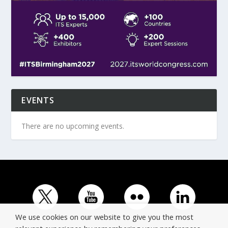
EVENTS
There are no upcoming events.
We use cookies on our website to give you the most