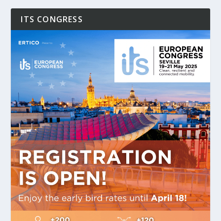
ITS CONGRESS