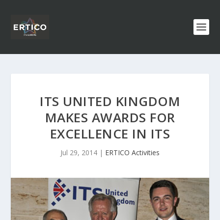
ITS UNITED KINGDOM
MAKES AWARDS FOR
EXCELLENCE IN ITS
Jul 29, 2014
|
ERTICO Activities