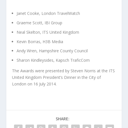
Janet Cooke, London TravelWatch
Graeme Scott, IBI Group
Neal Skelton, ITS United Kingdom
Kevin Borras, H3B Media
Andy Wren, Hampshire County Council
Sharon Kindleysides, Kapsch TraficCom
The Awards were presented by Steven Norris at the ITS
United Kingdom President’s Dinner in the City of
London on 16 July 2014.
SHARE: