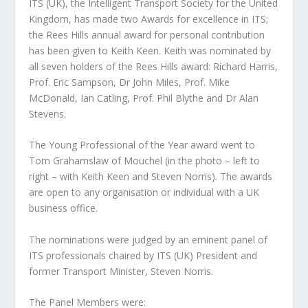
ITS (UK), the Intelligent Transport Society for the United
Kingdom, has made two Awards for excellence in ITS;
the Rees Hills annual award for personal contribution
has been given to Keith Keen. Keith was nominated by
all seven holders of the Rees Hills award: Richard Harris,
Prof. Eric Sampson, Dr John Miles, Prof. Mike
McDonald, Ian Catling, Prof. Phil Blythe and Dr Alan
Stevens.
The Young Professional of the Year award went to
Tom Grahamslaw of Mouchel (in the photo – left to
right – with Keith Keen and Steven Norris). The awards
are open to any organisation or individual with a UK
business office.
The nominations were judged by an eminent panel of
ITS professionals chaired by ITS (UK) President and
former Transport Minister, Steven Norris.
The Panel Members were: