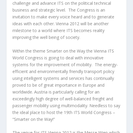
challenge and advance ITS on the political technical
business and strategic level. The Congress is an
invitation to make every voice heard and to generate
ideas with each other. Vienna 2012 will be another
milestone to a world where ITS becomes reality
improving the well being of society.
Within the theme Smarter on the Way the Vienna ITS
World Congress is going to deal with innovative
systems for the improvement of mobility. The energy-
efficient and environmentally friendly transport policy
using intelligent systems and services has continually
proved to be of great importance in Europe and
worldwide. Austria is particularly calling for an
exceedingly high degree of well-balanced freight and
passenger mobility using multimodality. Needless to say
the ideal place to host the 19th ITS World Congress –
“Smarter on the Way!”
The venue for ITS Vienna 2012 is the Messe Wien which