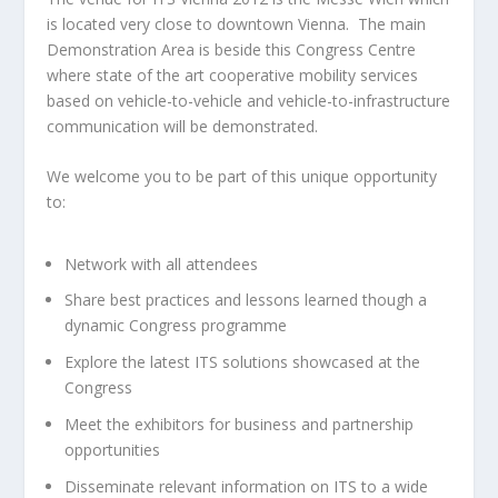
is located very close to downtown Vienna. The main
Demonstration Area is beside this Congress Centre
where state of the art cooperative mobility services
based on vehicle-to-vehicle and vehicle-to-infrastructure
communication will be demonstrated.
We welcome you to be part of this unique opportunity
to:
Network with all attendees
Share best practices and lessons learned though a
dynamic Congress programme
Explore the latest ITS solutions showcased at the
Congress
Meet the exhibitors for business and partnership
opportunities
Disseminate relevant information on ITS to a wide