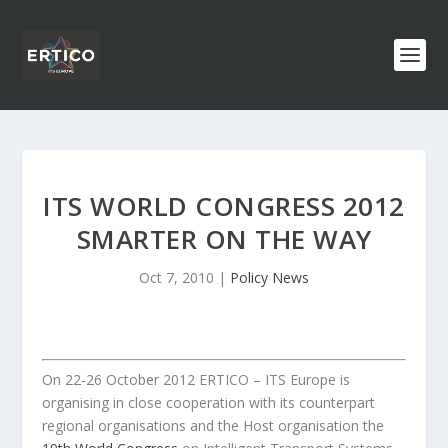
ITS WORLD CONGRESS 2012
SMARTER ON THE WAY
Oct 7, 2010
|
Policy News
On 22-26 October 2012 ERTICO – ITS Europe is
organising in close cooperation with its counterpart
regional organisations and the Host organisation the