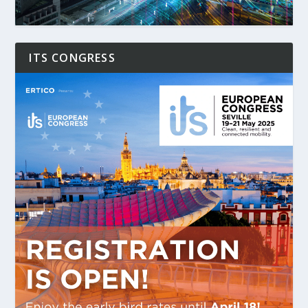
ITS CONGRESS