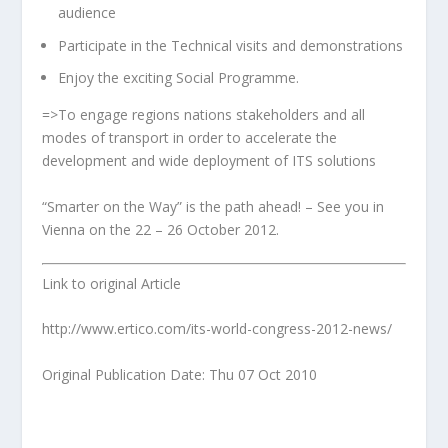
audience
Participate in the Technical visits and demonstrations
Enjoy the exciting Social Programme.
=>To engage regions nations stakeholders and all
modes of transport in order to accelerate the
development and wide deployment of ITS solutions
“Smarter on the Way” is the path ahead! – See you in
Vienna on the 22 – 26 October 2012.
Link to original Article
http://www.ertico.com/its-world-congress-2012-news/
Original Publication Date: Thu 07 Oct 2010