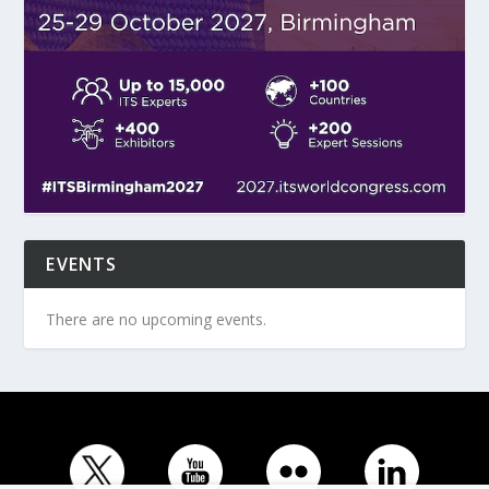
EVENTS
There are no upcoming events.