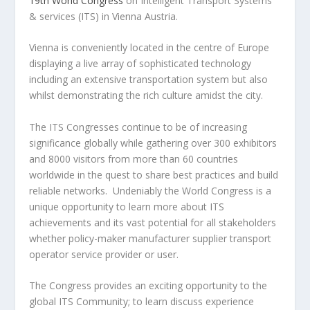
19th World Congress
on Intelligent Transport Systems
& services (ITS) in Vienna Austria.
Vienna is conveniently located in the centre of Europe
displaying a live array of sophisticated technology
including an extensive transportation system but also
whilst demonstrating the rich culture amidst the city.
The ITS Congresses continue to be of increasing
significance globally while gathering over 300 exhibitors
and 8000 visitors from more than 60 countries
worldwide in the quest to share best practices and build
reliable networks. Undeniably the World Congress is a
unique opportunity to learn more about ITS
achievements and its vast potential for all stakeholders
whether policy-maker manufacturer supplier transport
operator service provider or user.
The Congress provides an exciting opportunity to the
global ITS Community; to learn discuss experience