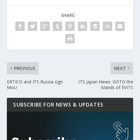
SHARE:
PREVIOUS
NEXT
ERTICO and ITS Russia sign
ITS Japan News: GOTO the
MoU
Islands of EVITS
SUBSCRIBE FOR NEWS & UPDATES