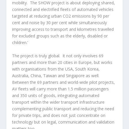
mobility. The SHOW project is about deploying shared,
connected and electrified fleets of automated vehicles
targeted at reducing urban CO2 emissions by 90 per
cent and noise by 30 per cent while simultaneously
improving access to transport and kilometres travelled
for excluded groups such as the elderly, disabled or
children.’
The project is truly global. It not only involves 69
partners and more than 20 cities in Europe, but works
with organisations from the USA, South Korea,
Australia, China, Taiwan and Singapore as well.
Between the 69 partners and world-wide pilot projects,
AV fleets will carry more than 1.5 million passengers
and 350 units of goods, integrating automated
transport within the wider transport infrastructure
complementing public transport and reducing the need
for private trips, and does not just concentrate on
technology but on legal, communication and validation
matters too.