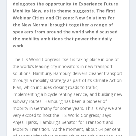
delegates the opportunity to Experience Future
Mobility Now, as its theme suggests. The first
Webinar Cities and Citizens: New Solutions for
the New Normal brought together a range of
speakers from around the world who discussed
the mobility ambitions that power their daily
work.
The ITS World Congress itself is taking place in one of
the world’s leading city innovators in new transport
solutions: Hamburg. Hamburg delivers cleaner transport
through a mobility strategy as part of its Climate Action
Plan, which includes closing roads to traffic,
implementing a bicycle renting service, and building new
subway routes. ‘Hamburg has been a pioneer of
mobility in Germany for some years. This is why we are
very excited to host the ITS World Congress,’ says
Anjes Tjarks, Hamburg’s Senator for Transport and
Mobility Transition. ‘At the moment, about 64 per cent