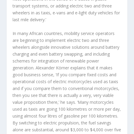
transport systems, or adding electric two and three
wheelers in as taxis, e-vans and e-light duty vehicles for
last mile delivery.’
In many African countries, mobility service operators
are beginning to implement electric two and three
wheelers alongside innovative solutions around battery
charging and even battery swapping, and including
schemes for integration of renewable power
generation. Alexander Körner explains that it makes
good business sense, ‘If you compare fixed costs and
operational costs of electric motorcycles used as taxis
and if you compare them to conventional motorcycles,
then you see that there is actually a very, very viable
value proposition there,’ he says. ‘Many motorcycles
used as taxis are going 100 kilometres or more per day,
using almost four litres of gasoline per 100 kilometres.
By switching to electric propulsion, the fuel savings
alone are substantial, around $3,000 to $4,000 over five