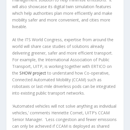
will also showcase its digital twin simulation features
which help authorities plan more efficiently and make
mobility safer and more convenient, and cities more
liveable.
At the ITS World Congress, expertise from around the
world will share case studies of solutions already
delivering greener, safer and more efficient transport.
For example, the International Association of Public
Transport, UITP, is working together with ERTICO on
the
SHOW project
to understand how Co-operative,
Connected Automated Mobility (CCAM) such as
robotaxis or last-mile driverless pods can be integrated
into existing public transport networks.
‘Automated vehicles will not solve anything as individual
vehicles,’ comments Henriette Cornet, UITP’s CCAM
Senior Manager. ‘Less congestion and fewer emissions
can only be achieved if CCAM is deployed as shared