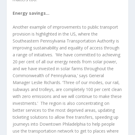
Energy savings…
Another example of improvements to public transport
provision is highlighted in the US, where the
Southeastern Pennsylvania Transportation Authority is
improving sustainability and equality of access through
a range of initiatives. ‘We have committed to achieving
20 per cent of all our energy needs from solar power,
and we have invested in solar farms throughout the
Commonwealth of Pennsylvania,’ says General
Manager Leslie Richards. ‘Three of our modes, our rail,
subways and trolleys, are completely 100 per cent clean
with zero emissions and we will continue to make these
investments.’ The region is also concentrating on
better services to the most deprived areas, updating
ticketing solutions to allow free transfers, speeding up
journeys into Downtown Philadelphia to help people
use the transportation network to get to places where