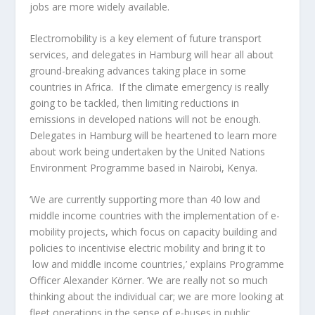
jobs are more widely available.
Electromobility is a key element of future transport
services, and delegates in Hamburg will hear all about
ground-breaking advances taking place in some
countries in Africa. If the climate emergency is really
going to be tackled, then limiting reductions in
emissions in developed nations will not be enough.
Delegates in Hamburg will be heartened to learn more
about work being undertaken by the United Nations
Environment Programme based in Nairobi, Kenya.
‘We are currently supporting more than 40 low and
middle income countries with the implementation of e-
mobility projects, which focus on capacity building and
policies to incentivise electric mobility and bring it to
low and middle income countries,’ explains Programme
Officer Alexander Körner. ‘We are really not so much
thinking about the individual car; we are more looking at
fleet operations in the sense of e-buses in public