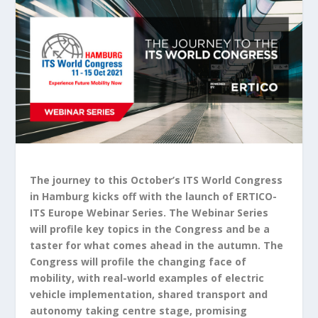
The journey to this October’s ITS World Congress
in Hamburg kicks off with the launch of ERTICO-
ITS Europe Webinar Series. The Webinar Series
will profile key topics in the Congress and be a
taster for what comes ahead in the autumn. The
Congress will profile the changing face of
mobility, with real-world examples of electric
vehicle implementation, shared transport and
autonomy taking centre stage, promising