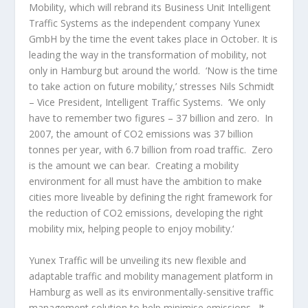
Mobility, which will rebrand its Business Unit Intelligent
Traffic Systems as the independent company Yunex
GmbH by the time the event takes place in October. It is
leading the way in the transformation of mobility, not
only in Hamburg but around the world. ‘Now is the time
to take action on future mobility,’ stresses Nils Schmidt
– Vice President, Intelligent Traffic Systems. ‘We only
have to remember two figures – 37 billion and zero. In
2007, the amount of CO2 emissions was 37 billion
tonnes per year, with 6.7 billion from road traffic. Zero
is the amount we can bear. Creating a mobility
environment for all must have the ambition to make
cities more liveable by defining the right framework for
the reduction of CO2 emissions, developing the right
mobility mix, helping people to enjoy mobility.‘
Yunex Traffic will be unveiling its new flexible and
adaptable traffic and mobility management platform in
Hamburg as well as its environmentally-sensitive traffic
management solution to help minimise emissions. It