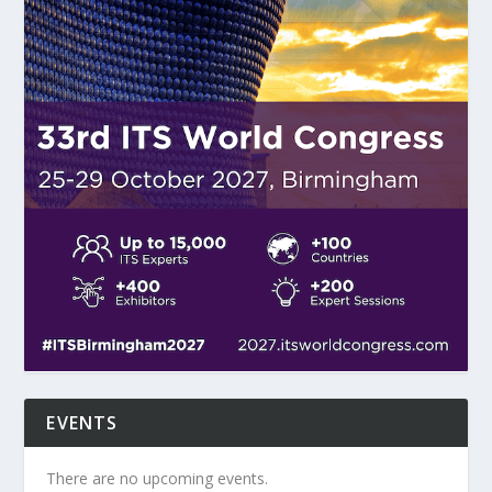
EVENTS
There are no upcoming events.