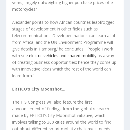
years, largely outweighing higher purchase prices of e-
motorcycles.’
Alexander points to how African countries leapfrogged
stages of development in other fields such as
telecommunications ‘Developed nations can learn a lot
from Africa, and the UN Environment Programme will
give details in Hamburg,’ he concludes. ‘People I work
with see
electric vehicles and shared mobility
as a way
of creating business opportunities; hence they come up
with innovative ideas which the rest of the world can
learn from.’
ERTICO’s City Moonshot…
The ITS Congress will also feature the first
announcement of findings from the global research
made by ERTICO’s City Moonshot initiative, which
involves talking to 300 cities around the world to find
out about different smart mobility challenges, needs