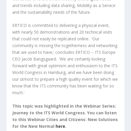
and trends including data sharing, Mobility as a Service
and the sustainability needs of the future.
ERTICO is committed to delivering a physical event,
with nearly 50 demonstrations and 20 technical visits
that could not easily be replicated online. ‘Our
community is missing the togetherness and networking
that we used to have,’ concludes ERTICO – ITS Europe
CEO Jacob Bangsgaard. ‘We are certainly looking
forward with great optimism and enthusiasm to the ITS
World Congress in Hamburg, and we have been doing
our utmost to prepare a high quality event for which we
know that the ITS community has been waiting for so
much.’
This topic was highlighted in the Webinar Series:
Journey to the ITS World Congress. You can listen
to this Webinar Cities and Citizens: New Solutions
for the New Normal
here
.