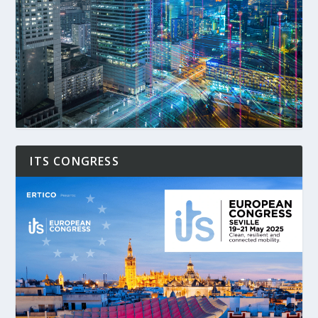
ITS CONGRESS