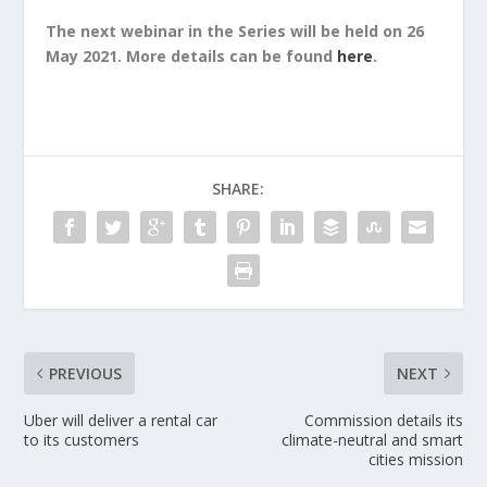
The next webinar in the Series will be held on 26
May 2021. More details can be found
here
.
SHARE:
PREVIOUS
NEXT
Uber will deliver a rental car
Commission details its
to its customers
climate-neutral and smart
cities mission