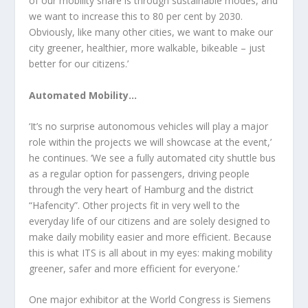
of our mobility share is through sustainable modes, and
we want to increase this to 80 per cent by 2030.
Obviously, like many other cities, we want to make our
city greener, healthier, more walkable, bikeable – just
better for our citizens.’
Automated Mobility…
‘It’s no surprise autonomous vehicles will play a major
role within the projects we will showcase at the event,’
he continues. ‘We see a fully automated city shuttle bus
as a regular option for passengers, driving people
through the very heart of Hamburg and the district
“Hafencity”. Other projects fit in very well to the
everyday life of our citizens and are solely designed to
make daily mobility easier and more efficient. Because
this is what ITS is all about in my eyes: making mobility
greener, safer and more efficient for everyone.’
One major exhibitor at the World Congress is Siemens