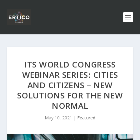
ITS WORLD CONGRESS
WEBINAR SERIES: CITIES
AND CITIZENS – NEW
SOLUTIONS FOR THE NEW
NORMAL
May 10, 2021
|
Featured