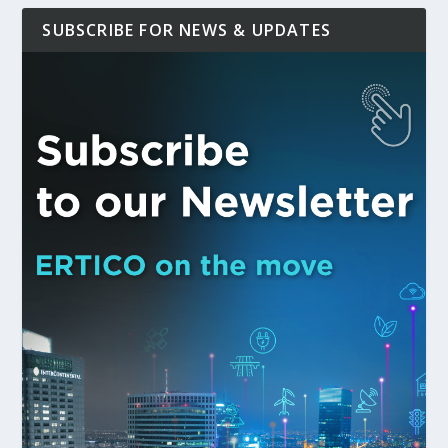
SUBSCRIBE FOR NEWS & UPDATES