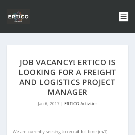
JOB VACANCY! ERTICO IS
LOOKING FOR A FREIGHT
AND LOGISTICS PROJECT
MANAGER
Jan 6, 2017
|
ERTICO Activities
We are currently seeking to recruit full-time (m/f)