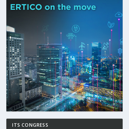
ITS CONGRESS