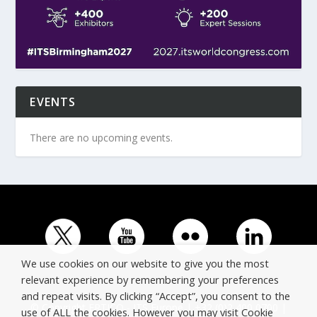
EVENTS
There are no upcoming events.
We use cookies on our website to give you the most
relevant experience by remembering your preferences
and repeat visits. By clicking “Accept”, you consent to the
© Copyright ERTICO - ITS Europe | +32 (0)2 400 0700 |
use of ALL the cookies. However you may visit Cookie