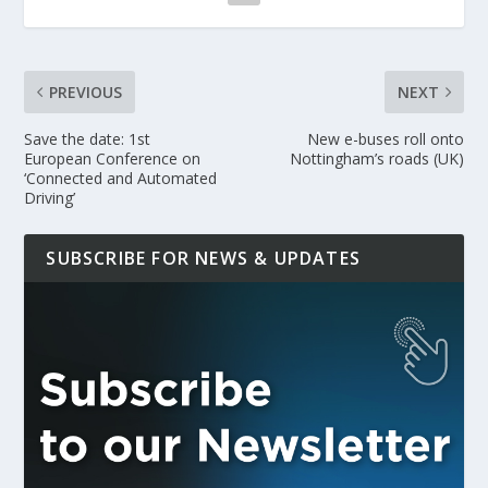
PREVIOUS
NEXT
Save the date: 1st
New e-buses roll onto
European Conference on
Nottingham’s roads (UK)
‘Connected and Automated
Driving’
SUBSCRIBE FOR NEWS & UPDATES