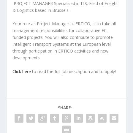
PROJECT MANAGER Specialised in ITS: Field of Freight
& Logistics based in Brussels.
Your role as Project Manager at ERTICO, is to take all
management responsibilities for collaborative EC-
funded projects. You will also contribute to promote
Intelligent Transport Systems at the European level
through participation in ERTICO activities and new
developments.
Click here
to read the full job description and to apply!
SHARE: