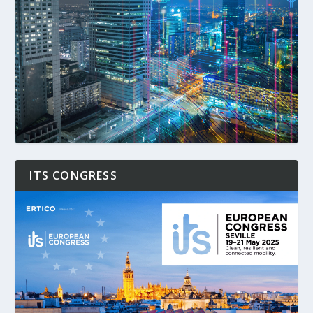
ITS CONGRESS