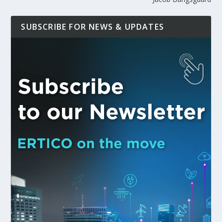
SUBSCRIBE FOR NEWS & UPDATES