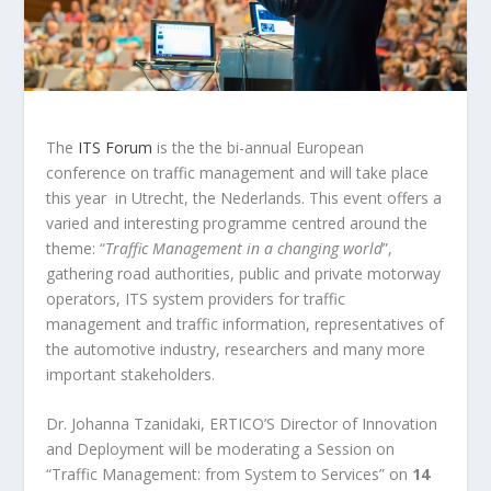
The
ITS Forum
is the the bi-annual European
conference on traffic management and will take place
this year in Utrecht, the Nederlands. This event offers a
varied and interesting programme centred around the
theme: “
Traffic Management in a changing world
”,
gathering road authorities, public and private motorway
operators, ITS system providers for traffic
management and traffic information, representatives of
the automotive industry, researchers and many more
important stakeholders.
Dr. Johanna Tzanidaki, ERTICO’S Director of Innovation
and Deployment will be moderating a Session on
“Traffic Management: from System to Services” on
14