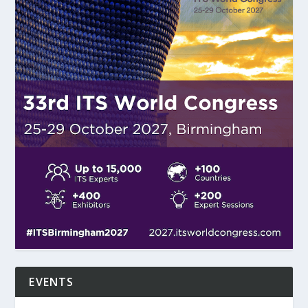
EVENTS