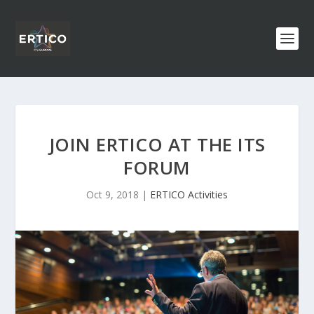
JOIN ERTICO AT THE ITS
FORUM
Oct 9, 2018
|
ERTICO Activities