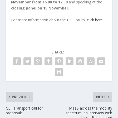
November from 16.00 to 17.30
and speaking at the
closing panel on 15 November
.
For more information about the ITS Forum,
click here
.
SHARE:
PREVIOUS
NEXT
CEF Transport call for
MaaS across the mobility
proposals
spectrum: an interview with
Jacob Bangsgaard