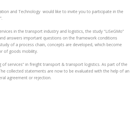
ation and Technology would like to invite you to participate in the
”.
services in the transport industry and logistics, the study “LiSeGMo”
s and answers important questions on the framework conditions
se study of a process chain, concepts are developed, which become
or of goods mobility.
g of services“ in freight transport & transport logistics. As part of the
The collected statements are now to be evaluated with the help of an
eral agreement or rejection.