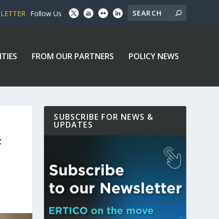
SLETTER
Follow Us
ITIES
FROM OUR PARTNERS
POLICY NEWS
SUBSCRIBE FOR NEWS &
UPDATES
F