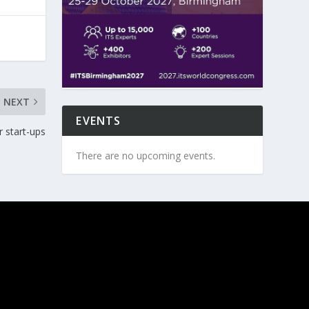
NEXT
EVENTS
 start-ups
There are no upcoming events.