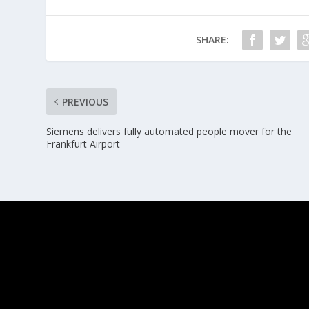
SHARE:
PREVIOUS
Siemens delivers fully automated people mover for the
Frankfurt Airport