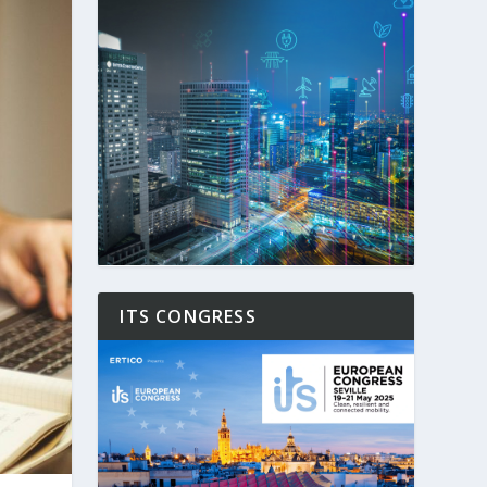
ITS CONGRESS