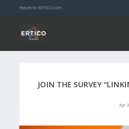
Return to ERTICO.com
JOIN THE SURVEY “LINK
Apr 3