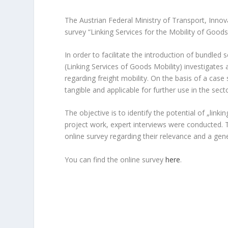
The Austrian Federal Ministry of Transport, Innov
survey “Linking Services for the Mobility of Goods
In order to facilitate the introduction of bundled 
(Linking Services of Goods Mobility) investigate
regarding freight mobility. On the basis of a ca
tangible and applicable for further use in the sect
The objective is to identify the potential of „linkin
project work, expert interviews were conducted. 
online survey regarding their relevance and a gen
You can find the online survey
here
.