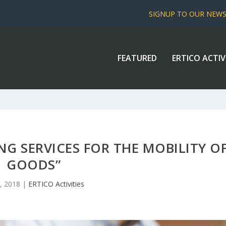
SIGNUP TO OUR NEW
FEATURED
ERTICO ACTIV
ING SERVICES FOR THE MOBILITY O
GOODS”
, 2018
|
ERTICO Activities