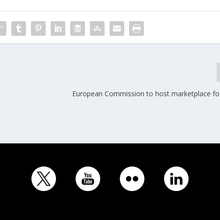
European Commission to host marketplace for