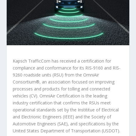
Kapsch TrafficCom has received a certification for
compliance and conformance for its RIS-9160 and RIS-
9260 roadside units (RSU) from the OmniAir
Consortium
®
, an association focused on improving
processes and products for tolling and connected
vehicles (CV). OmniAir Certification is the leading
industry certification that confirms the RSUs meet
operational standards set by the Instititue of Electrical
and Electrionic Engineers (IEEE) and the Society of
Automotive Engineers (SAE), and specifications by the
United States Department of Transportation (USDOT).