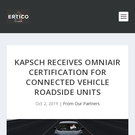
KAPSCH RECEIVES OMNIAIR
CERTIFICATION FOR
CONNECTED VEHICLE
ROADSIDE UNITS
Oct 2, 2019
|
From Our Partners