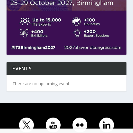
EVENTS
There are no upcoming events.