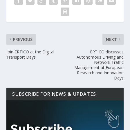
PREVIOUS
NEXT
Join ERTICO at the Digital
ERTICO discusses
Transport Days
Autonomous Driving and
Network Traffic
Management at European
Research and Innovation
Days
SUBSCRIBE FOR NEWS & UPDATES