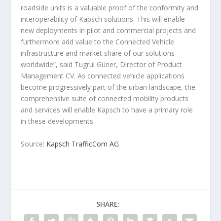
roadside units is a valuable proof of the conformity and
interoperability of Kapsch solutions. This will enable
new deployments in pilot and commercial projects and
furthermore add value to the Connected Vehicle
infrastructure and market share of our solutions
worldwide”, said Tugrul Güner, Director of Product
Management CV. As connected vehicle applications
become progressively part of the urban landscape, the
comprehensive suite of connected mobility products
and services will enable Kapsch to have a primary role
in these developments.
Source:
Kapsch TrafficCom AG
SHARE: