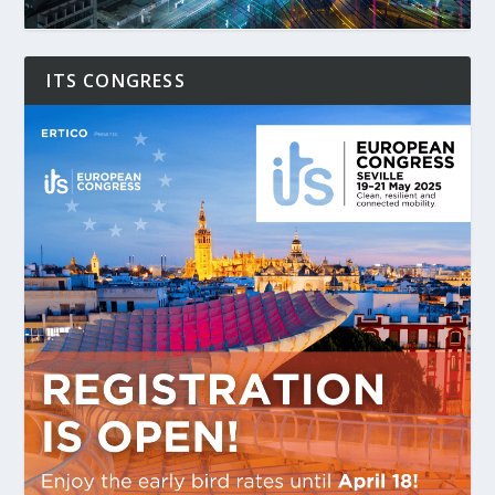
ITS CONGRESS