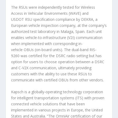
The RSUs were independently tested for Wireless
Access in Vehicular Environments (WAVE) and
USDOT RSU specification compliance by DEKRA, a
European vehicle inspection company, at the company’s
authorized test laboratory in Malaga, Spain. Each unit
enables vehicle-to-infrastructure (V2I) communication
when implemented with corresponding in-
vehicle OBUs (on-board units). The dual-band RIS-
9260 was certified for the DSRC radio setting but has
option for users to choose operation between a DSRC
and C-V2X communication, ultimately providing
customers with the ability to use these RSUs to
communicate with certified OBUs from other vendors.
Kapsch is a globally-operating technology corporation
for intelligent transportation systems (ITS) with proven
connected vehicle solutions that have been
implemented in various projects in Europe, the United
States and Australia. “The OmniAir certification of our