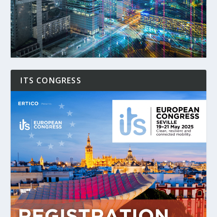
ITS CONGRESS