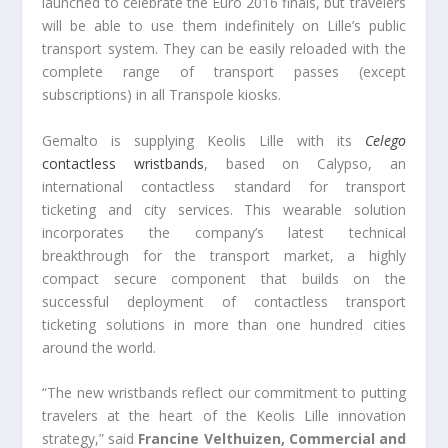
launched to celebrate the Euro 2016 finals, but travelers
will be able to use them indefinitely on Lille’s public
transport system. They can be easily reloaded with the
complete range of transport passes (except
subscriptions) in all Transpole kiosks.
Gemalto is supplying Keolis Lille with its
Celego
contactless wristbands
, based on Calypso, an
international contactless standard for transport
ticketing and city services. This wearable solution
incorporates the company’s latest technical
breakthrough for the transport market, a highly
compact secure component that builds on the
successful deployment of contactless transport
ticketing solutions in more than one hundred cities
around the world.
“The new wristbands reflect our commitment to putting
travelers at the heart of the Keolis Lille innovation
strategy,” said
Francine Velthuizen, Commercial and