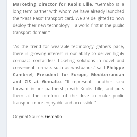
Marketing Director for Keolis Lille
. “Gemalto is a
long term partner with whom we have already launched
the “Pass Pass” transport card. We are delighted to now
deploy their new technology – a world first in the public
transport domain.”
“As the trend for wearable technology gathers pace,
there is growing interest in our ability to deliver highly
compact contactless ticketing solutions in novel and
convenient formats such as wristbands,” said
Philippe
Cambriel, President for Europe, Mediterranean
and CIS at Gemalto
. “It represents another step
forward in our partnership with Keolis Lille, and puts
them at the forefront of the drive to make public
transport more enjoyable and accessible.”
Original Source:
Gemalto