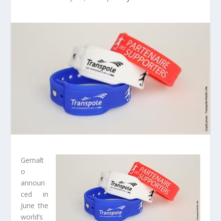
Gemalt
o
announ
ced in
June the
world’s