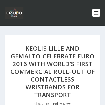
KEOLIS LILLE AND
GEMALTO CELEBRATE EURO
2016 WITH WORLD’S FIRST
COMMERCIAL ROLL-OUT OF
CONTACTLESS
WRISTBANDS FOR
TRANSPORT
Jul 8, 2016
|
Policy News