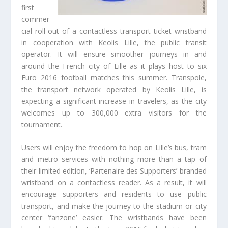
first
commer
cial roll-out of a contactless transport ticket wristband
in cooperation with Keolis Lille, the public transit
operator. It will ensure smoother journeys in and
around the French city of Lille as it plays host to six
Euro 2016 football matches this summer. Transpole,
the transport network operated by Keolis Lille, is
expecting a significant increase in travelers, as the city
welcomes up to 300,000 extra visitors for the
tournament.
Users will enjoy the freedom to hop on Lille’s bus, tram
and metro services with nothing more than a tap of
their limited edition, ‘Partenaire des Supporters’ branded
wristband on a contactless reader. As a result, it will
encourage supporters and residents to use public
transport, and make the journey to the stadium or city
center ‘fanzone’ easier. The wristbands have been