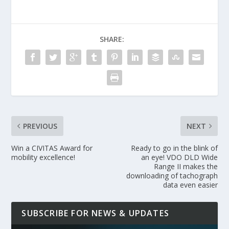
SHARE:
PREVIOUS
NEXT
Win a CIVITAS Award for
Ready to go in the blink of
mobility excellence!
an eye! VDO DLD Wide
Range II makes the
downloading of tachograph
data even easier
SUBSCRIBE FOR NEWS & UPDATES