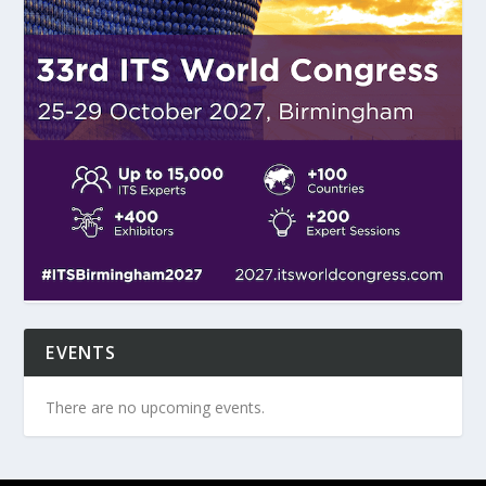
EVENTS
There are no upcoming events.