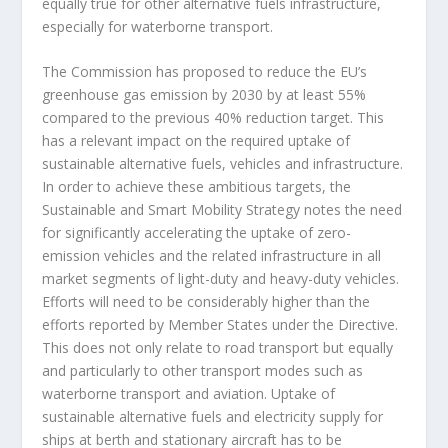
equally true for other alternative fuels infrastructure,
especially for waterborne transport.
The Commission has proposed to reduce the EU’s
greenhouse gas emission by 2030 by at least 55%
compared to the previous 40% reduction target. This
has a relevant impact on the required uptake of
sustainable alternative fuels, vehicles and infrastructure.
In order to achieve these ambitious targets, the
Sustainable and Smart Mobility Strategy notes the need
for significantly accelerating the uptake of zero-
emission vehicles and the related infrastructure in all
market segments of light-duty and heavy-duty vehicles.
Efforts will need to be considerably higher than the
efforts reported by Member States under the Directive.
This does not only relate to road transport but equally
and particularly to other transport modes such as
waterborne transport and aviation. Uptake of
sustainable alternative fuels and electricity supply for
ships at berth and stationary aircraft has to be