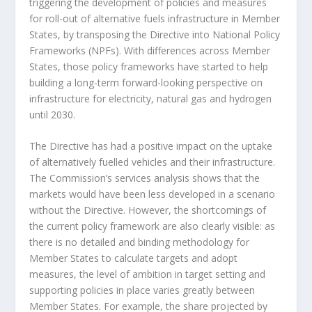
triggering the development of policies and measures
for roll-out of alternative fuels infrastructure in Member
States, by transposing the Directive into National Policy
Frameworks (NPFs). With differences across Member
States, those policy frameworks have started to help
building a long-term forward-looking perspective on
infrastructure for electricity, natural gas and hydrogen
until 2030.
The Directive has had a positive impact on the uptake
of alternatively fuelled vehicles and their infrastructure.
The Commission’s services analysis shows that the
markets would have been less developed in a scenario
without the Directive. However, the shortcomings of
the current policy framework are also clearly visible: as
there is no detailed and binding methodology for
Member States to calculate targets and adopt
measures, the level of ambition in target setting and
supporting policies in place varies greatly between
Member States. For example, the share projected by