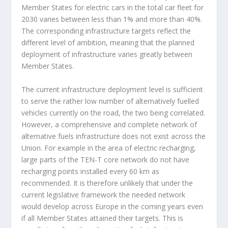
Member States for electric cars in the total car fleet for
2030 varies between less than 1% and more than 40%.
The corresponding infrastructure targets reflect the
different level of ambition, meaning that the planned
deployment of infrastructure varies greatly between
Member States.
The current infrastructure deployment level is sufficient
to serve the rather low number of alternatively fuelled
vehicles currently on the road, the two being correlated.
However, a comprehensive and complete network of
alternative fuels infrastructure does not exist across the
Union. For example in the area of electric recharging,
large parts of the TEN-T core network do not have
recharging points installed every 60 km as
recommended. It is therefore unlikely that under the
current legislative framework the needed network
would develop across Europe in the coming years even
if all Member States attained their targets. This is