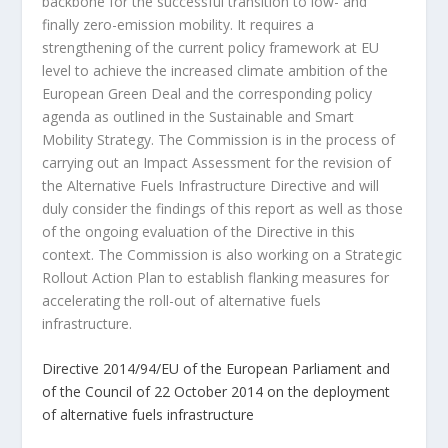
backbone for the successful transition to low- and
finally zero-emission mobility. It requires a
strengthening of the current policy framework at EU
level to achieve the increased climate ambition of the
European Green Deal and the corresponding policy
agenda as outlined in the Sustainable and Smart
Mobility Strategy. The Commission is in the process of
carrying out an Impact Assessment for the revision of
the Alternative Fuels Infrastructure Directive and will
duly consider the findings of this report as well as those
of the ongoing evaluation of the Directive in this
context. The Commission is also working on a Strategic
Rollout Action Plan to establish flanking measures for
accelerating the roll-out of alternative fuels
infrastructure.
Directive 2014/94/EU of the European Parliament and
of the Council of 22 October 2014 on the deployment
of alternative fuels infrastructure