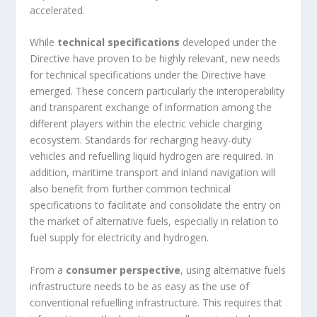
accelerated.
While
technical specifications
developed under the
Directive have proven to be highly relevant, new needs
for technical specifications under the Directive have
emerged. These concern particularly the interoperability
and transparent exchange of information among the
different players within the electric vehicle charging
ecosystem. Standards for recharging heavy-duty
vehicles and refuelling liquid hydrogen are required. In
addition, maritime transport and inland navigation will
also benefit from further common technical
specifications to facilitate and consolidate the entry on
the market of alternative fuels, especially in relation to
fuel supply for electricity and hydrogen.
From a
consumer perspective
, using alternative fuels
infrastructure needs to be as easy as the use of
conventional refuelling infrastructure. This requires that