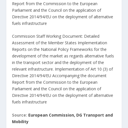
Report from the Commission to the European
Parliament and the Council on the application of
Directive 2014/94/EU on the deployment of alternative
fuels infrastructure
Commission Staff Working Document: Detailed
Assessment of the Member States Implementation
Reports on the National Policy Frameworks for the
development of the market as regards alternative fuels
in the transport sector and the deployment of the
relevant infrastructure. Implementation of Art 10 (3) of
Directive 2014/94/EU Accompanying the document
Report from the Commission to the European
Parliament and the Council on the application of
Directive 2014/94/EU on the deployment of alternative
fuels infrastructure
Source:
European Commission, DG Transport and
Mobility