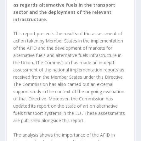
as regards alternative fuels in the transport
sector and the deployment of the relevant
infrastructure.
This report presents the results of the assessment of
action taken by Member States in the implementation
of the AFID and the development of markets for
alternative fuels and alternative fuels infrastructure in
the Union. The Commission has made an in-depth
assessment of the national implementation reports as
received from the Member States under this Directive.
The Commission has also carried out an external
support study in the context of the ongoing evaluation
of that Directive. Moreover, the Commission has
updated its report on the state of art on alternative
fuels transport systems in the EU . These assessments
are published alongside this report.
The analysis shows the importance of the AFID in