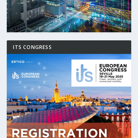
ITS CONGRESS