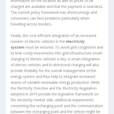
information on the location as well as prices to be
charged are available and that the payment is seamless.
The current policy framework has shortcomings and
consumers can face problems particularly when
travelling across borders.
Finally, the cost-efficient integration of an increased
number of electric vehicles in the
electricity
system
must be ensured. To avoid grid congestion and
to limit costly investments into grid infrastructure smart
charging of electric vehicles is key. A smart integration
of electric vehicles and bi-directional charging will also
provide flexibility for the overall management of the
energy system and thus help to integrate increased
shares of variable renewable energy production. While
the Electricity Directive and the Electricity Regulation
adopted in 2019 provide the legislative framework on
the electricity market side, additional requirements
concerning the recharging point and the communication
between the recharging point and the vehicle might be