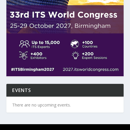
EVENTS
There are no upcoming events.