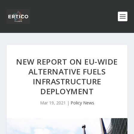
NEW REPORT ON EU-WIDE
ALTERNATIVE FUELS
INFRASTRUCTURE
DEPLOYMENT
Mar 19, 2021
|
Policy News