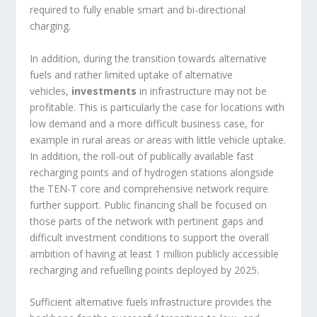
required to fully enable smart and bi-directional
charging.
In addition, during the transition towards alternative
fuels and rather limited uptake of alternative
vehicles,
investments
in infrastructure may not be
profitable. This is particularly the case for locations with
low demand and a more difficult business case, for
example in rural areas or areas with little vehicle uptake.
In addition, the roll-out of publically available fast
recharging points and of hydrogen stations alongside
the TEN-T core and comprehensive network require
further support. Public financing shall be focused on
those parts of the network with pertinent gaps and
difficult investment conditions to support the overall
ambition of having at least 1 million publicly accessible
recharging and refuelling points deployed by 2025.
Sufficient alternative fuels infrastructure provides the