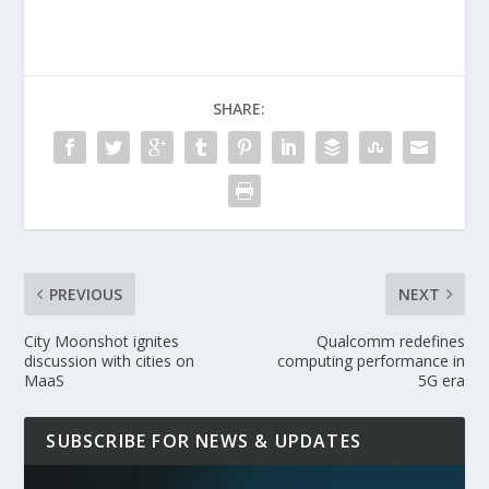
SHARE:
PREVIOUS
NEXT
City Moonshot ignites
Qualcomm redefines
discussion with cities on
computing performance in
MaaS
5G era
SUBSCRIBE FOR NEWS & UPDATES