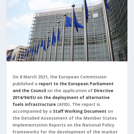
On 8 March 2021, the European Commission
published a
report to the European Parliament
and the Council
on the application of
Directive
2014/94/EU on the deployment of alternative
fuels infrastructure
(AFID). The report is
accompanied by a
Staff Working Document
on
the Detailed Assessment of the Member States
Implementation Reports on the National Policy
Frameworks for the development of the market