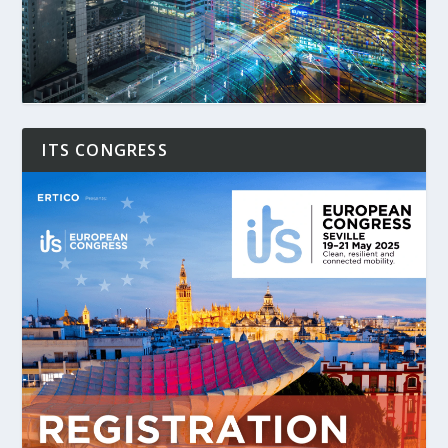
ITS CONGRESS