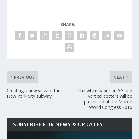
SHARE:
PREVIOUS
NEXT
Creating a new view of the
The white paper on 5G and
New York City subway
vertical sectors will be
presented at the Mobile
World Congress 2016
SUBSCRIBE FOR NEWS & UPDATES