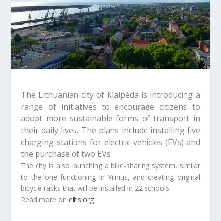
The Lithuanian city of Klaipėda is introducing a
range of initiatives to encourage citizens to
adopt more sustainable forms of transport in
their daily lives.
The plans include installing five
charging stations for electric vehicles (EVs) and
the purchase of two EVs.
The city is also launching a bike-sharing system, similar
to the one functioning in Vilnius, and creating original
bicycle racks that will be installed in 22 schools.
Read more on
eltis.org