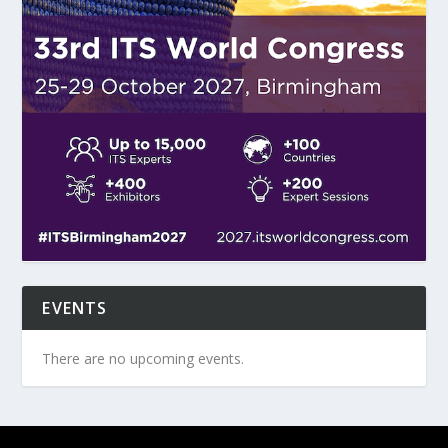
EVENTS
There are no upcoming events.