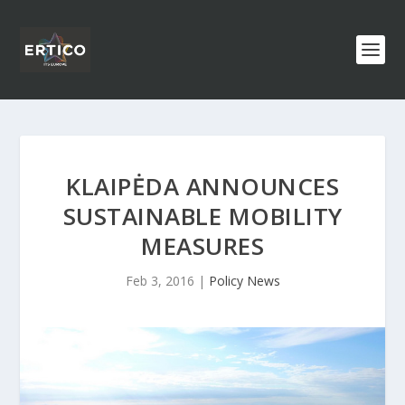
KLAIPĖDA ANNOUNCES
SUSTAINABLE MOBILITY
MEASURES
Feb 3, 2016
|
Policy News