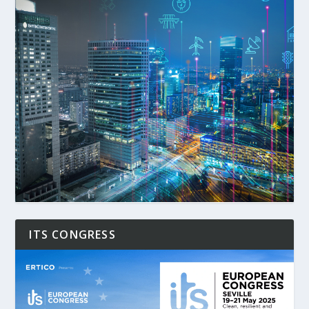
ITS CONGRESS