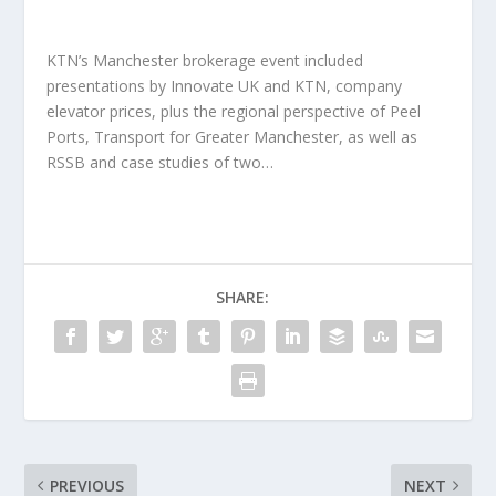
KTN’s Manchester brokerage event included
presentations by Innovate UK and KTN, company
elevator prices, plus the regional perspective of Peel
Ports, Transport for Greater Manchester, as well as
RSSB and case studies of two…
SHARE:
PREVIOUS
NEXT