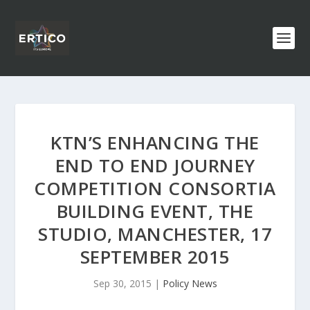
KTN’S ENHANCING THE
END TO END JOURNEY
COMPETITION CONSORTIA
BUILDING EVENT, THE
STUDIO, MANCHESTER, 17
SEPTEMBER 2015
Sep 30, 2015
|
Policy News