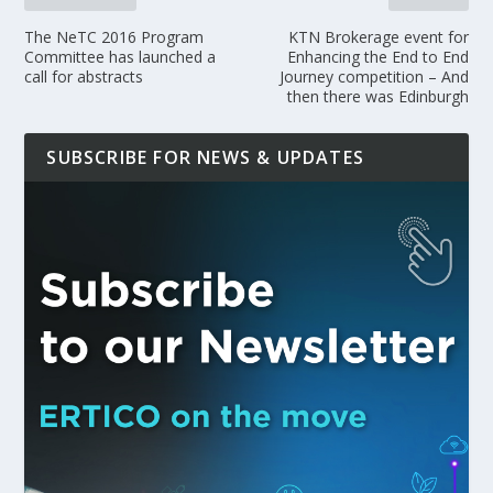
The NeTC 2016 Program
KTN Brokerage event for
Committee has launched a
Enhancing the End to End
call for abstracts
Journey competition – And
then there was Edinburgh
SUBSCRIBE FOR NEWS & UPDATES