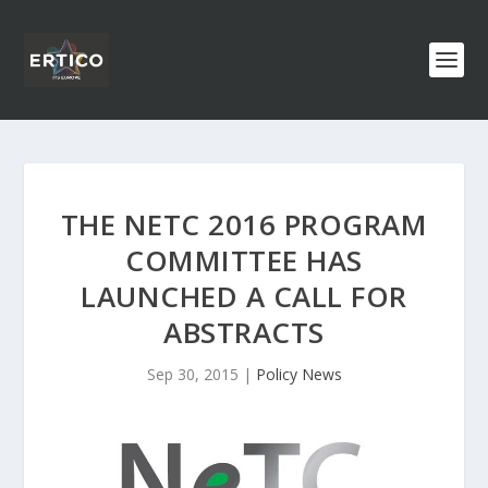
THE NETC 2016 PROGRAM
COMMITTEE HAS
LAUNCHED A CALL FOR
ABSTRACTS
Sep 30, 2015
|
Policy News