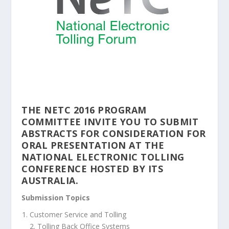
THE NETC 2016 PROGRAM
COMMITTEE INVITE YOU TO SUBMIT
ABSTRACTS FOR CONSIDERATION FOR
ORAL PRESENTATION AT THE
NATIONAL ELECTRONIC TOLLING
CONFERENCE HOSTED BY ITS
AUSTRALIA.
Submission Topics
Customer Service and Tolling
2. Tolling Back Office Systems