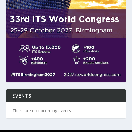
EVENTS
There are no upcoming events.