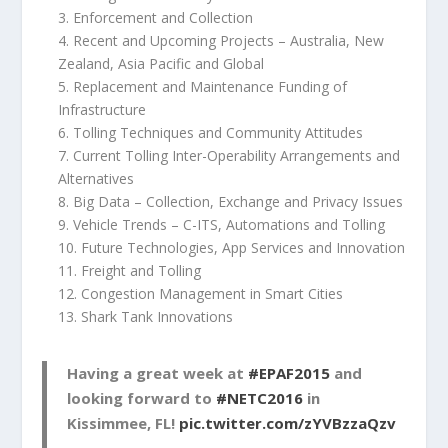
3. Enforcement and Collection
4. Recent and Upcoming Projects – Australia, New
Zealand, Asia Pacific and Global
5. Replacement and Maintenance Funding of
Infrastructure
6. Tolling Techniques and Community Attitudes
7. Current Tolling Inter-Operability Arrangements and
Alternatives
8. Big Data – Collection, Exchange and Privacy Issues
9. Vehicle Trends – C-ITS, Automations and Tolling
10. Future Technologies, App Services and Innovation
11. Freight and Tolling
12. Congestion Management in Smart Cities
13. Shark Tank Innovations
Having a great week at
#EPAF2015
and
looking forward to
#NETC2016
in
Kissimmee, FL!
pic.twitter.com/zYVBzzaQzv