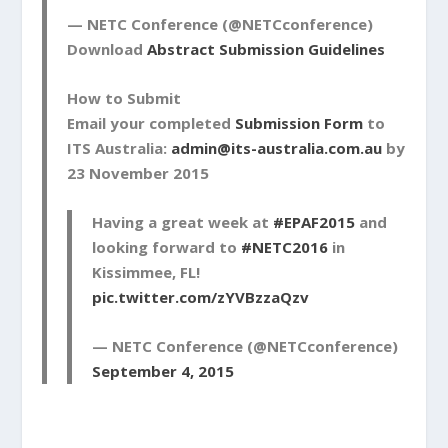
— NETC Conference (@NETCconference)
Download
Abstract Submission Guidelines
How to Submit
Email your completed
Submission Form
to
ITS Australia:
admin@its-australia.com.au
by
23 November 2015
Having a great week at
#EPAF2015
and
looking forward to
#NETC2016
in
Kissimmee, FL!
pic.twitter.com/zYVBzzaQzv
— NETC Conference (@NETCconference)
September 4, 2015