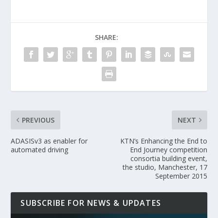
SHARE:
PREVIOUS
NEXT
ADASISv3 as enabler for
KTN’s Enhancing the End to
automated driving
End Journey competition
consortia building event,
the studio, Manchester, 17
September 2015
SUBSCRIBE FOR NEWS & UPDATES