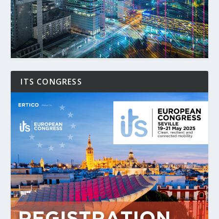
ITS CONGRESS