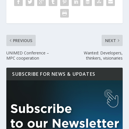
PREVIOUS
NEXT
UNIMED Conference –
Wanted: Developers,
MPC cooperation
thinkers, visionaries
SUBSCRIBE FOR NEWS & UPDATES