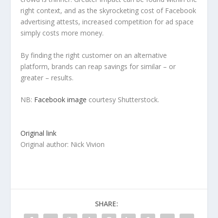
right context, and as the skyrocketing cost of Facebook
advertising attests, increased competition for ad space
simply costs more money.
By finding the right customer on an alternative
platform, brands can reap savings for similar – or
greater – results.
NB:
Facebook image
courtesy Shutterstock.
Original link
Original author: Nick Vivion
SHARE: