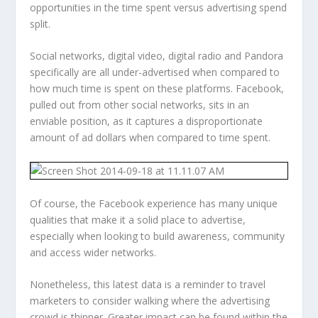
opportunities in the time spent versus advertising spend
split.
Social networks, digital video, digital radio and Pandora
specifically are all under-advertised when compared to
how much time is spent on these platforms. Facebook,
pulled out from other social networks, sits in an
enviable position, as it captures a disproportionate
amount of ad dollars when compared to time spent.
Of course, the Facebook experience has many unique
qualities that make it a solid place to advertise,
especially when looking to build awareness, community
and access wider networks.
Nonetheless, this latest data is a reminder to travel
marketers to consider walking where the advertising
crowd is thinner. Greater impact can be found within the