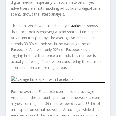
digital media – especially on social networks – yet
advertisers are not matching ad dollars to digital time
spent, shows the latest analysis.
The data, which was crunched by
eMarketer
, shows
that Facebook is enjoying a solid share of time spent.
At 21 minutes per day, the average American user
spends 33.3% of their social networking time on
Facebook. And with only 52% of Facebook users
logging in more than once a month, this number is
actually quite significant when considering those users
interacting on a more regular basis.
For the average Facebook user – not the average
American – the amount spent on the network is even
higher, coming in at 39 minutes per day and 38.1% of
time spent on social networks. Amazingly, while the net
gain has slowed, this number has shown a continue