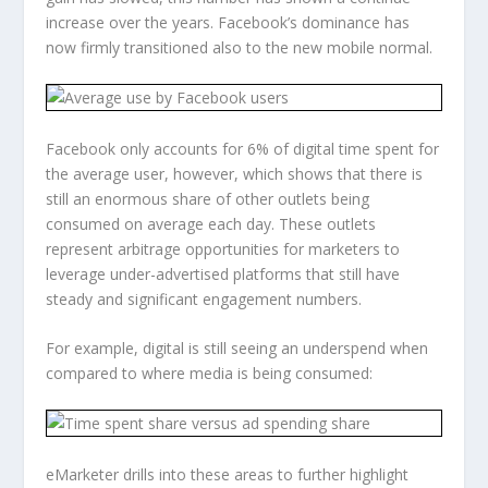
increase over the years. Facebook’s dominance has
now firmly transitioned also to the new mobile normal.
Facebook only accounts for 6% of digital time spent for
the average user, however, which shows that there is
still an enormous share of other outlets being
consumed on average each day. These outlets
represent arbitrage opportunities for marketers to
leverage under-advertised platforms that still have
steady and significant engagement numbers.
For example, digital is still seeing an underspend when
compared to where media is being consumed:
eMarketer drills into these areas to further highlight