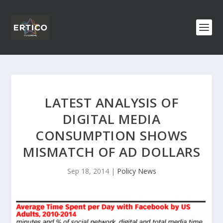
LATEST ANALYSIS OF
DIGITAL MEDIA
CONSUMPTION SHOWS
MISMATCH OF AD DOLLARS
Sep 18, 2014
|
Policy News