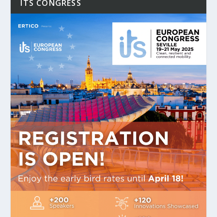
ITS CONGRESS