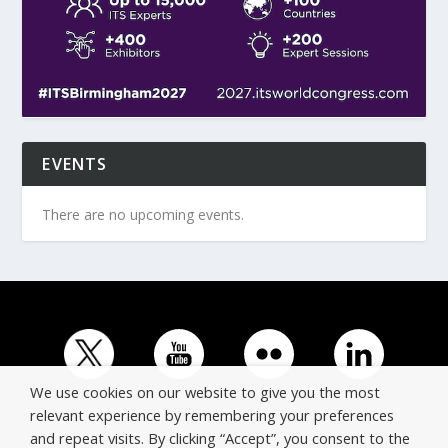
EVENTS
There are no upcoming events.
We use cookies on our website to give you the most
relevant experience by remembering your preferences
and repeat visits. By clicking “Accept”, you consent to the