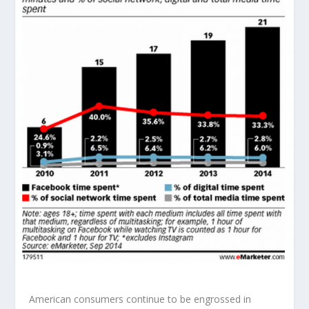
American consumers continue to be engrossed in