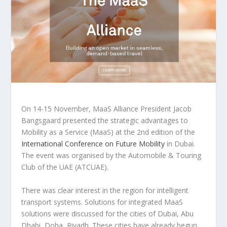
On 14-15 November, MaaS Alliance President Jacob
Bangsgaard presented the strategic advantages to
Mobility as a Service (MaaS) at the 2nd edition of the
International Conference on Future Mobility
in Dubai.
The event was organised by the Automobile & Touring
Club of the UAE (ATCUAE).
There was clear interest in the region for intelligent
transport systems. Solutions for integrated MaaS
solutions were discussed for the cities of Dubai, Abu
Dhabi, Doha, Riyadh. These cities have already begun