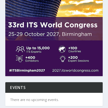
EVENTS
There are no upcoming events.