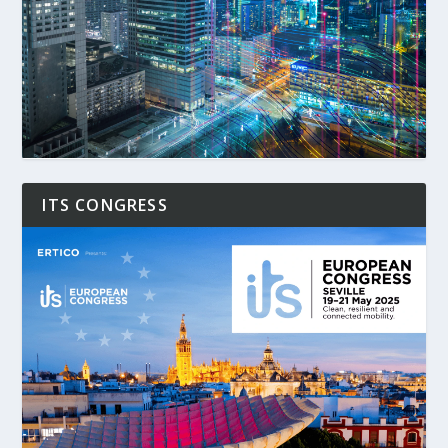
ITS CONGRESS