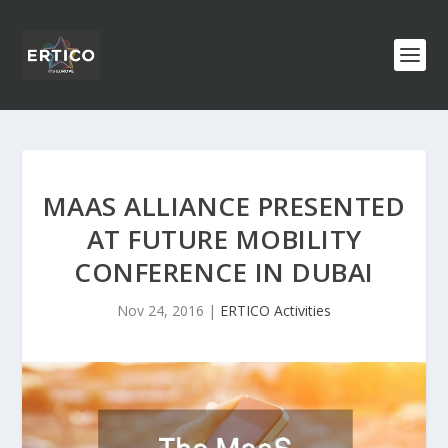
MAAS ALLIANCE PRESENTED
AT FUTURE MOBILITY
CONFERENCE IN DUBAI
Nov 24, 2016
|
ERTICO Activities