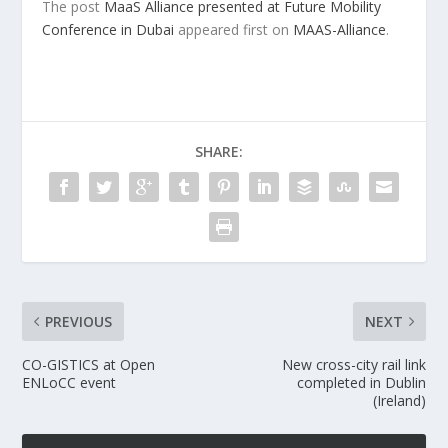
The post
MaaS Alliance presented at Future Mobility
Conference in Dubai
appeared first on
MAAS-Alliance
.
SHARE:
PREVIOUS
NEXT
CO-GISTICS at Open
New cross-city rail link
ENLoCC event
completed in Dublin
(Ireland)