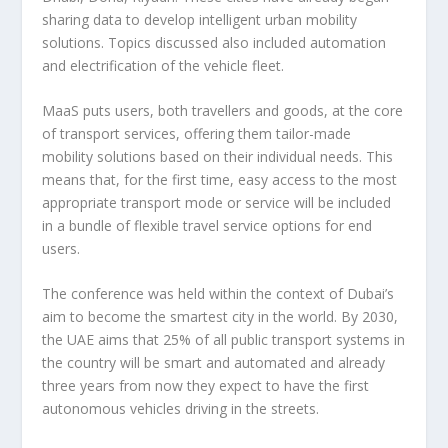
sharing data to develop intelligent urban mobility
solutions. Topics discussed also included automation
and electrification of the vehicle fleet.
MaaS puts users, both travellers and goods, at the core
of transport services, offering them tailor-made
mobility solutions based on their individual needs. This
means that, for the first time, easy access to the most
appropriate transport mode or service will be included
in a bundle of flexible travel service options for end
users.
The conference was held within the context of Dubai’s
aim to become the smartest city in the world. By 2030,
the UAE aims that 25% of all public transport systems in
the country will be smart and automated and already
three years from now they expect to have the first
autonomous vehicles driving in the streets.