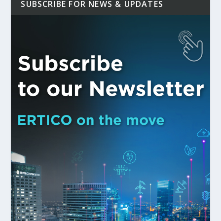
SUBSCRIBE FOR NEWS & UPDATES